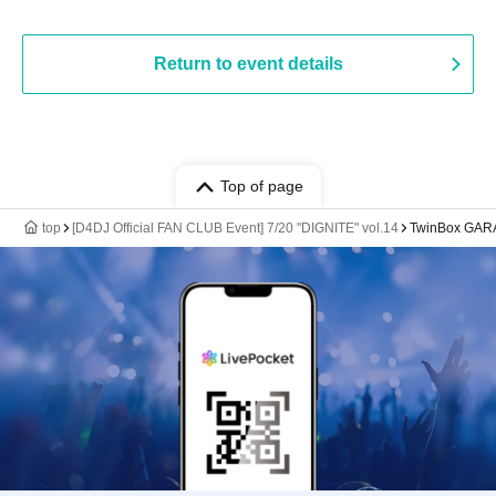
Return to event details
Top of page
top
[D4DJ Official FAN CLUB Event] 7/20 "DIGNITE" vol.14
TwinBox GA