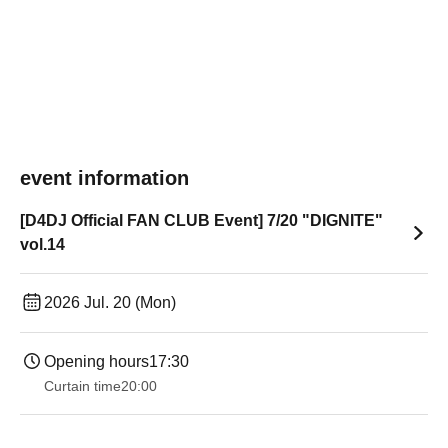
event information
[D4DJ Official FAN CLUB Event] 7/20 "DIGNITE"
vol.14
2026 Jul. 20 (Mon)
Opening hours
17:30
Curtain time
20:00