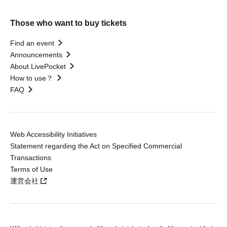
Those who want to buy tickets
Find an event
Announcements
About LivePocket
How to use？
FAQ
Web Accessibility Initiatives
Statement regarding the Act on Specified Commercial
Transactions
Terms of Use
運営会社