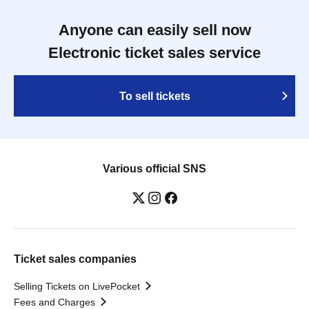
Anyone can easily sell now
Electronic ticket sales service
To sell tickets
Various official SNS
Ticket sales companies
Selling Tickets on LivePocket
Fees and Charges