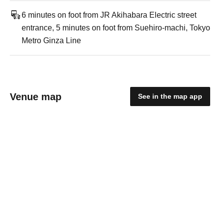
6 minutes on foot from JR Akihabara Electric street
entrance, 5 minutes on foot from Suehiro-machi, Tokyo
Metro Ginza Line
Venue map
See in the map app