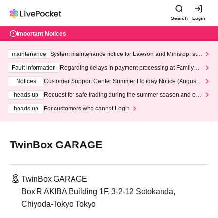
Search
Login
Important Notices
maintenance
System maintenance notice for Lawson and Ministop, star
ting at 3:00 AM on Wednesday (Wed)
Fault information
Regarding delays in payment processing at FamilyMa
rt stores
Notices
Customer Support Center Summer Holiday Notice (August 1
3th - August 14th, 2026)
heads up
Request for safe trading during the summer season and our
response to recent violations of terms and conditions.
heads up
For customers who cannot Login
TwinBox GARAGE
TwinBox GARAGE
Box'R AKIBA Building 1F, 3-2-12 Sotokanda,
Chiyoda-Tokyo Tokyo