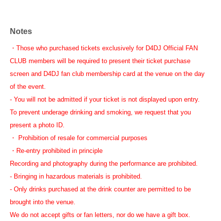
Notes
・Those who purchased tickets exclusively for D4DJ Official FAN
CLUB members will be required to present their ticket purchase
screen and D4DJ fan club membership card at the venue on the day
of the event.
- You will not be admitted if your ticket is not displayed upon entry.
To prevent underage drinking and smoking, we request that you
present a photo ID.
・ Prohibition of resale for commercial purposes
・Re-entry prohibited in principle
Recording and photography during the performance are prohibited.
- Bringing in hazardous materials is prohibited.
- Only drinks purchased at the drink counter are permitted to be
brought into the venue.
We do not accept gifts or fan letters, nor do we have a gift box.