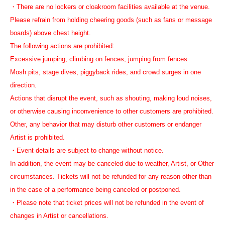
・There are no lockers or cloakroom facilities available at the venue.
Please refrain from holding cheering goods (such as fans or message
boards) above chest height.
The following actions are prohibited:
Excessive jumping, climbing on fences, jumping from fences
Mosh pits, stage dives, piggyback rides, and crowd surges in one
direction.
Actions that disrupt the event, such as shouting, making loud noises,
or otherwise causing inconvenience to other customers are prohibited.
Other, any behavior that may disturb other customers or endanger
Artist is prohibited.
・Event details are subject to change without notice.
In addition, the event may be canceled due to weather, Artist, or Other
circumstances. Tickets will not be refunded for any reason other than
in the case of a performance being canceled or postponed.
・Please note that ticket prices will not be refunded in the event of
changes in Artist or cancellations.