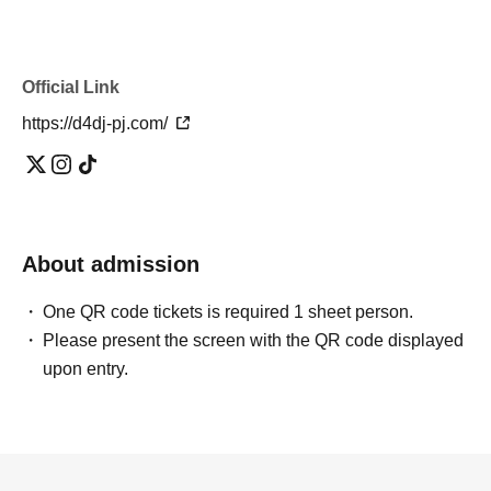
Official Link
https://d4dj-pj.com/
About admission
One QR code tickets is required 1 sheet person.
Please present the screen with the QR code displayed
upon entry.