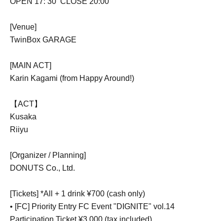
OPEN 17: 30
CLOSE 20:00
[Venue]
TwinBox GARAGE
[MAIN ACT]
Karin Kagami (from Happy Around!)
【ACT】
Kusaka
Riiyu
[Organizer / Planning]
DONUTS Co., Ltd.
[Tickets] *All + 1 drink ¥700 (cash only)
• [FC] Priority Entry FC Event "DIGNITE" vol.14
Participation Ticket ¥3,000 (tax included)