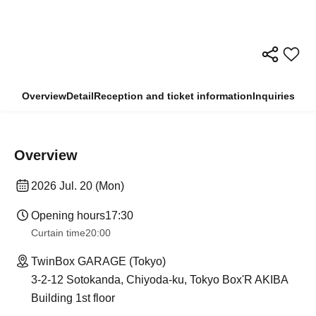
Overview
Detail
Reception and ticket information
Inquiries
Overview
2026 Jul. 20 (Mon)
Opening hours
17:30
Curtain time
20:00
TwinBox GARAGE (Tokyo)
3-2-12 Sotokanda, Chiyoda-ku, Tokyo Box'R AKIBA
Building 1st floor