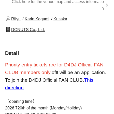
Click here for the venue map and access informatio
n
Riiyu
Karin Kagami
Kusaka
DONUTS Co., Ltd.
Detail
Priority entry tickets are for D4DJ Official FAN
CLUB members only.
of
It will be an application.
To join the D4DJ Official FAN CLUB,
This
direction
【opening time】
2026 7
20th of the month (Monday/Holiday)