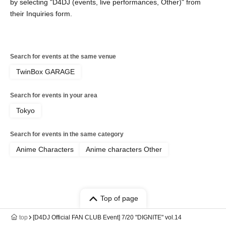
by selecting "D4DJ (events, live performances, Other)" from
their Inquiries form.
Search for events at the same venue
TwinBox GARAGE
Search for events in your area
Tokyo
Search for events in the same category
Anime Characters
Anime characters Other
Top of page
top
[D4DJ Official FAN CLUB Event] 7/20 "DIGNITE" vol.14