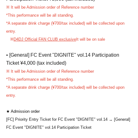
※ It will be Admission order of Reference number
*This performance will be all standing.
*A separate drink charge (¥700/tax included) will be collected upon
entry.
※
D4DJ Official FAN CLUB exclusive
It will be on sale
• [General] FC Event "DIGNITE" vol.14 Participation
Ticket ¥4,000 (tax included)
※ It will be Admission order of Reference number
*This performance will be all standing.
*A separate drink charge (¥700/tax included) will be collected upon
entry.
★ Admission order
[FC] Priority Entry Ticket for FC Event "DIGNITE" vol.14
→ [General]
FC Event "DIGNITE" vol.14 Participation Ticket