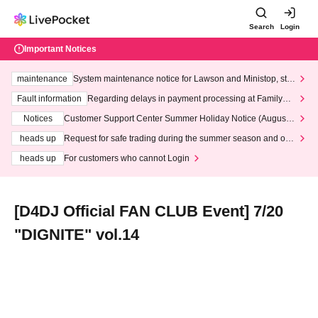
Search
Login
Important Notices
maintenance
System maintenance notice for Lawson and Ministop, star
ting at 3:00 AM on Wednesday (Wed)
Fault information
Regarding delays in payment processing at FamilyMa
rt stores
Notices
Customer Support Center Summer Holiday Notice (August 1
3th - August 14th, 2026)
heads up
Request for safe trading during the summer season and our
response to recent violations of terms and conditions.
heads up
For customers who cannot Login
[D4DJ Official FAN CLUB Event] 7/20
"DIGNITE" vol.14