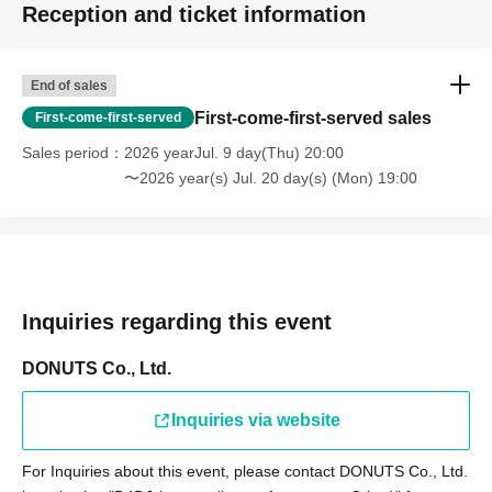
Reception and ticket information
End of sales
First-come-first-served sales
First-come-first-served
Sales period
2026 yearJul. 9 day(Thu) 20:00
〜2026 year(s) Jul. 20 day(s) (Mon) 19:00
Inquiries regarding this event
DONUTS Co., Ltd.
Inquiries via website
For Inquiries about this event, please contact DONUTS Co., Ltd.