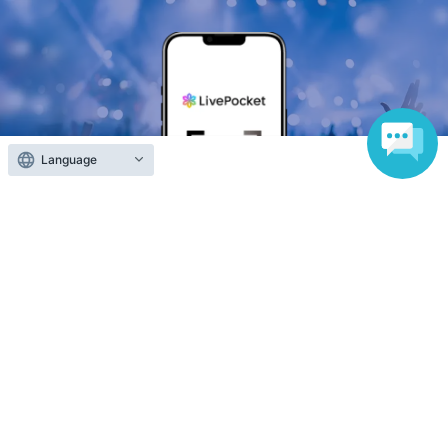
Language
Anyone can easily sell now
Electronic ticket sales service
To sell tickets