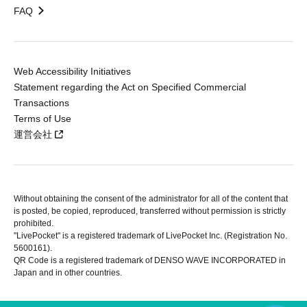
FAQ
Web Accessibility Initiatives
Statement regarding the Act on Specified Commercial
Transactions
Terms of Use
運営会社
Without obtaining the consent of the administrator for all of the content that
is posted, be copied, reproduced, transferred without permission is strictly
prohibited.
"LivePocket" is a registered trademark of LivePocket Inc. (Registration No.
5600161).
QR Code is a registered trademark of DENSO WAVE INCORPORATED in
Japan and in other countries.