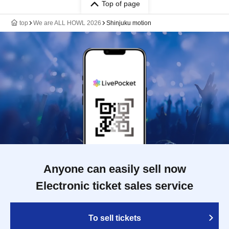
Top of page
top
We are ALL HOWL 2026
Shinjuku motion
Anyone can easily sell now
Electronic ticket sales service
To sell tickets