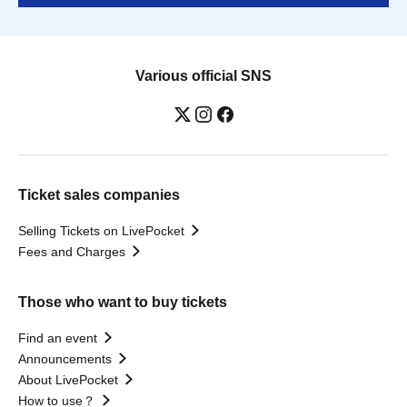
Various official SNS
Ticket sales companies
Selling Tickets on LivePocket
Fees and Charges
Those who want to buy tickets
Find an event
Announcements
About LivePocket
How to use？