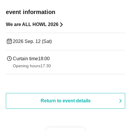
event information
We are ALL HOWL 2026
2026 Sep. 12 (Sat)
Curtain time
18:00
Opening hours
17:30
Return to event details