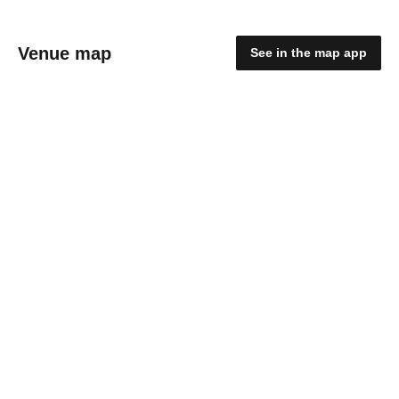
Venue map
See in the map app