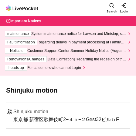
Search
Login
Important Notices
maintenance
System maintenance notice for Lawson and Ministop, star
ting at 3:00 AM on Wednesday (Wed)
Fault information
Regarding delays in payment processing at FamilyMa
rt stores
Notices
Customer Support Center Summer Holiday Notice (August 1
3th - August 14th, 2026)
Renovations/Changes
[Date Correction] Regarding the redesign of the
LivePocket website's top page
heads up
For customers who cannot Login
Shinjuku motion
Shinjuku motion
東京都 新宿区歌舞伎町2−４５−２Gest32ビル５F