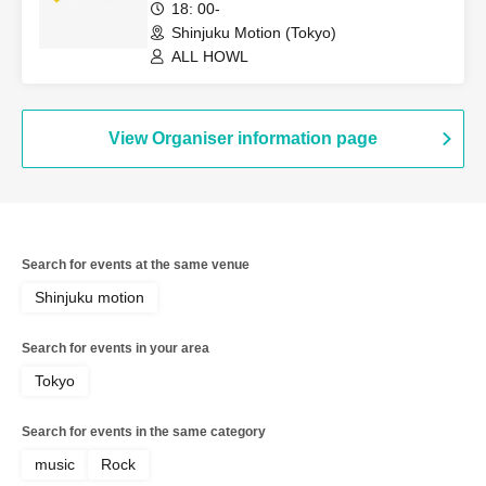
18: 00-
Shinjuku Motion (Tokyo)
ALL HOWL
View Organiser information page
Search for events at the same venue
Shinjuku motion
Search for events in your area
Tokyo
Search for events in the same category
music
Rock