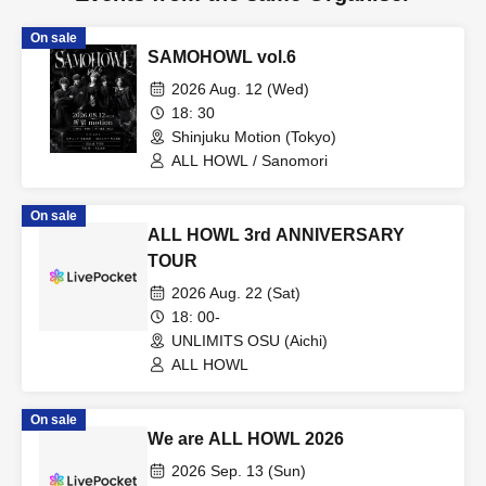
On sale
SAMOHOWL vol.6
2026 Aug. 12 (Wed)
18: 30
Shinjuku Motion (Tokyo)
ALL HOWL / Sanomori
On sale
ALL HOWL 3rd ANNIVERSARY
TOUR
2026 Aug. 22 (Sat)
18: 00-
UNLIMITS OSU (Aichi)
ALL HOWL
On sale
We are ALL HOWL 2026
2026 Sep. 13 (Sun)