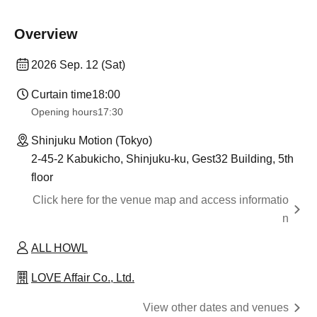
Overview
2026 Sep. 12 (Sat)
Curtain time
18:00
Opening hours
17:30
Shinjuku Motion (Tokyo)
2-45-2 Kabukicho, Shinjuku-ku, Gest32 Building, 5th
floor
Click here for the venue map and access informatio
n
ALL HOWL
LOVE Affair Co., Ltd.
View other dates and venues