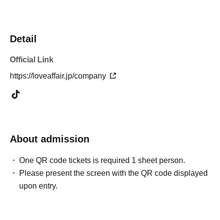
Detail
Official Link
https://loveaffair.jp/company
About admission
One QR code tickets is required 1 sheet person.
Please present the screen with the QR code displayed
upon entry.