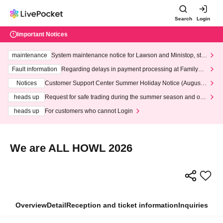
Search
Login
Important Notices
maintenance
System maintenance notice for Lawson and Ministop, star
ting at 3:00 AM on Wednesday (Wed)
Fault information
Regarding delays in payment processing at FamilyMa
rt stores
Notices
Customer Support Center Summer Holiday Notice (August 1
3th - August 14th, 2026)
heads up
Request for safe trading during the summer season and our
response to recent violations of terms and conditions.
heads up
For customers who cannot Login
We are ALL HOWL 2026
Overview
Detail
Reception and ticket information
Inquiries