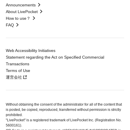
Announcements
About LivePocket
How to use？
FAQ
Web Accessibility Initiatives
Statement regarding the Act on Specified Commercial
Transactions
Terms of Use
運営会社
Without obtaining the consent of the administrator for all of the content that
is posted, be copied, reproduced, transferred without permission is strictly
prohibited.
"LivePocket" is a registered trademark of LivePocket Inc. (Registration No.
5600161).