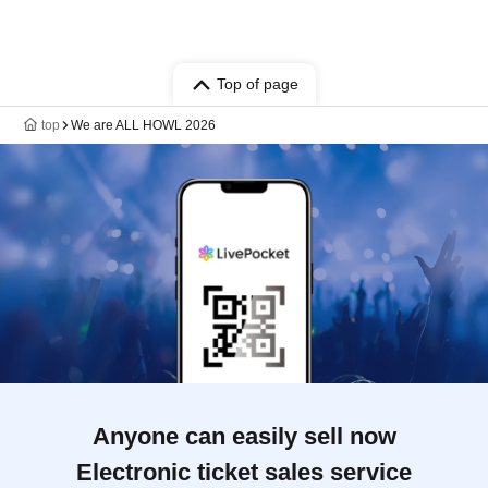
Top of page
top
We are ALL HOWL 2026
Anyone can easily sell now
Electronic ticket sales service