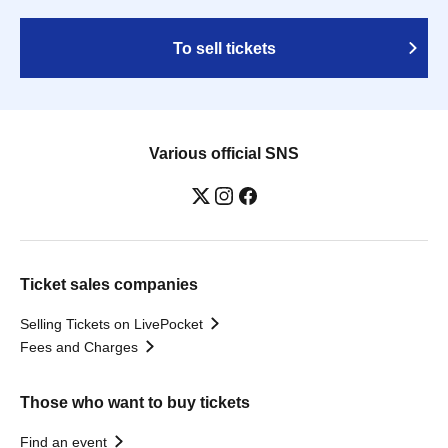
To sell tickets
Various official SNS
Ticket sales companies
Selling Tickets on LivePocket
Fees and Charges
Those who want to buy tickets
Find an event