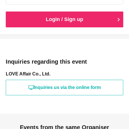
Login / Sign up
Inquiries regarding this event
LOVE Affair Co., Ltd.
Inquiries us via the online form
Events from the same Organiser