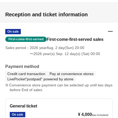
Reception and ticket information
On sale
First-come-first-served sales
First-come-first-served
Sales period
2026 yearAug. 2 day(Sun) 20:00
〜2026 year(s) Sep. 12 day(s) (Sat) 00:00
Payment method
Credit card transaction
Pay at convenience stores
LivePocket"postpaid" powered by atone
Convenience store payment can be selected up until two days
before End of sales.
General ticket
¥ 4,000
On sale
(tax included)