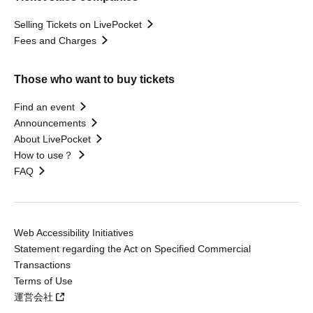
Selling Tickets on LivePocket
Fees and Charges
Those who want to buy tickets
Find an event
Announcements
About LivePocket
How to use？
FAQ
Web Accessibility Initiatives
Statement regarding the Act on Specified Commercial
Transactions
Terms of Use
運営会社