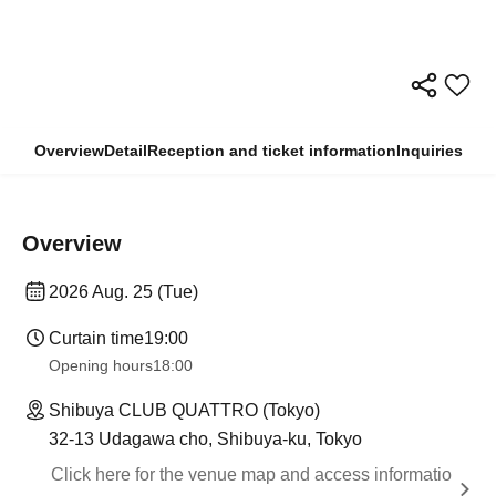
Overview
Detail
Reception and ticket information
Inquiries
Overview
2026 Aug. 25 (Tue)
Curtain time
19:00
Opening hours
18:00
Shibuya CLUB QUATTRO (Tokyo)
32-13 Udagawa cho, Shibuya-ku, Tokyo
Click here for the venue map and access informatio