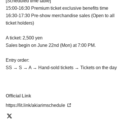
[Scheduled time table]
15:00-16:30 Premium ticket exclusive benefits time
16:30-17:30 Pre-show merchandise sales (Open to all
ticket holders)
A ticket: 2,500 yen
Sales begin on June 22nd (Mon) at 7:00 PM.
Entry order:
SS → S → A → Hand-sold tickets → Tickets on the day
Official Link
https://lit.link/akiarimschedule