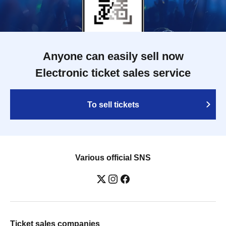
Anyone can easily sell now
Electronic ticket sales service
To sell tickets
Various official SNS
Ticket sales companies