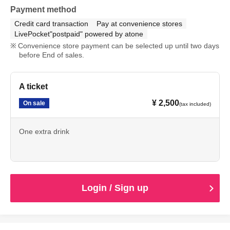
Payment method
Credit card transaction
Pay at convenience stores
LivePocket"postpaid" powered by atone
Convenience store payment can be selected up until two days
before End of sales.
A ticket
¥ 2,500
On sale
(tax included)
One extra drink
Login / Sign up