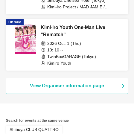
Shibuya Chelsea Hotel (Tokyo)
Kimi-iro Project / MAD JAMIE /
Yamikumo / TOKYO Tefutefu / XTEEN /
KIKO / AKIARIM
On sale
Kimi-iro Youth One-Man Live
"Rematch"
2026 Oct. 1 (Thu)
19: 10 ~
TwinBoxGARAGE (Tokyo)
Kimiro Youth
View Organiser information page
Search for events at the same venue
Shibuya CLUB QUATTRO