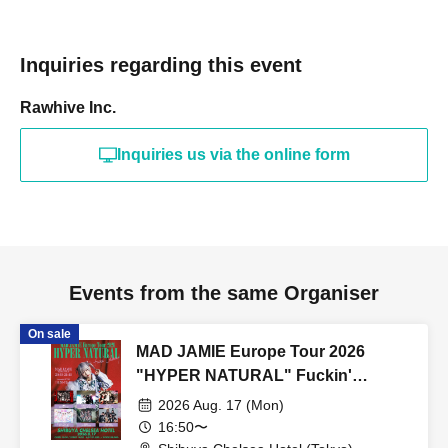
Inquiries regarding this event
Rawhive Inc.
Inquiries us via the online form
Events from the same Organiser
On sale
MAD JAMIE Europe Tour 2026
"HYPER NATURAL" Fuckin'
Celemony
2026 Aug. 17 (Mon)
16:50〜