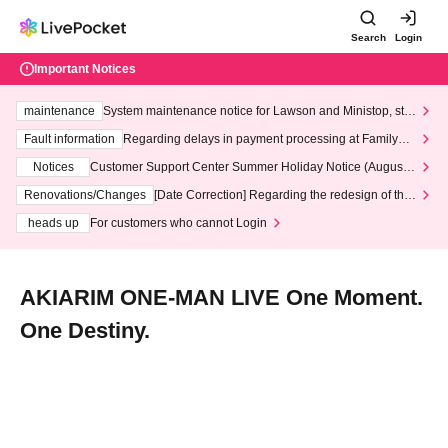
Search
Login
Important Notices
maintenance
System maintenance notice for Lawson and Ministop, star
ting at 3:00 AM on Wednesday (Wed)
Fault information
Regarding delays in payment processing at FamilyMa
rt stores
Notices
Customer Support Center Summer Holiday Notice (August 1
3th - August 14th, 2026)
Renovations/Changes
[Date Correction] Regarding the redesign of the
LivePocket website's top page
heads up
For customers who cannot Login
AKIARIM ONE-MAN LIVE One Moment.
One Destiny.