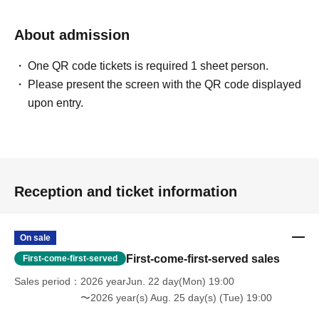
About admission
One QR code tickets is required 1 sheet person.
Please present the screen with the QR code displayed
upon entry.
Reception and ticket information
On sale
First-come-first-served sales
First-come-first-served
Sales period
2026 yearJun. 22 day(Mon) 19:00
〜2026 year(s) Aug. 25 day(s) (Tue) 19:00