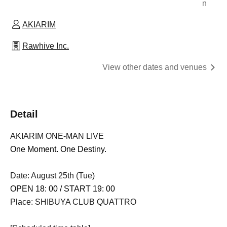
n
AKIARIM
Rawhive Inc.
View other dates and venues
Detail
AKIARIM ONE-MAN LIVE
One Moment. One Destiny.
Date: August 25th (Tue)
OPEN 18: 00 / START 19: 00
Place: SHIBUYA CLUB QUATTRO