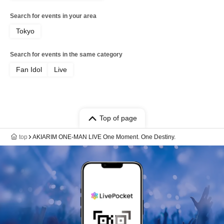
Search for events in your area
Tokyo
Search for events in the same category
Fan Idol
Live
Top of page
top
AKIARIM ONE-MAN LIVE One Moment. One Destiny.