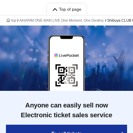
Top of page
top
AKIARIM ONE-MAN LIVE One Moment. One Destiny.
Shibuya CLUB
Anyone can easily sell now
Electronic ticket sales service