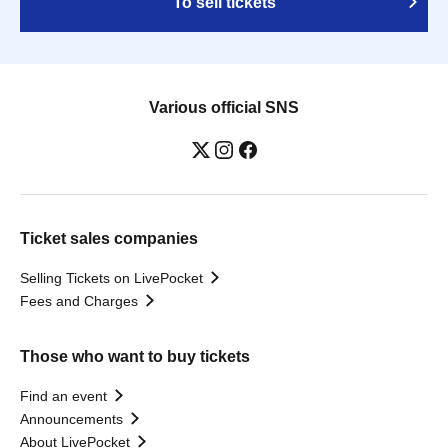
To sell tickets
Various official SNS
Ticket sales companies
Selling Tickets on LivePocket
Fees and Charges
Those who want to buy tickets
Find an event
Announcements
About LivePocket