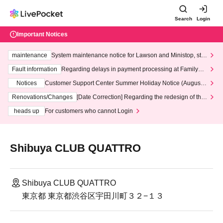
Search
Login
Important Notices
maintenance
System maintenance notice for Lawson and Ministop, star
ting at 3:00 AM on Wednesday (Wed)
Fault information
Regarding delays in payment processing at FamilyMa
rt stores
Notices
Customer Support Center Summer Holiday Notice (August 1
3th - August 14th, 2026)
Renovations/Changes
[Date Correction] Regarding the redesign of the
LivePocket website's top page
heads up
For customers who cannot Login
Shibuya CLUB QUATTRO
Shibuya CLUB QUATTRO
東京都 東京都渋谷区宇田川町３２−１３