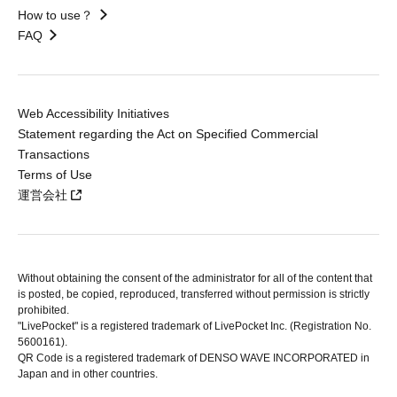
How to use？
FAQ
Web Accessibility Initiatives
Statement regarding the Act on Specified Commercial
Transactions
Terms of Use
運営会社
Without obtaining the consent of the administrator for all of the content that
is posted, be copied, reproduced, transferred without permission is strictly
prohibited.
"LivePocket" is a registered trademark of LivePocket Inc. (Registration No.
5600161).
QR Code is a registered trademark of DENSO WAVE INCORPORATED in
Japan and in other countries.