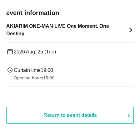
event information
AKIARIM ONE-MAN LIVE One Moment. One
Destiny.
2026 Aug. 25 (Tue)
Curtain time
19:00​ ​ ​ ​​ ​​ ​​ ​​ ​​ ​​ ​​ ​​ ​​ ​​ ​​ ​​ ​​ ​​ ​​ ​​ ​​ ​​ ​​ ​​ ​​ ​​ ​​ ​​ ​​ ​​ ​​ ​​ ​​ ​​ ​​ ​​ ​​ ​​ ​​ ​​ ​​ ​​ ​​ ​​ ​​ ​​ ​​ ​​ ​​ ​​ ​​ ​
Opening hours
18:00
Return to event details