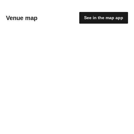
Venue map
See in the map app