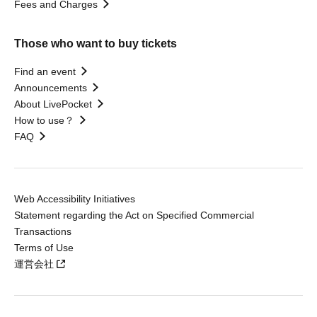
Fees and Charges
Those who want to buy tickets
Find an event
Announcements
About LivePocket
How to use？
FAQ
Web Accessibility Initiatives
Statement regarding the Act on Specified Commercial
Transactions
Terms of Use
運営会社