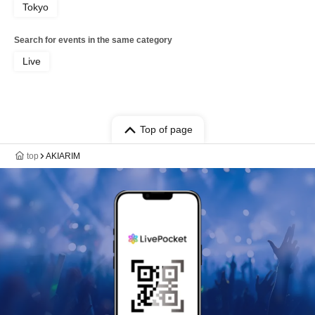
Tokyo
Search for events in the same category
Live
Top of page
top
AKIARIM