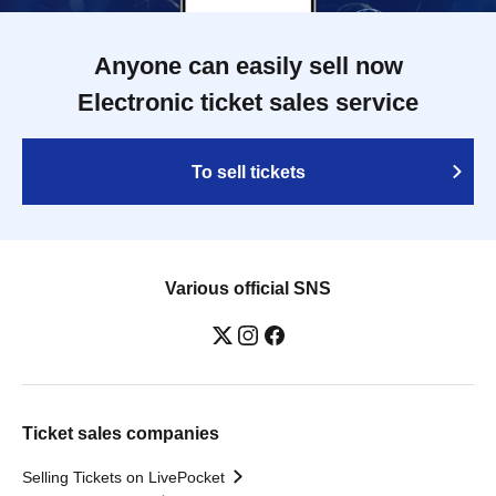
Anyone can easily sell now
Electronic ticket sales service
To sell tickets
Various official SNS
Ticket sales companies
Selling Tickets on LivePocket