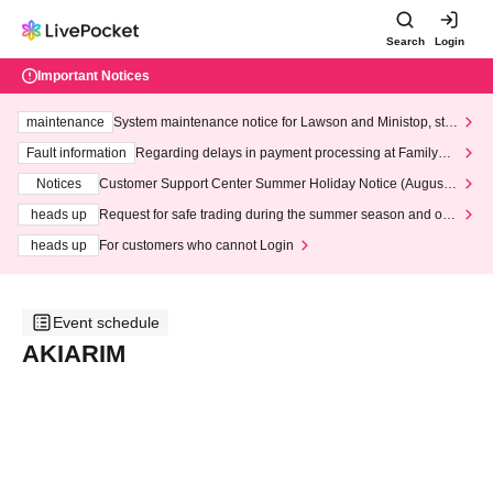
Search
Login
Important Notices
maintenance
System maintenance notice for Lawson and Ministop, star
ting at 3:00 AM on Wednesday (Wed)
Fault information
Regarding delays in payment processing at FamilyMa
rt stores
Notices
Customer Support Center Summer Holiday Notice (August 1
3th - August 14th, 2026)
heads up
Request for safe trading during the summer season and our
response to recent violations of terms and conditions.
heads up
For customers who cannot Login
Event schedule
AKIARIM