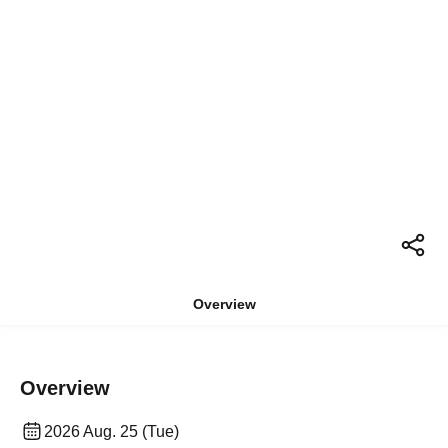
Overview
Overview
2026 Aug. 25 (Tue)