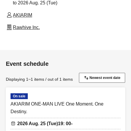
to 2026 Aug. 25 (Tue)
AKIARIM
Rawhive Inc.
Event schedule
Displaying 1~1 items / out of 1 items
On sale
AKIARIM ONE-MAN LIVE One Moment. One
Destiny.
2026 Aug. 25 (Tue)
19: 00-