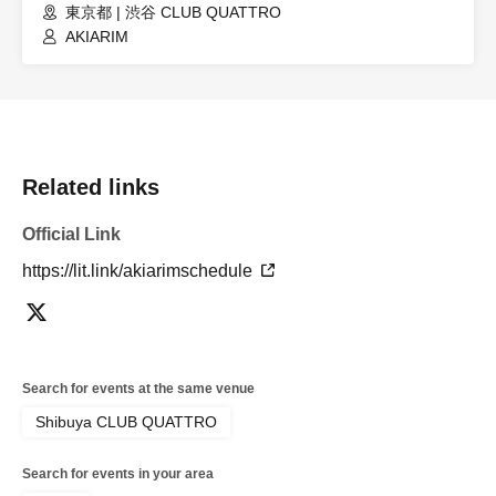
東京都 | 渋谷 CLUB QUATTRO
AKIARIM
Related links
Official Link
https://lit.link/akiarimschedule
Search for events at the same venue
Shibuya CLUB QUATTRO
Search for events in your area