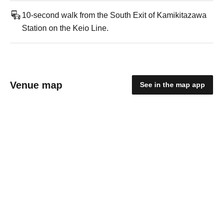
10-second walk from the South Exit of Kamikitazawa
Station on the Keio Line.
Venue map
See in the map app