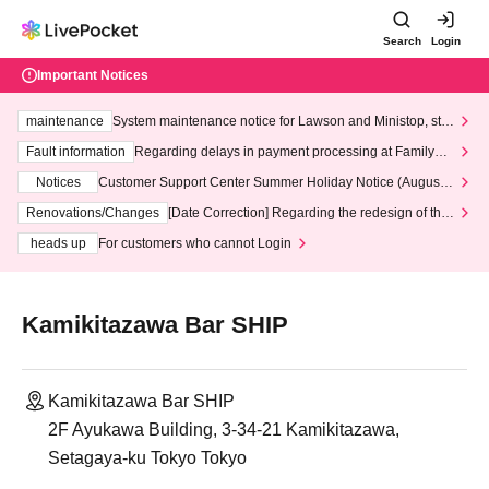
Search
Login
Important Notices
maintenance
System maintenance notice for Lawson and Ministop, star
ting at 3:00 AM on Wednesday (Wed)
Fault information
Regarding delays in payment processing at FamilyMa
rt stores
Notices
Customer Support Center Summer Holiday Notice (August 1
3th - August 14th, 2026)
Renovations/Changes
[Date Correction] Regarding the redesign of the
LivePocket website's top page
heads up
For customers who cannot Login
Kamikitazawa Bar SHIP
Kamikitazawa Bar SHIP
2F Ayukawa Building, 3-34-21 Kamikitazawa,
Setagaya-ku Tokyo Tokyo