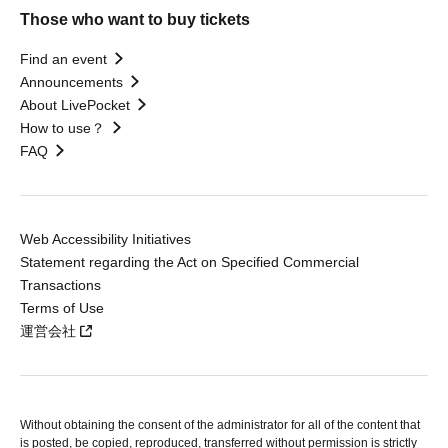
Those who want to buy tickets
Find an event
Announcements
About LivePocket
How to use？
FAQ
Web Accessibility Initiatives
Statement regarding the Act on Specified Commercial
Transactions
Terms of Use
運営会社
Without obtaining the consent of the administrator for all of the content that
is posted, be copied, reproduced, transferred without permission is strictly