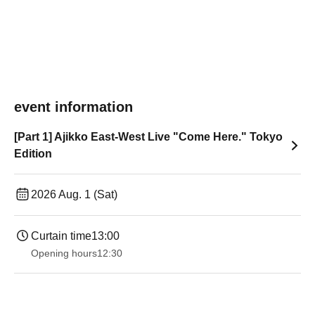
event information
[Part 1] Ajikko East-West Live "Come Here." Tokyo
Edition
2026 Aug. 1 (Sat)
Curtain time
13:00
Opening hours
12:30