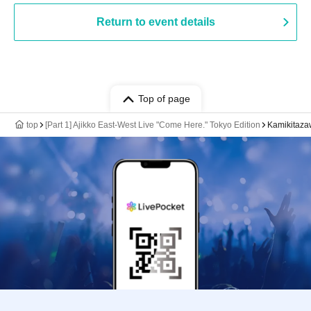
Return to event details
Top of page
top
[Part 1] Ajikko East-West Live "Come Here." Tokyo Edition
Kamikitaza