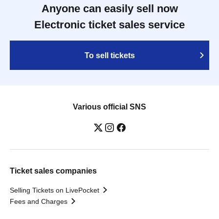
Anyone can easily sell now
Electronic ticket sales service
To sell tickets
Various official SNS
Ticket sales companies
Selling Tickets on LivePocket
Fees and Charges