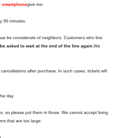
r smartphone
give me.
ly 90 minutes.
ase be considerate of neighbors. Customers who line
e asked to wait at the end of the line again.
We
ancellations after purchase. In such cases, tickets will
the day.
ts, so please put them in those. We cannot accept living
ms that are too large.
r.