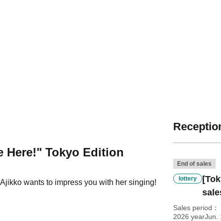
Reception
 Here!" Tokyo Edition
End of sales
[Tok
lottery
Ajikko wants to impress you with her singing!
sale
Sales period
2026 yearJun.