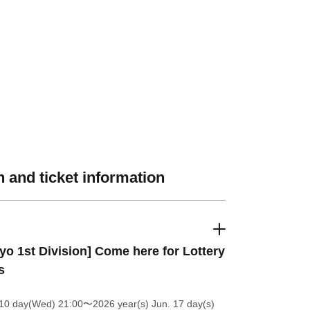
 and ticket information
yo 1st Division] Come here for Lottery
s
 10 day(Wed) 21:00
〜2026 year(s) Jun. 17 day(s)