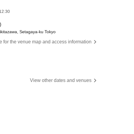
12:30
)
ikitazawa, Setagaya-ku Tokyo
re for the venue map and access information
View other dates and venues