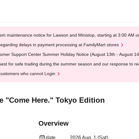
em maintenance notice for Lawson and Ministop, starting at 3:00 AM
egarding delays in payment processing at FamilyMart stores
omer Support Center Summer Holiday Notice (August 13th - August 14
est for safe trading during the summer season and our response to rece
customers who cannot Login
ive "Come Here." Tokyo Edition
Overview
date
2026 Aug. 1 (Sat)