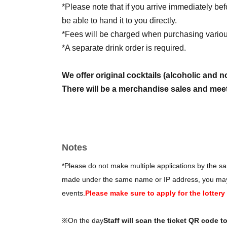
*Please note that if you arrive immediately be
be able to hand it to you directly.
*Fees will be charged when purchasing various
*A separate drink order is required.
We offer original cocktails (alcoholic and n
There will be a merchandise sales and meet
────────
■ Ticket schedule
Lottery sales June 10, 2026 (Wed) 21:00 - Ju
Notes
*Please do not make multiple applications by the sam
made under the same name or IP address, you may be
events.
Please make sure to apply for the lotter
※On the day
Staff will scan the ticket QR code t