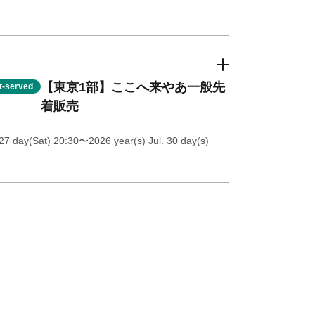
【東京1部】ここへ来やあ一般先
st-served
着販売
27 day(Sat) 20:30
〜2026 year(s) Jul. 30 day(s)