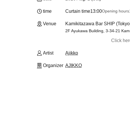
time
Curtain time
13:00
Opening hours
Venue
Kamikitazawa Bar SHIP (Tokyo
2F Ayukawa Building, 3-34-21 Kam
Click he
Artist
Ajikko
Organizer
AJIKKO