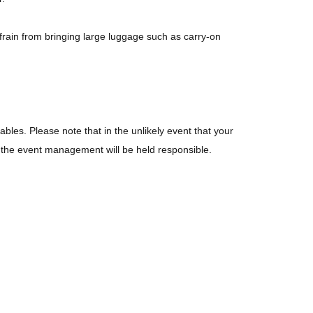
frain from bringing large luggage such as carry-on
ables. Please note that in the unlikely event that your
or the event management will be held responsible.
bited.
 live performance. Please note that you may appear in
the venue, or at the nearest station, as well as waiting
s strictly prohibited.