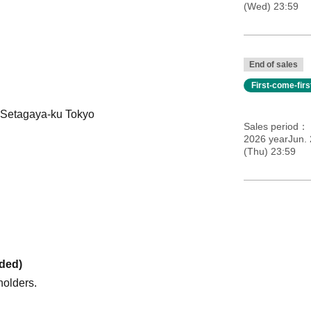
(Wed) 23:59
End of sales
First-come-fir
 Setagaya-ku Tokyo
Sales period
2026 yearJun. 
(Thu) 23:59
uded)
holders.