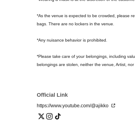
*As the venue is expected to be crowded, please re
bags. There are no lockers in the venue.
*Any nuisance behavior is prohibited.
*Please take care of your belongings, including valu
belongings are stolen, neither the venue, Artist, n
*Unauthorized photography and recording are prohi
Official Link
*On the day, the organizers may take photos of the
the photos.
https://www.youtube.com/@ajikko
*Waiting for performers to arrive at the venue, near 
for performers to leave after the show has finished, i