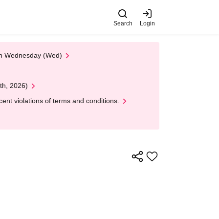
Search
Login
 on Wednesday (Wed)
th, 2026)
nt violations of terms and conditions.