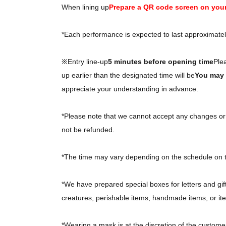
When lining up
Prepare a QR code screen on you
*Each performance is expected to last approximate
※Entry line-up
5 minutes before opening time
Ple
up earlier than the designated time will be
You may b
appreciate your understanding in advance.
*Please note that we cannot accept any changes or c
not be refunded.
*The time may vary depending on the schedule on 
*We have prepared special boxes for letters and gif
creatures, perishable items, handmade items, or ite
*Wearing a mask is at the discretion of the custome