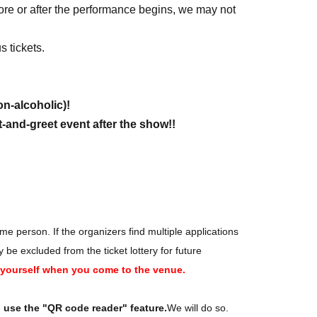
fore or after the performance begins, we may not
 tickets.
on-alcoholic)!
-and-greet event after the show!!
ne 17, 2026 (Wed) 23:59
e person. If the organizers find multiple applications
 excluded from the ticket lottery for future
y yourself when you come to the venue.
o use the "QR code reader" feature.
We will do so.