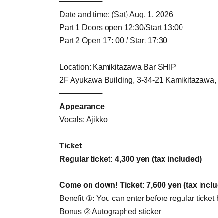
────────
Date and time: (Sat) Aug. 1, 2026
Part 1 Doors open 12:30/Start 13:00
Part 2 Open 17: 00 / Start 17:30
Location: Kamikitazawa Bar SHIP
2F Ayukawa Building, 3-34-21 Kamikitazawa,
────────
Appearance
Vocals: Ajikko
Ticket
Regular ticket: 4,300 yen (tax included)
Come on down! Ticket: 7,600 yen (tax incl
Benefit ①: You can enter before regular ticket 
Bonus ② Autographed sticker