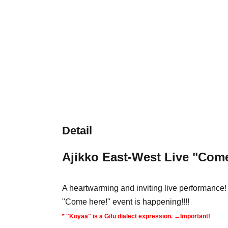
Detail
Ajikko East-West Live "Come
A heartwarming and inviting live performance! 
"Come here!" event is happening!!!!
* "Koyaa" is a Gifu dialect expression. ←Important!