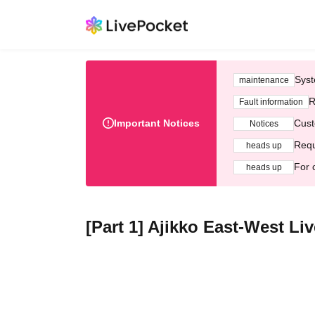
Syst
maintenance
R
Fault information
Important Notices
Cust
Notices
Requ
heads up
For 
heads up
[Part 1] Ajikko East-West L