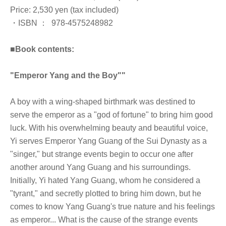
Price: 2,530 yen (tax included)
・ISBN ：‎ ‎ 978-4575248982
■
Book contents:
"Emperor Yang and the Boy"
"
A boy with a wing-shaped birthmark was destined to
serve the emperor as a "god of fortune" to bring him good
luck. With his overwhelming beauty and beautiful voice,
Yi serves Emperor Yang Guang of the Sui Dynasty as a
"singer," but strange events begin to occur one after
another around Yang Guang and his surroundings.
Initially, Yi hated Yang Guang, whom he considered a
"tyrant," and secretly plotted to bring him down, but he
comes to know Yang Guang's true nature and his feelings
as emperor... What is the cause of the strange events