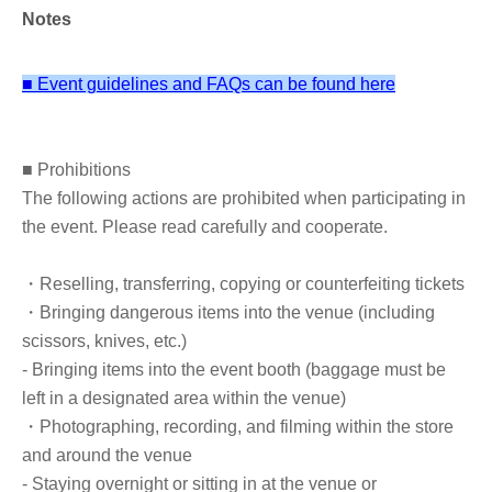
Daisuke Aida
Notes
Born Tokyo in 1981. Completed doctoral studies in the
■ Event guidelines and FAQs can be found here
Graduate School of Letters, Meiji University in 2013,
earning a PhD in History. After serving as a Japan Society
for the Promotion of Science Postdoctoral Fellow, he is
■ Prohibitions
currently a part-time lecturer at Meiji University, Toyo
The following actions are prohibited when participating in
University, Yamanashi University, and other institutions.
the event. Please read carefully and cooperate.
His specialization is Chugoku history (Northern and
Southern Dynasties, Sui and Tang dynasties). Recipient
・Reselling, transferring, copying or counterfeiting tickets
of the 35th Oriental Studies Society Award. His
・Bringing dangerous items into the venue (including
publications include "The Political History of the Northern
scissors, knives, etc.)
Zhou and the Six Official System" (Journal of Chugoku
- Bringing items into the event booth (baggage must be
Medieval History, Vol. 7, 2019: Chugoku), "The
left in a designated area within the venue)
Unification of North China by Emperor Wu of Northern
・Photographing, recording, and filming within the store
Zhou" (The Current State of Wei, Jin, and Southern and
and around the venue
Northern Dynasties History, Asia Studies 213, Bensei
- Staying overnight or sitting in at the venue or