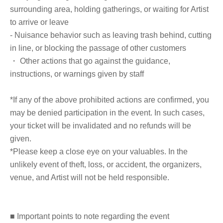
Publishing, 2017), "A Study of Emperor Tianyuan of
surrounding area, holding gatherings, or waiting for Artist
Northern Zhou" (Oriental Studies, Vol. 131, 2016), "A
to arrive or leave
Study of the Northern Zhou Imperial Guards—Regarding
- Nuisance behavior such as leaving trash behind, cutting
their Relationship with the Nomadic Official System—"
in line, or blocking the passage of other customers
(Journal of Oriental History Studies, Vol. 74-2, 2015), and
・ Other actions that go against the guidance,
"A Study of the Northern Zhou Chief Officials—Regarding
instructions, or warnings given by staff
the Relationship between the Six Official System and the
Hegemony's Office—" (Journal of Oriental Studies, Vol.
*If any of the above prohibited actions are confirmed, you
96-4, 2015), among others.
may be denied participation in the event. In such cases,
your ticket will be invalidated and no refunds will be
given.
*Please keep a close eye on your valuables. In the
■ Other information
unlikely event of theft, loss, or accident, the organizers,
venue, and Artist will not be held responsible.
※
"Emperor Yang and the Boy"
'' and,
Books
purchased at the merchandise booth on the day of
the event
■ Important points to note regarding the event
You can get it signed.