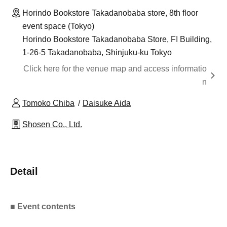
Horindo Bookstore Takadanobaba store, 8th floor
event space (Tokyo)
Horindo Bookstore Takadanobaba Store, FI Building,
1-26-5 Takadanobaba, Shinjuku-ku Tokyo
Click here for the venue map and access informatio
n
Tomoko Chiba
Daisuke Aida
Shosen Co., Ltd.
Detail
■ Event contents