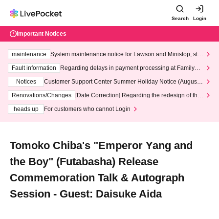
Search
Login
Important Notices
maintenance
System maintenance notice for Lawson and Ministop, star
ting at 3:00 AM on Wednesday (Wed)
Fault information
Regarding delays in payment processing at FamilyMa
rt stores
Notices
Customer Support Center Summer Holiday Notice (August 1
3th - August 14th, 2026)
Renovations/Changes
[Date Correction] Regarding the redesign of the
LivePocket website's top page
heads up
For customers who cannot Login
Tomoko Chiba's "Emperor Yang and
the Boy" (Futabasha) Release
Commemoration Talk & Autograph
Session - Guest: Daisuke Aida