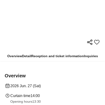
Overview
Detail
Reception and ticket information
Inquiries
Overview
2026 Jun. 27 (Sat)
Curtain time
14:00
Opening hours
13:30