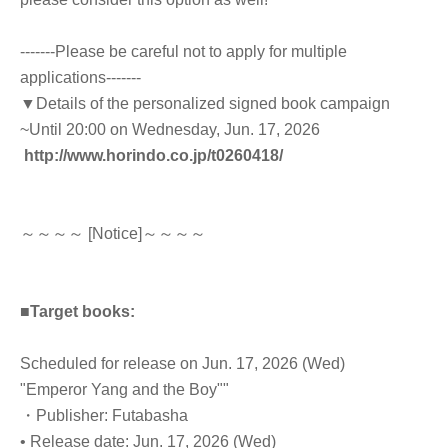
-------Please be careful not to apply for multiple
applications-------
▼Details of the personalized signed book campaign
~Until 20:00 on Wednesday, Jun. 17, 2026
http://www.horindo.co.jp/t0260418/
～～～～ [Notice]～～～～
■Target books:
Scheduled for release on Jun. 17, 2026 (Wed)
"Emperor Yang and the Boy"
"
・Publisher: Futabasha
• Release date: Jun. 17, 2026 (Wed)