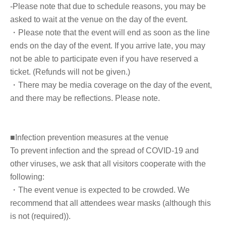
-Please note that due to schedule reasons, you may be
Other note that we cannot sign any books, merchandise,
asked to wait at the venue on the day of the event.
or personal items that you bring with you.
・Please note that the event will end as soon as the line
ends on the day of the event. If you arrive late, you may
not be able to participate even if you have reserved a
■ How to participate
ticket. (Refunds will not be given.)
・There may be media coverage on the day of the event,
Reservations, purchases, and ticket issuance will be on a
and there may be reflections. Please note.
first-come, first-served basis through Live Pocket.
After completing your purchase, ticket information will be
sent to the email address you registered.
■Infection prevention measures at the venue
To prevent infection and the spread of COVID-19 and
*Reservations and tickets cannot be issued at the store.
other viruses, we ask that all visitors cooperate with the
following:
・The event venue is expected to be crowded. We
recommend that all attendees wear masks (although this
■ Purchase method
is not (required)).