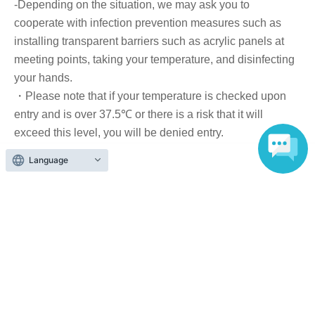
-Depending on the situation, we may ask you to
Tickets can be purchased through the ticket sales
cooperate with infection prevention measures such as
information at the end of this page.
installing transparent barriers such as acrylic panels at
There are two Payment method: 1) Credit card payment
meeting points, taking your temperature, and disinfecting
and 2) LivePocket deferred payment.
your hands.
・Please note that if your temperature is checked upon
entry and is over 37.5℃ or there is a risk that it will
[Sales period and Payment method]
exceed this level, you will be denied entry.
・ If you feel sick or feel unwell, please contact the staff
(1) Credit card payment
Language
near you.
2026/5/26 (Tue) 14:00 ~ 2026/6/27 (Sat) 14:00
・Please note that our staff will also be wearing face
shields and masks while working, and may touch
customers' shoulders, arms, and other parts of their
(2) LivePocket Deferred Payment
bodies to guide them.
・Depending on the situation, the content of the event
It is a payment service that does not require a credit card
may change or be canceled at short notice. Please check
and allows you to easily pay for the next month using only
this page before attending.
your smartphone.