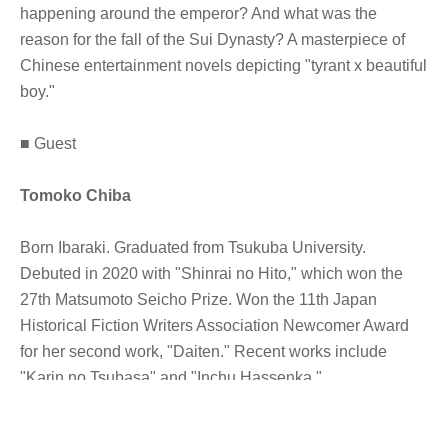
happening around the emperor? And what was the
reason for the fall of the Sui Dynasty? A masterpiece of
Chinese entertainment novels depicting "tyrant x beautiful
boy."
■ Guest
Tomoko Chiba
Born Ibaraki. Graduated from Tsukuba University.
Debuted in 2020 with "Shinrai no Hito," which won the
27th Matsumoto Seicho Prize. Won the 11th Japan
Historical Fiction Writers Association Newcomer Award
for her second work, "Daiten." Recent works include
"Karin no Tsubasa" and "Inchu Hassenka."