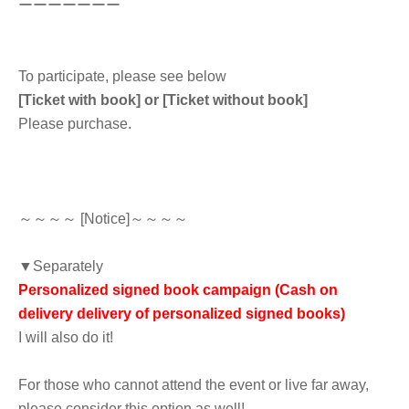
ーーーーーーー
To participate, please see below
[Ticket with book] or [Ticket without book]
Please purchase.
～～～～ [Notice]～～～～
▼Separately
Personalized signed book campaign (Cash on
delivery delivery of personalized signed books)
I will also do it!
For those who cannot attend the event or live far away,
please consider this option as well!