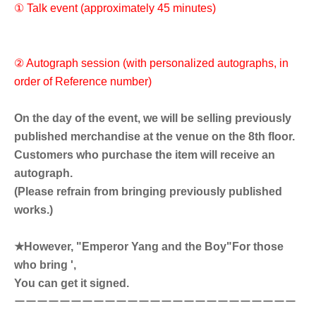
① Talk event (approximately 45 minutes)
② Autograph session (with personalized autographs, in
order of Reference number)
On the day of the event, we will be selling previously
published merchandise at the venue on the 8th floor.
Customers who purchase the item will receive an
autograph.
(Please refrain from bringing previously published
works.)
★However, "Emperor Yang and the Boy"
For those
who bring ',
You can get it signed.
ーーーーーーーーーーーーーーーーーーーーーーーーー