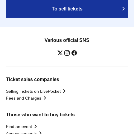
To sell tickets
Various official SNS
Ticket sales companies
Selling Tickets on LivePocket
Fees and Charges
Those who want to buy tickets
Find an event
Announcements