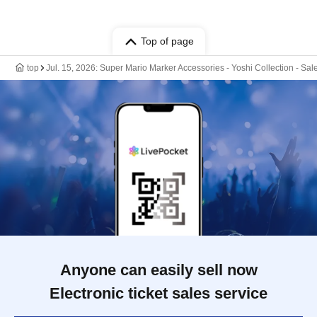
Top of page
top
Jul. 15, 2026: Super Mario Marker Accessories - Yoshi Collection - Sa
Anyone can easily sell now
Electronic ticket sales service