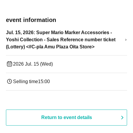
event information
Jul. 15, 2026: Super Mario Marker Accessories -
Yoshi Collection - Sales Reference number ticket
(Lottery) <#C-pla Amu Plaza Oita Store>
2026 Jul. 15 (Wed)
Selling time
15:00
Return to event details