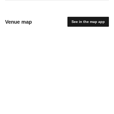
Venue map
See in the map app