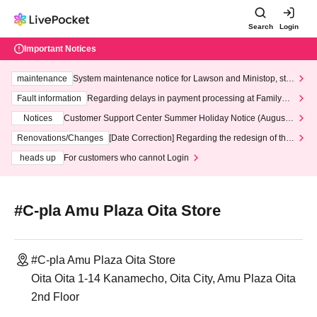
Search
Login
Important Notices
maintenance
System maintenance notice for Lawson and Ministop, star
ting at 3:00 AM on Wednesday (Wed)
Fault information
Regarding delays in payment processing at FamilyMa
rt stores
Notices
Customer Support Center Summer Holiday Notice (August 1
3th - August 14th, 2026)
Renovations/Changes
[Date Correction] Regarding the redesign of the
LivePocket website's top page
heads up
For customers who cannot Login
#C-pla Amu Plaza Oita Store
#C-pla Amu Plaza Oita Store
Oita Oita 1-14 Kanamecho, Oita City, Amu Plaza Oita
2nd Floor