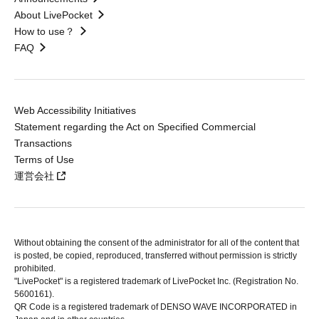
About LivePocket
How to use？
FAQ
Web Accessibility Initiatives
Statement regarding the Act on Specified Commercial
Transactions
Terms of Use
運営会社
Without obtaining the consent of the administrator for all of the content that
is posted, be copied, reproduced, transferred without permission is strictly
prohibited.
"LivePocket" is a registered trademark of LivePocket Inc. (Registration No.
5600161).
QR Code is a registered trademark of DENSO WAVE INCORPORATED in