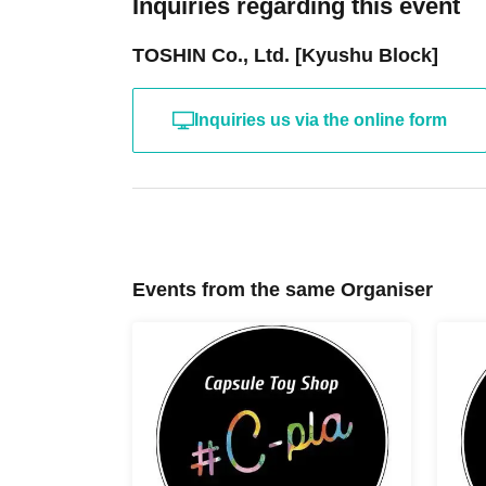
Inquiries regarding this event
TOSHIN Co., Ltd. [Kyushu Block]
Inquiries us via the online form
Events from the same Organiser