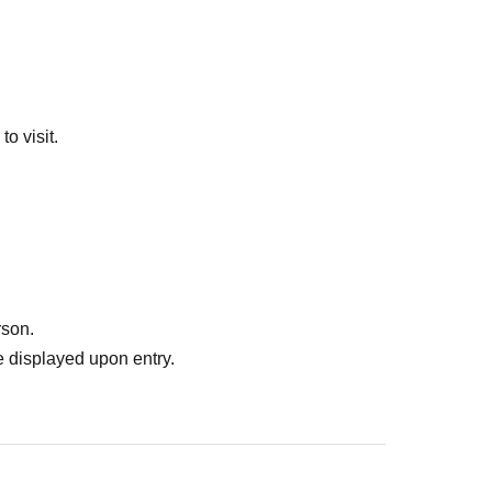
o visit.
rson.
 displayed upon entry.