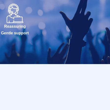
Reassuring
Gentle support