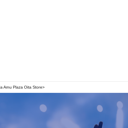
pla Amu Plaza Oita Store>