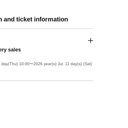
 and ticket information
ery sales
9 day(Thu) 10:00
〜2026 year(s) Jul. 11 day(s) (Sat)