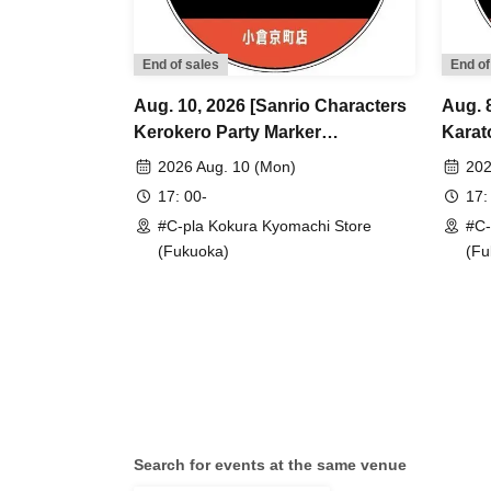
End of sales
End of
Aug. 10, 2026 [Sanrio Characters
Aug. 
Kerokero Party Marker
Karat
Accessories] Sales Reference
Refer
2026 Aug. 10 (Mon)
202
number ticket (Lottery) <#C-pla
<#C-p
17: 00-
17:
Kokura Kyomachi Store>
Maxim
#C-pla Kokura Kyomachi Store
#C-
Maximum of 4 per person
(Fukuoka)
(Fu
Search for events at the same venue