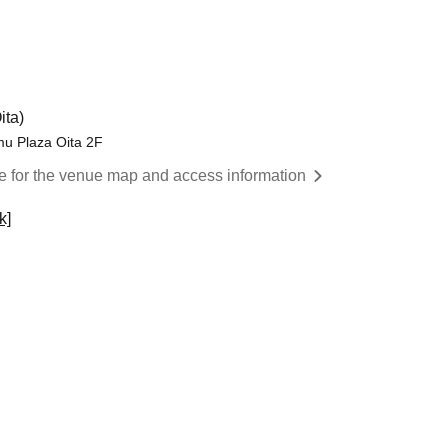
ita)
mu Plaza Oita 2F
re for the venue map and access information
k]