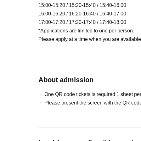
15:00-15:20 / 15:20-15:40 / 15:40-16:00
16:00-16:20 / 16:20-16:40 / 16:40-17:00
17:00-17:20 / 17:20-17:40 / 17:40-18:00
*Applications are limited to one per person.
Please apply at a time when you are available t
About admission
One QR code tickets is required 1 sheet pe
Please present the screen with the QR code