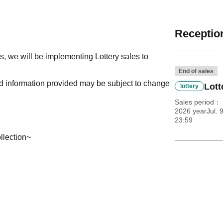
Reception
, we will be implementing Lottery sales to
End of sales
nd information provided may be subject to change
Lott
lottery
Sales period
2026 yearJul. 
23:59
llection~