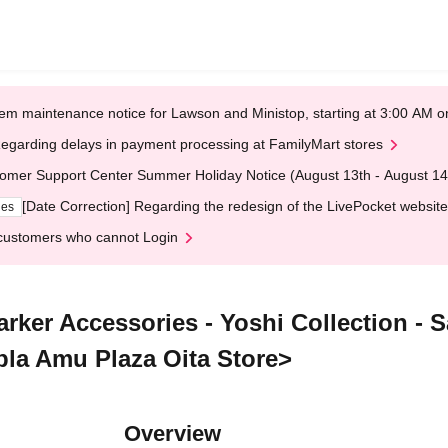
em maintenance notice for Lawson and Ministop, starting at 3:00 AM
egarding delays in payment processing at FamilyMart stores
omer Support Center Summer Holiday Notice (August 13th - August 14
[Date Correction] Regarding the redesign of the LivePocket website
ges
customers who cannot Login
arker Accessories - Yoshi Collection - 
-pla Amu Plaza Oita Store>
Overview