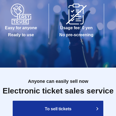
Easy for anyone
Usage fee: 0 yen
Ready to use
No pre-screening
Anyone can easily sell now
Electronic ticket sales service
To sell tickets