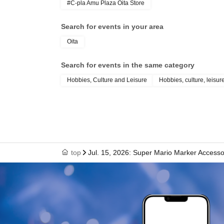
#C-pla Amu Plaza Oita Store
Search for events in your area
Oita
Search for events in the same category
Hobbies, Culture and Leisure
Hobbies, culture, leisur
top
Jul. 15, 2026: Super Mario Marker Accessor