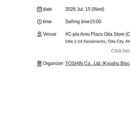
date
2026 Jul. 15 (Wed)
time
Selling time
15:00
Venue
#C-pla Amu Plaza Oita Store (O
Oita 1-14 Kanamecho, Oita City, A
Click he
Organizer
TOSHIN Co., Ltd. [Kyushu Bloc