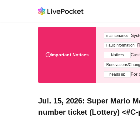
Syst
maintenance
R
Fault information
Important Notices
Cust
Notices
Renovations/Chan
For 
heads up
Jul. 15, 2026: Super Mario M
number ticket (Lottery) <#C