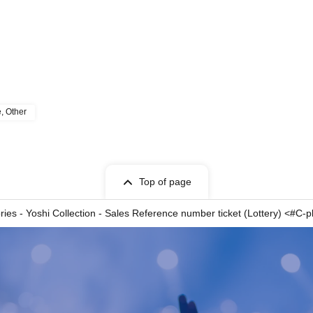
e, Other
Top of page
ies - Yoshi Collection - Sales Reference number ticket (Lottery) <#C-