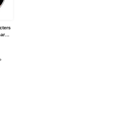
cters
harm]
ket
of 4
e