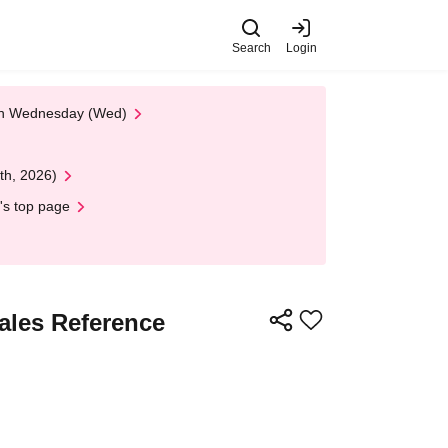
Search
Login
 on Wednesday (Wed)
th, 2026)
's top page
Sales Reference