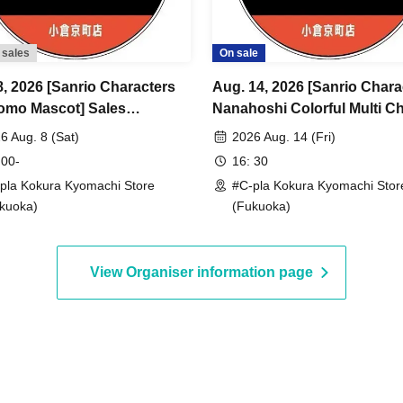
 sales
On sale
8, 2026 [Sanrio Characters
Aug. 14, 2026 [Sanrio Chara
omo Mascot] Sales
Nanahoshi Colorful Multi C
ence number ticket (lottery)
Sales Reference number tic
6 Aug. 8 (Sat)
2026 Aug. 14 (Fri)
la Kokura Kyomachi Store>
(lottery) <#C-pla Kokura
 00-
16: 30
um of 4 per person
Kyomachi Store> Maximum 
pla Kokura Kyomachi Store
#C-pla Kokura Kyomachi Stor
per person
kuoka)
(Fukuoka)
View Organiser information page