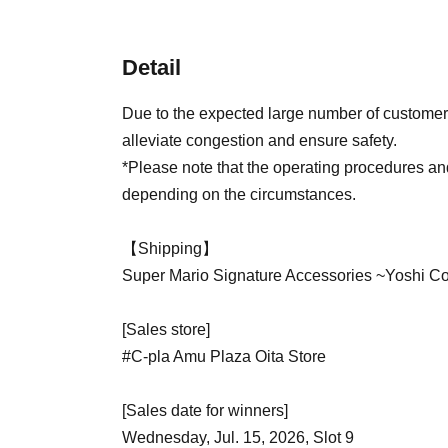
Detail
Due to the expected large number of customers
alleviate congestion and ensure safety.
*Please note that the operating procedures a
depending on the circumstances.
【Shipping】
Super Mario Signature Accessories ~Yoshi Co
[Sales store]
#C-pla Amu Plaza Oita Store
[Sales date for winners]
Wednesday, Jul. 15, 2026, Slot 9