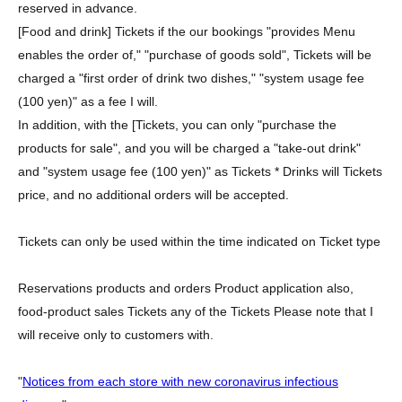
reserved in advance.
[Food and drink] Tickets if the our bookings "provides Menu
enables the order of," "purchase of goods sold", Tickets will be
charged a "first order of drink two dishes," "system usage fee
(100 yen)" as a fee I will.
In addition, with the [Tickets, you can only "purchase the
products for sale", and you will be charged a "take-out drink"
and "system usage fee (100 yen)" as Tickets * Drinks will Tickets
price, and no additional orders will be accepted.
Tickets can only be used within the time indicated on Ticket type
Reservations products and orders Product application also,
food-product sales Tickets any of the Tickets Please note that I
will receive only to customers with.
"
Notices from each store with new coronavirus infectious