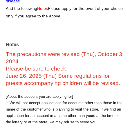
disease
"
And the following
Notes
Please apply for the event of your choice
only if you agree to the above.
Notes
The precautions were revised (Thu), October 3,
2024.
Please be sure to check.
June 26, 2025 (Thu) Some regulations for
guests accompanying children will be revised.
[About the account you are applying for]
・We will not accept applications for accounts other than those in the
name of the customer who is planning to visit the store. If we find an
application for an account in a name other than yours at the time of
the lottery or at the store, we may refuse to serve you.