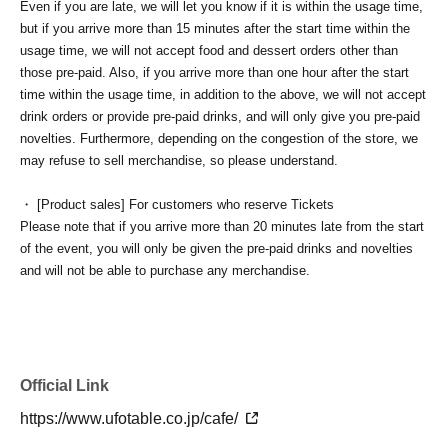
Even if you are late, we will let you know if it is within the usage time,
but if you arrive more than 15 minutes after the start time within the
usage time, we will not accept food and dessert orders other than
those pre-paid. Also, if you arrive more than one hour after the start
time within the usage time, in addition to the above, we will not accept
drink orders or provide pre-paid drinks, and will only give you pre-paid
novelties. Furthermore, depending on the congestion of the store, we
may refuse to sell merchandise, so please understand.
・ [Product sales] For customers who reserve Tickets
Please note that if you arrive more than 20 minutes late from the start
of the event, you will only be given the pre-paid drinks and novelties
and will not be able to purchase any merchandise.
・If you have 1 sheet Food & Drink ticket and 1 sheet Merchandise
ticket that overlap for even a minute, you will be guided to either use
both the Food & Drink and Merchandise tickets, or use just either the
Food & Drink or Merchandise ticket.
Official Link
If you select "Use both [Food & Drink] and [Merchandise] tickets,"
https://www.ufotable.co.jp/cafe/
you will be able to choose whether to use a [Food & Drink] or a
[Merchandise] ticket first. However, this conflicts with the above "To