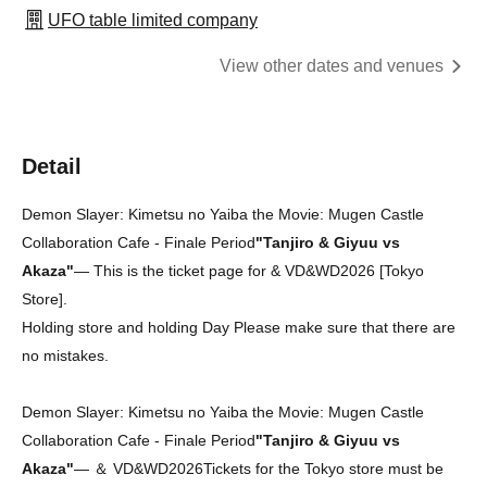
UFO table limited company
View other dates and venues
Detail
Demon Slayer: Kimetsu no Yaiba the Movie: Mugen Castle
Collaboration Cafe - Finale Period
"Tanjiro & Giyuu vs
Akaza"
— This is the ticket page for & VD&WD2026 [Tokyo
Store].
Holding store and holding Day Please make sure that there are
no mistakes.
Demon Slayer: Kimetsu no Yaiba the Movie: Mugen Castle
Collaboration Cafe - Finale Period
"Tanjiro & Giyuu vs
Akaza"
― ＆ VD&WD2026
Tickets for the Tokyo store must be