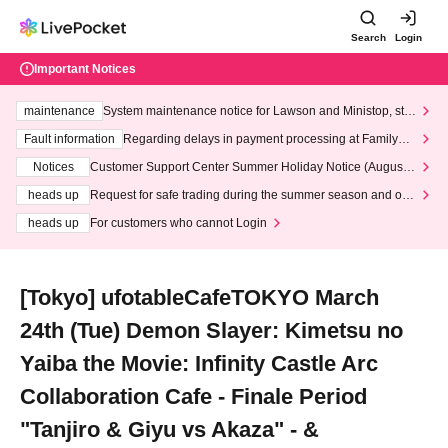
Search
Login
Important Notices
maintenance
System maintenance notice for Lawson and Ministop, star
ting at 3:00 AM on Wednesday (Wed)
Fault information
Regarding delays in payment processing at FamilyMa
rt stores
Notices
Customer Support Center Summer Holiday Notice (August 1
3th - August 14th, 2026)
heads up
Request for safe trading during the summer season and our
response to recent violations of terms and conditions.
heads up
For customers who cannot Login
[Tokyo] ufotableCafeTOKYO March
24th (Tue) Demon Slayer: Kimetsu no
Yaiba the Movie: Infinity Castle Arc
Collaboration Cafe - Finale Period
"Tanjiro & Giyu vs Akaza" - &