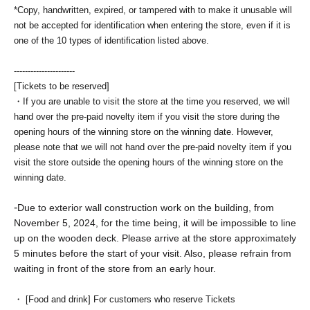
*Copy, handwritten, expired, or tampered with to make it unusable will
not be accepted for identification when entering the store, even if it is
one of the 10 types of identification listed above.
----------------------
[Tickets to be reserved]
・If you are unable to visit the store at the time you reserved, we will
hand over the pre-paid novelty item if you visit the store during the
opening hours of the winning store on the winning date. However,
please note that we will not hand over the pre-paid novelty item if you
visit the store outside the opening hours of the winning store on the
winning date.
-
Due to exterior wall construction work on the building, from
November 5, 2024, for the time being, it will be impossible to line
up on the wooden deck. Please arrive at the store approximately
5 minutes before the start of your visit. Also, please refrain from
waiting in front of the store from an early hour.
・ [Food and drink] For customers who reserve Tickets