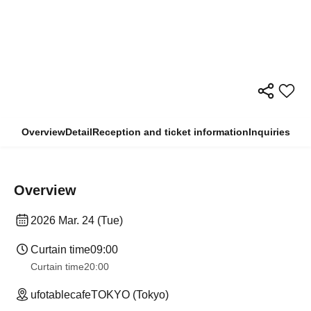
Overview
Detail
Reception and ticket information
Inquiries
Overview
2026 Mar. 24 (Tue)
Curtain time
09:00
Curtain time
20:00
ufotablecafeTOKYO (Tokyo)