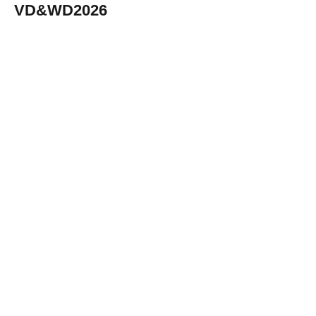
VD&WD2026