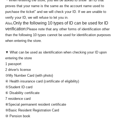
・When entering the store, you will be asked to show "an ID that
proves that your name is the same as the account name used to
purchase the ticket" and we will check your ID. If we are unable to
verify your ID, we will refuse to let you in.
Only the following 10 types of ID can be used for ID
Also,
verification:
Please note that any other forms of identification other
than the following 10 types cannot be used for identification purposes
when entering the store.
▼ What can be used as identification when checking your ID upon
entering the store
1 passport
2 driver's license
③My Number Card (with photo)
④ Health insurance card (certificate of eligibility)
⑤Student ID card
⑥ Disability certificate
7 residence card
⑧Special permanent resident certificate
⑨Basic Resident Registration Card
⑩ Pension book