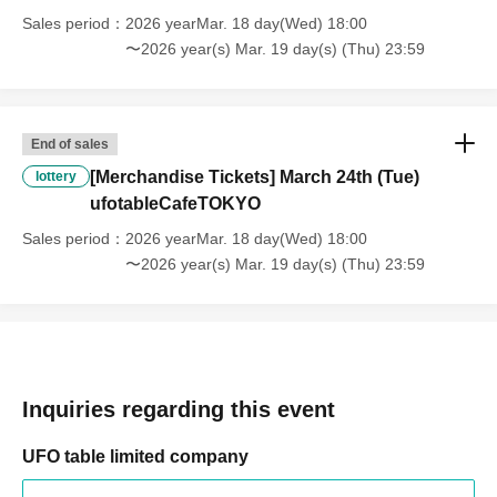
shows up on the day, we will not provide the food or novelty items for
Sales period
2026 yearMar. 18 day(Wed) 18:00
the person who cannot attend. We will also not refund the price or
〜2026 year(s) Mar. 19 day(s) (Thu) 23:59
provide Other support for the person who cannot attend.
・ Applications are limited to one lottery food ticket, lottery product
sales ticket, first-come-first-served food and drink ticket, and first-time
End of sales
clothing sales ticket each day.
[Merchandise Tickets] March 24th (Tue)
lottery
ufotableCafeTOKYO
・ If the same customer Day using multiple accounts, we will refuse
to enter the store from the second time onward.
Sales period
2026 yearMar. 18 day(Wed) 18:00
In addition, if you cannot enter the store due to the above reasons, it
〜2026 year(s) Mar. 19 day(s) (Thu) 23:59
will be "Cancel due to customer's convenience" and we will not accept
refunds or Other
* This does not apply if you come to the store with another customer.
----------------------
[About handling tickets that could not be used]
Inquiries regarding this event
・If we are unable to fulfil your request due to any of the above points
[Regarding the account you applied for], [Regarding ID verification at
UFO table limited company
the time of entry], or [Regarding reserved tickets], this will be