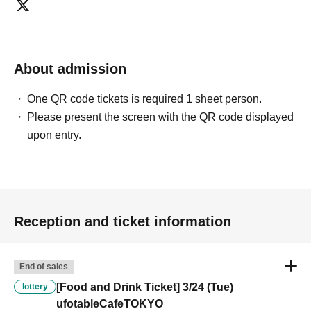
customers who reserve [Food & Drink] tickets" and "To customers
who reserve [Merchandise] tickets," so we ask for your understanding
in that we may not be able to provide you with the service you desire.
*The same information will be provided whether the locations are
About admission
separate stores or not.
One QR code tickets is required 1 sheet person.
・If two food and drink tickets or merchandise tickets overlap by even
Please present the screen with the QR code displayed
1 minute, you will not be able to use both tickets. You will only be able
upon entry.
to use one of the tickets. In addition, for the services that you cannot
use for the tickets due to the above reasons, we will only provide the
pre-paid novelty item. Refunds and Other measures (including
stamping with "Advance! Demon Slayer Corps") will not be accepted.
*The same information will be provided whether the locations are
separate stores or not.
Reception and ticket information
-For customers who Admission a sales Tickets. Depending on the
store congestion, you may have to wait longer than the scheduled
End of sales
time. Please note.
[Food and Drink Ticket] 3/24 (Tue)
lottery
ufotableCafeTOKYO
・If you have reserved a table for two people, but only one person