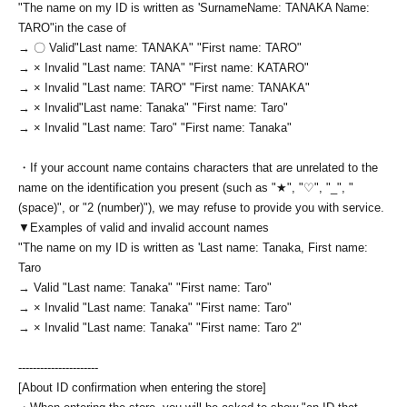
"The name on my ID is written as '
Surname
Name: TANAKA Name:
TARO
"in the case of
→ 〇 Valid
"Last name: TANAKA" "First name: TARO"
→ × Invalid "Last name: TANA" "First name: KATARO"
→ × Invalid "Last name: TARO" "First name: TANAKA"
→ × Invalid
"Last name: Tanaka" "First name: Taro"
→ × Invalid "Last name: Taro" "First name: Tanaka"
・If your account name contains characters that are unrelated to the
name on the identification you present (such as "★", "♡", "_", "
(space)", or "2 (number)"), we may refuse to provide you with service.
▼Examples of valid and invalid account names
"The name on my ID is written as '
Last name: Tanaka, First name:
Taro
→ Valid "Last name: Tanaka" "First name: Taro"
→ × Invalid "Last name: Tanaka" "First name: Taro"
→ × Invalid "Last name: Tanaka" "First name: Taro 2"
----------------------
[About ID confirmation when entering the store]