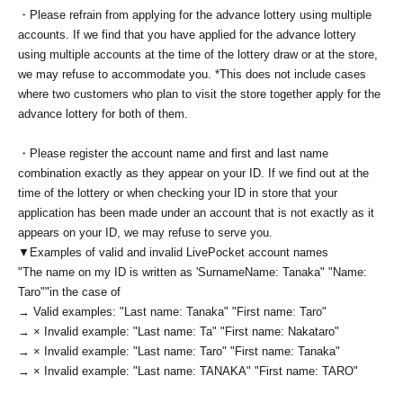
・Please refrain from applying for the advance lottery using multiple
accounts. If we find that you have applied for the advance lottery
using multiple accounts at the time of the lottery draw or at the store,
we may refuse to accommodate you. *This does not include cases
where two customers who plan to visit the store together apply for the
advance lottery for both of them.
・Please register the account name and first and last name
combination exactly as they appear on your ID. If we find out at the
time of the lottery or when checking your ID in store that your
application has been made under an account that is not exactly as it
appears on your ID, we may refuse to serve you.
▼Examples of valid and invalid LivePocket account names
"The name on my ID is written as '
Surname
Name: Tanaka" "Name:
Taro"
"in the case of
→ Valid examples: "Last name: Tanaka" "First name: Taro"
→ × Invalid example: "Last name: Ta" "First name: Nakataro"
→ × Invalid example: "Last name: Taro" "First name: Tanaka"
→ × Invalid example: "Last name: TANAKA" "First name: TARO"