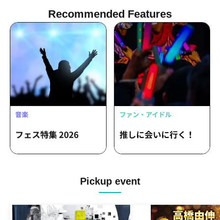
Recommended Features
Pickup event