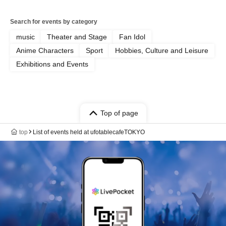
Search for events by category
music
Theater and Stage
Fan Idol
Anime Characters
Sport
Hobbies, Culture and Leisure
Exhibitions and Events
Top of page
top
List of events held at ufotablecafeTOKYO