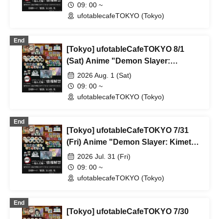
Rebroadcast Collaboration Cafe
09: 00 ~
~Bonds Forged~ & Cream Soda
ufotablecafeTOKYO (Tokyo)
Parlor & Birthday Celebration 2026
End
[Tokyo] ufotableCafeTOKYO 8/1
(Sat) Anime "Demon Slayer:
Kimetsu no Yaiba" Complete Series
2026 Aug. 1 (Sat)
Rebroadcast Collaboration Cafe
09: 00 ~
~Bonds Forged~ & Cream Soda
ufotablecafeTOKYO (Tokyo)
Parlor & Birthday Celebration 2026
End
[Tokyo] ufotableCafeTOKYO 7/31
(Fri) Anime "Demon Slayer: Kimetsu
no Yaiba" Complete Series
2026 Jul. 31 (Fri)
Rebroadcast Collaboration Cafe
09: 00 ~
~Bonds Forged~ & Cream Soda
ufotablecafeTOKYO (Tokyo)
Parlor & Birthday Celebration 2026
End
[Tokyo] ufotableCafeTOKYO 7/30