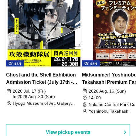
On sale
On sale
Ghost and the Shell Exhibition
Midsummer! Yoshinob
Admission Ticket (July 17th -
Takahashi Premium Fa
August 30th, 2026)
2026 Jul. 17 (Fri)
2026 Aug. 16 (Sun)
to 2026 Aug. 30 (Sun)
14: 00-
Hyogo Museum of Art, Gallery
Nakano Central Park Co
Building, 3rd Floor Gallery (Hyogo)
Hall B (Tokyo)
Yoshinobu Takahashi
View pickup events