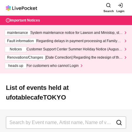
Search
Login
Important Notices
maintenance
System maintenance notice for Lawson and Ministop, star
ting at 3:00 AM on Wednesday (Wed)
Fault information
Regarding delays in payment processing at FamilyMa
rt stores
Notices
Customer Support Center Summer Holiday Notice (August 1
3th - August 14th, 2026)
Renovations/Changes
[Date Correction] Regarding the redesign of the
LivePocket website's top page
heads up
For customers who cannot Login
List of events held at
ufotablecafeTOKYO