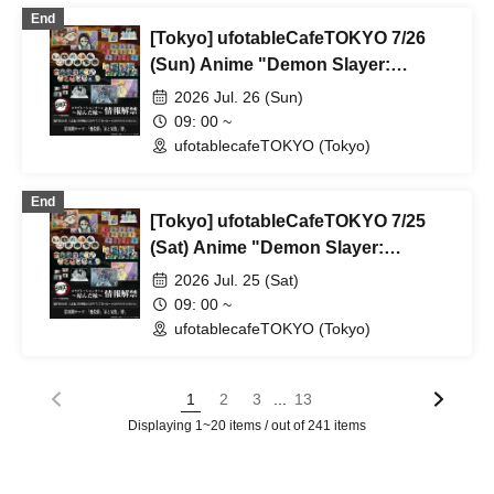
End
[Tokyo] ufotableCafeTOKYO 7/26
(Sun) Anime "Demon Slayer:
Kimetsu no Yaiba" Complete Series
2026 Jul. 26 (Sun)
Rebroadcast Collaboration Cafe
09: 00 ~
~Bonds Forged~ & Cream Soda
ufotablecafeTOKYO (Tokyo)
Parlor & Birthday Celebration 2026
End
[Tokyo] ufotableCafeTOKYO 7/25
(Sat) Anime "Demon Slayer:
Kimetsu no Yaiba" Complete Series
2026 Jul. 25 (Sat)
Rebroadcast Collaboration Cafe
09: 00 ~
~Bonds Forged~ & Cream Soda
ufotablecafeTOKYO (Tokyo)
Parlor & Birthday Celebration 2026
...
1
2
3
13
Displaying 1~20 items / out of 241 items