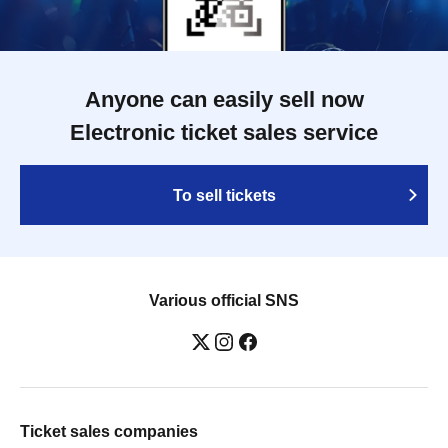
Anyone can easily sell now
Electronic ticket sales service
To sell tickets
Various official SNS
Ticket sales companies