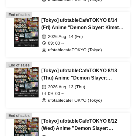
Parlor & Birthday Celebration 2026
End of sales
[Tokyo] ufotableCafeTOKYO 8/14
(Fri) Anime "Demon Slayer: Kimetsu
no Yaiba" Complete Series
2026 Aug. 14 (Fri)
Rebroadcast Collaboration Cafe
09: 00 ~
~Bonds Forged~ & Cream Soda
ufotablecafeTOKYO (Tokyo)
Parlor & Birthday Celebration 2026
End of sales
[Tokyo] ufotableCafeTOKYO 8/13
(Thu) Anime "Demon Slayer:
Kimetsu no Yaiba" Complete Series
2026 Aug. 13 (Thu)
Rebroadcast Collaboration Cafe
09: 00 ~
~Bonds Forged~ & Cream Soda
ufotablecafeTOKYO (Tokyo)
Parlor & Birthday Celebration 2026
End of sales
[Tokyo] ufotableCafeTOKYO 8/12
(Wed) Anime "Demon Slayer:
Kimetsu no Yaiba" Complete Series