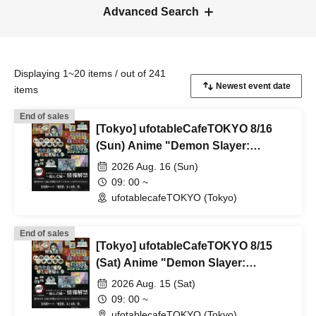
Advanced Search
Displaying 1~20 items / out of 241
items
End of sales
[Tokyo] ufotableCafeTOKYO 8/16
(Sun) Anime "Demon Slayer:
Kimetsu no Yaiba" Complete Series
2026 Aug. 16 (Sun)
Rebroadcast Collaboration Cafe
09: 00 ~
~Bonds Forged~ & Cream Soda
ufotablecafeTOKYO (Tokyo)
Parlor & Birthday Celebration 2026
End of sales
[Tokyo] ufotableCafeTOKYO 8/15
(Sat) Anime "Demon Slayer:
Kimetsu no Yaiba" Complete Series
2026 Aug. 15 (Sat)
Rebroadcast Collaboration Cafe
09: 00 ~
~Bonds Forged~ & Cream Soda
ufotablecafeTOKYO (Tokyo)