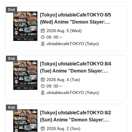
Parlor & Birthday Celebration 2026
End
[Tokyo] ufotableCafeTOKYO 8/5
(Wed) Anime "Demon Slayer:
Kimetsu no Yaiba" Complete Series
2026 Aug. 5 (Wed)
Rebroadcast Collaboration Cafe
09: 00 ~
~Bonds Forged~ & Cream Soda
ufotablecafeTOKYO (Tokyo)
Parlor & Birthday Celebration 2026
End
[Tokyo] ufotableCafeTOKYO 8/4
(Tue) Anime "Demon Slayer:
Kimetsu no Yaiba" Complete Series
2026 Aug. 4 (Tue)
Rebroadcast Collaboration Cafe
09: 00 ~
~Bonds Forged~ & Cream Soda
ufotablecafeTOKYO (Tokyo)
Parlor & Birthday Celebration 2026
End
[Tokyo] ufotableCafeTOKYO 8/2
(Sun) Anime "Demon Slayer:
Kimetsu no Yaiba" Complete Series
2026 Aug. 2 (Sun)