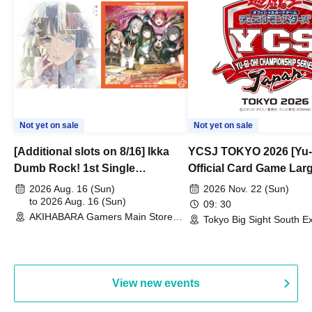
Not yet on sale
Not yet on sale
[Additional slots on 8/16] Ikka
YCSJ TOKYO 2026 [Yu-
Dumb Rock! 1st Single
Official Card Game Lar
"Peaceful Pieces!" Release
Duel Tournament]
2026 Aug. 16 (Sun)
2026 Nov. 22 (Sun)
Commemoration Handover
to 2026 Aug. 16 (Sun)
09: 30
AKIHABARA Gamers Main Store
Event & BanG Dream! Our Notes
Tokyo Big Sight South Ex
(Tokyo)
Hall, South Halls 1~3 (T
Playtest Event
View new events