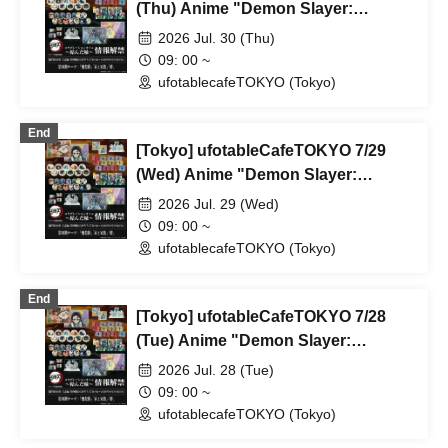
(Thu) Anime "Demon Slayer:
Kimetsu no Yaiba" Complete Series
2026 Jul. 30 (Thu)
Rebroadcast Collaboration Cafe
09: 00 ~
~Bonds Forged~ & Cream Soda
ufotablecafeTOKYO (Tokyo)
Parlor & Birthday Celebration 2026
End
[Tokyo] ufotableCafeTOKYO 7/29
(Wed) Anime "Demon Slayer:
Kimetsu no Yaiba" Complete Series
2026 Jul. 29 (Wed)
Rebroadcast Collaboration Cafe
09: 00 ~
~Bonds Forged~ & Cream Soda
ufotablecafeTOKYO (Tokyo)
Parlor & Birthday Celebration 2026
End
[Tokyo] ufotableCafeTOKYO 7/28
(Tue) Anime "Demon Slayer:
Kimetsu no Yaiba" Complete Series
2026 Jul. 28 (Tue)
Rebroadcast Collaboration Cafe
09: 00 ~
~Bonds Forged~ & Cream Soda
ufotablecafeTOKYO (Tokyo)
Parlor & Birthday Celebration 2026