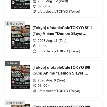
2026 Aug. 12 (Wed)
Rebroadcast Collaboration Cafe
09: 00 ~
~Bonds Forged~ & Cream Soda
ufotablecafeTOKYO (Tokyo)
Parlor & Birthday Celebration 2026
End of sales
[Tokyo] ufotableCafeTOKYO 8/11
(Tue) Anime "Demon Slayer:
Kimetsu no Yaiba" Complete Series
2026 Aug. 11 (Tue)
Rebroadcast Collaboration Cafe
09: 00 ~
~Bonds Forged~ & Cream Soda
ufotablecafeTOKYO (Tokyo)
Parlor & Birthday Celebration 2026
Sold out
[Tokyo] ufotableCafeTOKYO 8/9
(Sun) Anime "Demon Slayer:
Kimetsu no Yaiba" Complete Series
2026 Aug. 9 (Sun)
Rebroadcast Collaboration Cafe
09: 00 ~
~Bonds Forged~ & Cream Soda
ufotablecafeTOKYO (Tokyo)
Parlor & Birthday Celebration 2026
End of sales