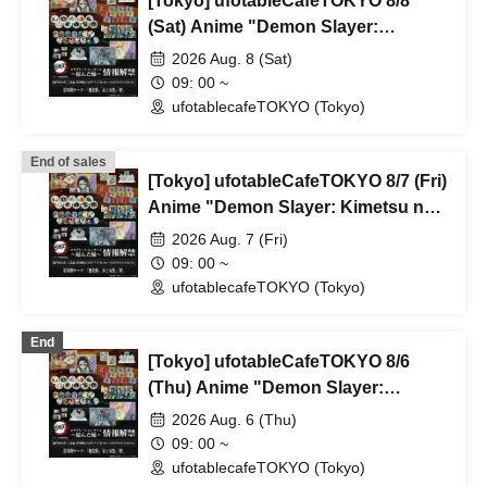
[Tokyo] ufotableCafeTOKYO 8/8
(Sat) Anime "Demon Slayer:
Kimetsu no Yaiba" Complete Series
2026 Aug. 8 (Sat)
Rebroadcast Collaboration Cafe
09: 00 ~
~Bonds Forged~ & Cream Soda
ufotablecafeTOKYO (Tokyo)
Parlor & Birthday Celebration 2026
End of sales
[Tokyo] ufotableCafeTOKYO 8/7 (Fri)
Anime "Demon Slayer: Kimetsu no
Yaiba" Complete Series
2026 Aug. 7 (Fri)
Rebroadcast Collaboration Cafe
09: 00 ~
~Bonds Forged~ & Cream Soda
ufotablecafeTOKYO (Tokyo)
Parlor & Birthday Celebration 2026
End
[Tokyo] ufotableCafeTOKYO 8/6
(Thu) Anime "Demon Slayer:
Kimetsu no Yaiba" Complete Series
2026 Aug. 6 (Thu)
Rebroadcast Collaboration Cafe
09: 00 ~
~Bonds Forged~ & Cream Soda
ufotablecafeTOKYO (Tokyo)