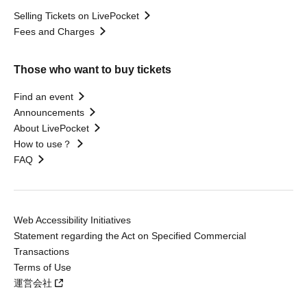
Selling Tickets on LivePocket
Fees and Charges
Those who want to buy tickets
Find an event
Announcements
About LivePocket
How to use？
FAQ
Web Accessibility Initiatives
Statement regarding the Act on Specified Commercial
Transactions
Terms of Use
運営会社