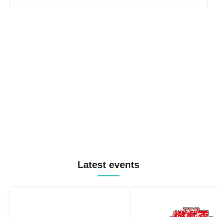
Latest events