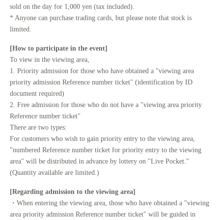
sold on the day for 1,000 yen (tax included).
* Anyone can purchase trading cards, but please note that stock is
limited.
[How to participate in the event]
To view in the viewing area,
1. Priority admission for those who have obtained a "viewing area
priority admission Reference number ticket" (identification by ID
document required)
2. Free admission for those who do not have a "viewing area priority
Reference number ticket"
There are two types:
For customers who wish to gain priority entry to the viewing area,
"numbered Reference number ticket for priority entry to the viewing
area" will be distributed in advance by lottery on "Live Pocket."
(Quantity available are limited.)
[Regarding admission to the viewing area]
・When entering the viewing area, those who have obtained a "viewing
area priority admission Reference number ticket" will be guided in