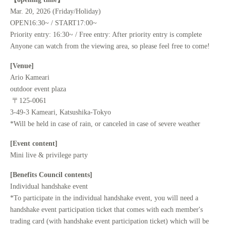
Mar. 20, 2026 (Friday/Holiday)
OPEN16:30~ / START17:00~
Priority entry: 16:30~ / Free entry: After priority entry is complete
Anyone can watch from the viewing area, so please feel free to come!
[Venue]
Ario Kameari
outdoor event plaza
〒125-0061
3-49-3 Kameari, Katsushika-Tokyo
*Will be held in case of rain, or canceled in case of severe weather
[Event content]
Mini live & privilege party
[Benefits Council contents]
Individual handshake event
*To participate in the individual handshake event, you will need a
handshake event participation ticket that comes with each member's
trading card (with handshake event participation ticket) which will be