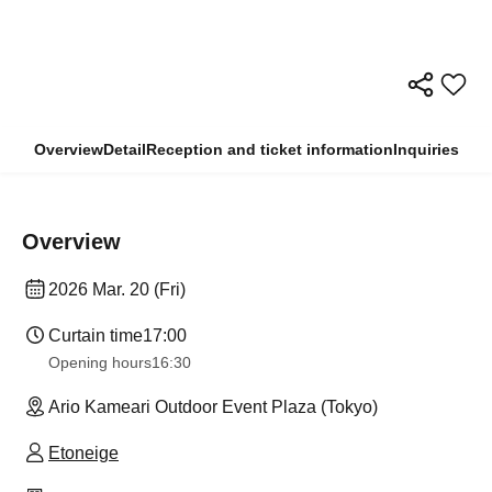
Overview
Detail
Reception and ticket information
Inquiries
Overview
2026 Mar. 20 (Fri)
Curtain time
17:00
Opening hours
16:30
Ario Kameari Outdoor Event Plaza (Tokyo)
Etoneige