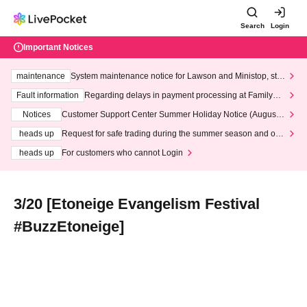
Search
Login
Important Notices
maintenance
System maintenance notice for Lawson and Ministop, star
ting at 3:00 AM on Wednesday (Wed)
Fault information
Regarding delays in payment processing at FamilyMa
rt stores
Notices
Customer Support Center Summer Holiday Notice (August 1
3th - August 14th, 2026)
heads up
Request for safe trading during the summer season and our
response to recent violations of terms and conditions.
heads up
For customers who cannot Login
3/20 [Etoneige Evangelism Festival
#BuzzEtoneige]