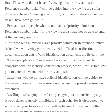
first. Those who do not have a "viewing area priority admission
Reference number ticket" will be guided into the viewing area after
those who have a "viewing area priority admission Reference number
ticket" have been guided in.
- Free admission people who do not have a "priority admission
Reference number ticket for the viewing area" may not be able to enter
if the viewing area is full.
*For those with a "viewing area priority admission Reference number
ticket," we will verify your identity with official identification
documents upon entry. Valid identification documents are listed in the
"Notes on application," so please check them. If you are unable to
cooperate with the identity verification process, we will refuse to allow
you to enter the venue with priority admission.
*Customers who do not have official identification will be guided to
the viewing area with free admission after guiding priority admission
customers.
*Reselling, exchanging, transferring, copying, or counterfeiting any
type of ticket is strictly prohibited. If such behavior is discovered, we
will collect your tickets and you will be banned from attending the