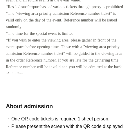
event and all future events at the event venue.
*Resale/transfer/purchase of various tickets through proxy is prohibited.
*The "viewing area priority admission Reference number ticket" is
valid only on the day of the event. Reference number will be issued
randomly.
*The time for the special event is limited.
*If you wish to enter the viewing area, please gather in front of the
event space before opening time. Those with a "viewing area priority
admission Reference number ticket" will be guided to the viewing area
in the order Reference number. If you are late for the gathering time,
Reference number will be invalid and you will be admitted at the back
of the line.
*If children under elementary school age wish to watch from the
viewing area, they must be accompanied by a parent or guardian.
There are no age restrictions for participating in the event.
About admission
[Priority admission Reference number ticket for viewing area]
Please apply after Membership registration of "LivePocket (+ID)".
One QR code tickets is required 1 sheet person.
You cannot apply without registration.
Please present the screen with the QR code displayed