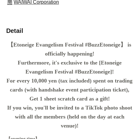
WAIWAI Corporation
Detail
【Etoneige Evangelism Festival #BuzzEtoneige】 is
officially happening!
Furthermore, it's exclusive to the [Etoneige
Evangelism Festival #BuzzEtoneige]!
For every 10,000 yen (tax included) spent on trading
cards (with handshake event participation ticket),
Get 1 sheet scratch card as a gift!
If you win, you'll be invited to a TikTok photo shoot
with all the members (held on the day at each
venue)!
【opening time】