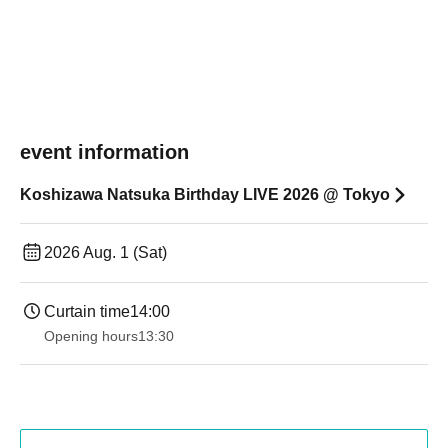
event information
Koshizawa Natsuka Birthday LIVE 2026 @ Tokyo
2026 Aug. 1 (Sat)
Curtain time
14:00
Opening hours
13:30​ ​ ​ ​​ ​​ ​​ ​​ ​​ ​​ ​​ ​​ ​​ ​​ ​​ ​​ ​​ ​​ ​​ ​​ ​​ ​​ ​​ ​​ ​​ ​​ ​​ ​​ ​​ ​​ ​​ ​​ ​​ ​​ ​​ ​​ ​​ ​​ ​​ ​​ ​​ ​​ ​​ ​​ ​​ ​​ ​​ ​​ ​​ ​​ ​​ ​​ ​​ ​​ ​​ ​