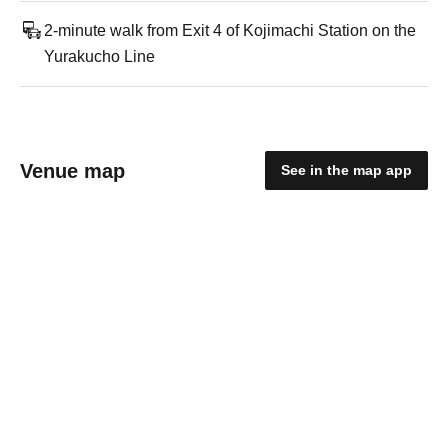
2-minute walk from Exit 4 of Kojimachi Station on the
Yurakucho Line
Venue map
See in the map app