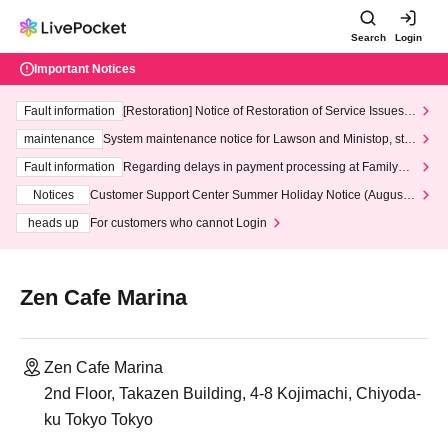
Search
Login
Important Notices
Fault information
[Restoration] Notice of Restoration of Service Issues R
elated to Credit Card and Convenience store payment
maintenance
System maintenance notice for Lawson and Ministop, star
ting at 3:00 AM on Wednesday (Wed)
Fault information
Regarding delays in payment processing at FamilyMa
rt stores
Notices
Customer Support Center Summer Holiday Notice (August 1
3th - August 14th, 2026)
heads up
For customers who cannot Login
Zen Cafe Marina
Zen Cafe Marina
2nd Floor, Takazen Building, 4-8 Kojimachi, Chiyoda-
ku Tokyo Tokyo