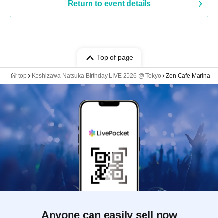
Return to event details
Top of page
top
Koshizawa Natsuka Birthday LIVE 2026 @ Tokyo
Zen Cafe Marina
Anyone can easily sell now