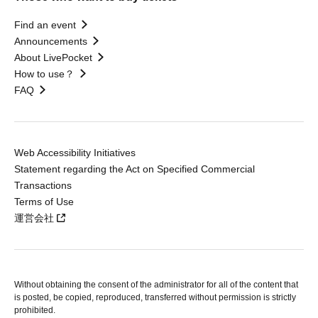
Find an event
Announcements
About LivePocket
How to use？
FAQ
Web Accessibility Initiatives
Statement regarding the Act on Specified Commercial
Transactions
Terms of Use
運営会社
Without obtaining the consent of the administrator for all of the content that
is posted, be copied, reproduced, transferred without permission is strictly
prohibited.