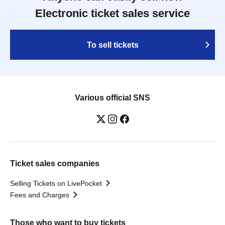
Electronic ticket sales service
To sell tickets
Various official SNS
Ticket sales companies
Selling Tickets on LivePocket
Fees and Charges
Those who want to buy tickets