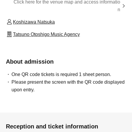
Click here for the venue map and access informatio
n
Koshizawa Natsuka
Tatsuno Otoshigo Music Agency
About admission
One QR code tickets is required 1 sheet person.
Please present the screen with the QR code displayed
upon entry.
Reception and ticket information