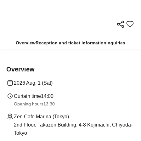
Overview
Reception and ticket information
Inquiries
Overview
2026 Aug. 1 (Sat)
Curtain time
14:00
Opening hours
13:30
Zen Cafe Marina (Tokyo)
2nd Floor, Takazen Building, 4-8 Kojimachi, Chiyoda-
Tokyo