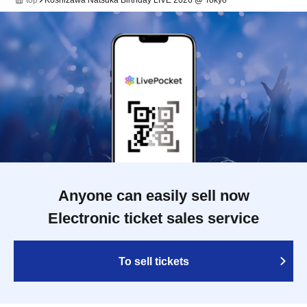
top
Koshizawa Natsuka Birthday LIVE 2026 @ Tokyo
Anyone can easily sell now
Electronic ticket sales service
To sell tickets