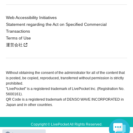
Web Accessibility Initiatives
Statement regarding the Act on Specified Commercial
Transactions
Terms of Use
運営会社
Without obtaining the consent of the administrator for all of the content that
is posted, be copied, reproduced, transferred without permission is strictly
prohibited.
"LivePocket" is a registered trademark of LivePocket Inc. (Registration No.
5600161).
QR Code is a registered trademark of DENSO WAVE INCORPORATED in
Japan and in other countries.
Copyright © LivePocket All Rights Reserved.