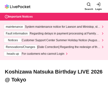
Search
Login
Important Notices
maintenance
System maintenance notice for Lawson and Ministop, star
ting at 3:00 AM on Wednesday (Wed)
Fault information
Regarding delays in payment processing at FamilyMa
rt stores
Notices
Customer Support Center Summer Holiday Notice (August 1
3th - August 14th, 2026)
Renovations/Changes
[Date Correction] Regarding the redesign of the
LivePocket website's top page
heads up
For customers who cannot Login
Koshizawa Natsuka Birthday LIVE 2026
@ Tokyo