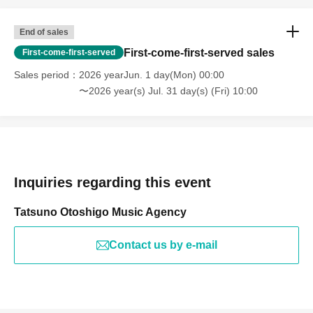
End of sales
First-come-first-served sales
First-come-first-served
Sales period
2026 yearJun. 1 day(Mon) 00:00
〜2026 year(s) Jul. 31 day(s) (Fri) 10:00
Inquiries regarding this event
Tatsuno Otoshigo Music Agency
Contact us by e-mail