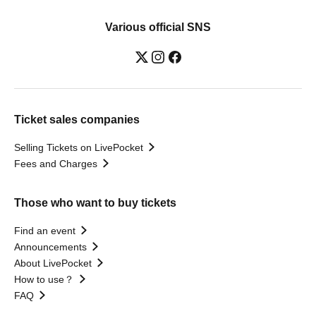
Various official SNS
Ticket sales companies
Selling Tickets on LivePocket
Fees and Charges
Those who want to buy tickets
Find an event
Announcements
About LivePocket
How to use？
FAQ