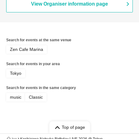
View Organiser information page
Search for events at the same venue
Zen Cafe Marina
Search for events in your area
Tokyo
Search for events in the same category
music
Classic
Top of page