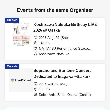
Events from the same Organiser
On sale
Koshizawa Natsuka Birthday LIVE
2026 @ Osaka
2026 Aug. 29 (Sat)
14: 00-
MA-TATSU Performance Space
(Osaka)
Koshizawa Natsuka
On sale
Soprano and Baritone Concert
Dedicated to Inagawa ~Saikai~
2026 Oct. 17 (Sat)
18: 00-
Dolce Artist Salon Osaka (Osaka)