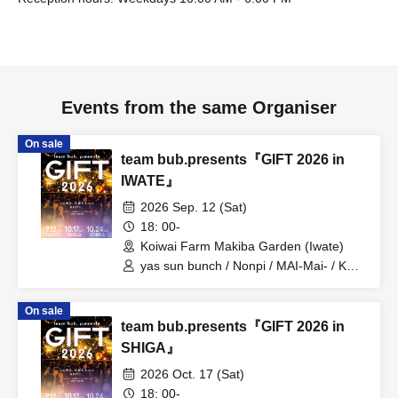
Events from the same Organiser
On sale
team bub.presents『GIFT 2026 in
IWATE』
2026 Sep. 12 (Sat)
18: 00-
Koiwai Farm Makiba Garden (Iwate)
yas sun bunch / Nonpi / MAI-Mai- / KEN
/ Minmipo
On sale
team bub.presents『GIFT 2026 in
SHIGA』
2026 Oct. 17 (Sat)
18: 00-