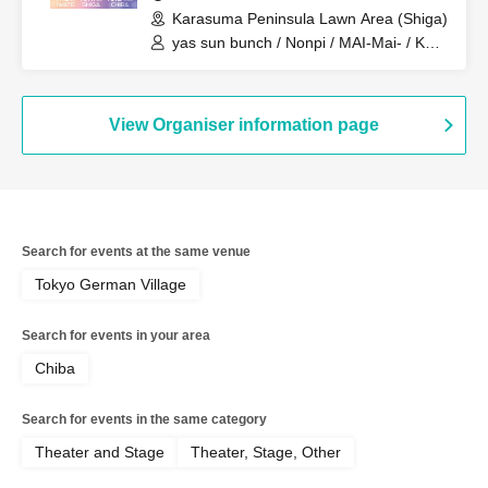
Karasuma Peninsula Lawn Area (Shiga)
yas sun bunch / Nonpi / MAI-Mai- / KEN
/ Minmipo
View Organiser information page
Search for events at the same venue
Tokyo German Village
Search for events in your area
Chiba
Search for events in the same category
Theater and Stage
Theater, Stage, Other