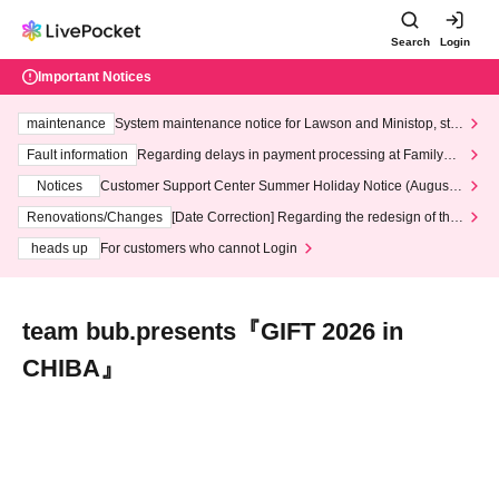
Search
Login
Important Notices
maintenance
System maintenance notice for Lawson and Ministop, star
ting at 3:00 AM on Wednesday (Wed)
Fault information
Regarding delays in payment processing at FamilyMa
rt stores
Notices
Customer Support Center Summer Holiday Notice (August 1
3th - August 14th, 2026)
Renovations/Changes
[Date Correction] Regarding the redesign of the
LivePocket website's top page
heads up
For customers who cannot Login
team bub.presents『GIFT 2026 in
CHIBA』