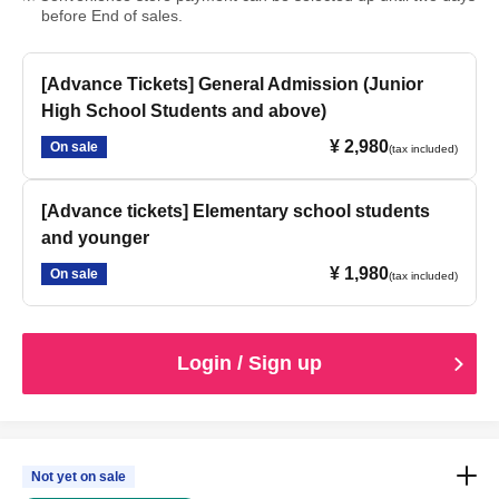
before End of sales.
[Advance Tickets] General Admission (Junior
High School Students and above)
¥ 2,980
On sale
(tax included)
[Advance tickets] Elementary school students
and younger
¥ 1,980
On sale
(tax included)
Login / Sign up
Not yet on sale