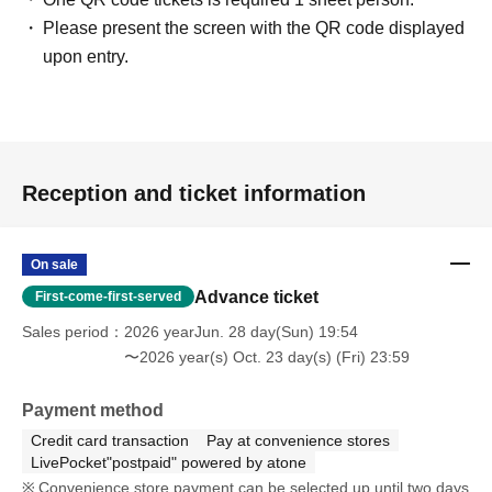
Please present the screen with the QR code displayed
upon entry.
Reception and ticket information
On sale
Advance ticket
First-come-first-served
Sales period
2026 yearJun. 28 day(Sun) 19:54
〜2026 year(s) Oct. 23 day(s) (Fri) 23:59
Payment method
Credit card transaction
Pay at convenience stores
LivePocket"postpaid" powered by atone
Convenience store payment can be selected up until two days