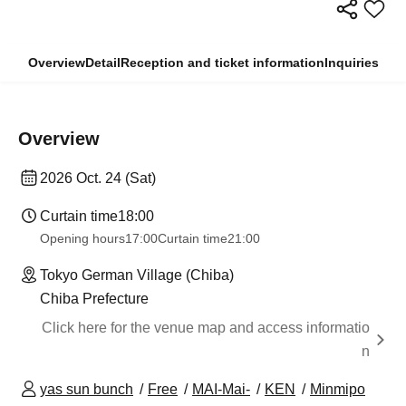
Overview
Detail
Reception and ticket information
Inquiries
Overview
2026 Oct. 24 (Sat)
Curtain time
18:00
Opening hours
17:00
Curtain time
21:00
Tokyo German Village (Chiba)
Chiba Prefecture
Click here for the venue map and access informatio
n
yas sun bunch
Free
MAI-Mai-
KEN
Minmipo