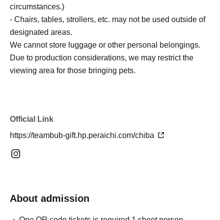
circumstances.)
- Chairs, tables, strollers, etc. may not be used outside of
designated areas.
We cannot store luggage or other personal belongings.
Due to production considerations, we may restrict the
viewing area for those bringing pets.
Official Link
https://teambub-gift.hp.peraichi.com/chiba
About admission
One QR code tickets is required 1 sheet person.