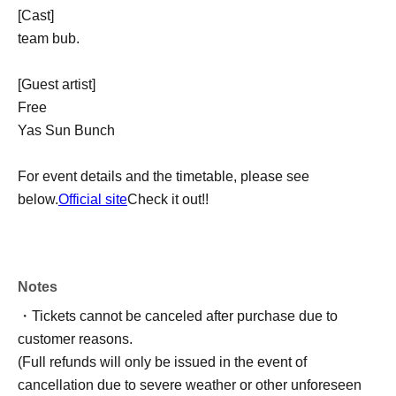
[Cast]
team bub.
[Guest artist]
Free
Yas Sun Bunch
For event details and the timetable, please see
below.
Official site
Check it out!!
Notes
・Tickets cannot be canceled after purchase due to
customer reasons.
(Full refunds will only be issued in the event of
cancellation due to severe weather or other unforeseen