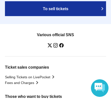
To sell tickets
Various official SNS
Ticket sales companies
Selling Tickets on LivePocket
Fees and Charges
Those who want to buy tickets
Language
Find an event