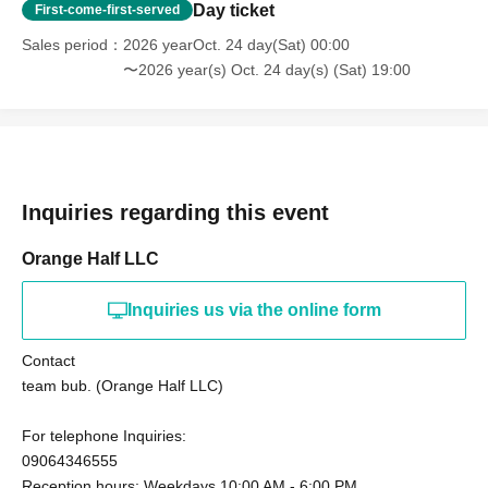
Day ticket
First-come-first-served
Sales period
2026 yearOct. 24 day(Sat) 00:00
〜2026 year(s) Oct. 24 day(s) (Sat) 19:00
Inquiries regarding this event
Orange Half LLC
Inquiries us via the online form
Contact
team bub. (Orange Half LLC)
For telephone Inquiries:
09064346555
Reception hours: Weekdays 10:00 AM - 6:00 PM