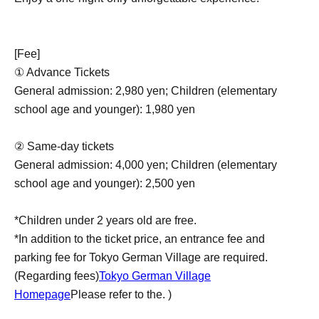
[Fee]
① Advance Tickets
General admission: 2,980 yen; Children (elementary
school age and younger): 1,980 yen
② Same-day tickets
General admission: 4,000 yen; Children (elementary
school age and younger): 2,500 yen
*Children under 2 years old are free.
*In addition to the ticket price, an entrance fee and
parking fee for Tokyo German Village are required.
(Regarding fees)
Tokyo German Village
Homepage
Please refer to the. )