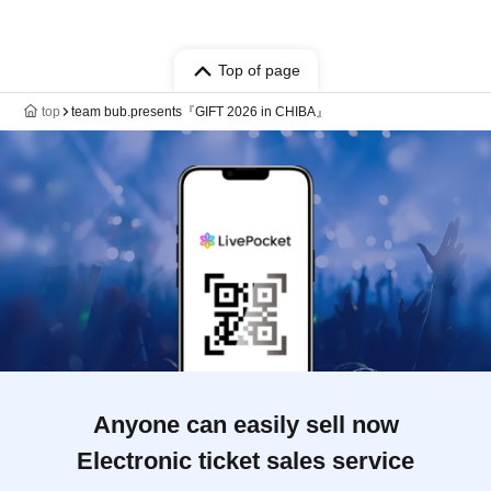
Top of page
top
team bub.presents『GIFT 2026 in CHIBA』
Anyone can easily sell now
Electronic ticket sales service