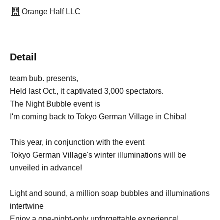
Orange Half LLC
Detail
team bub. presents,
Held last Oct., it captivated 3,000 spectators.
The Night Bubble event is
I'm coming back to Tokyo German Village in Chiba!
This year, in conjunction with the event
Tokyo German Village's winter illuminations will be
unveiled in advance!
Light and sound, a million soap bubbles and illuminations
intertwine
Enjoy a one-night-only unforgettable experience!