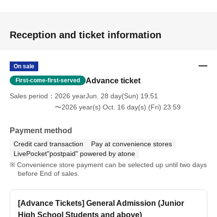
Reception and ticket information
On sale
Advance ticket
First-come-first-served
Sales period
2026 yearJun. 28 day(Sun) 19:51
〜2026 year(s) Oct. 16 day(s) (Fri) 23:59
Payment method
Credit card transaction
Pay at convenience stores
LivePocket"postpaid" powered by atone
Convenience store payment can be selected up until two days
before End of sales.
[Advance Tickets] General Admission (Junior
High School Students and above)