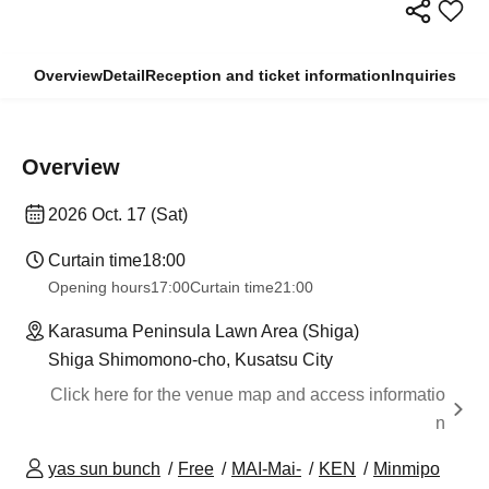
Overview
Detail
Reception and ticket information
Inquiries
Overview
2026 Oct. 17 (Sat)
Curtain time
18:00
Opening hours
17:00
Curtain time
21:00
Karasuma Peninsula Lawn Area (Shiga)
Shiga Shimomono-cho, Kusatsu City
Click here for the venue map and access informatio
n
yas sun bunch
Free
MAI-Mai-
KEN
Minmipo