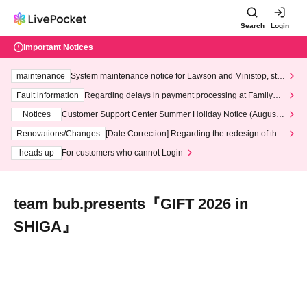
Search
Login
Important Notices
maintenance
System maintenance notice for Lawson and Ministop, star
ting at 3:00 AM on Wednesday (Wed)
Fault information
Regarding delays in payment processing at FamilyMa
rt stores
Notices
Customer Support Center Summer Holiday Notice (August 1
3th - August 14th, 2026)
Renovations/Changes
[Date Correction] Regarding the redesign of the
LivePocket website's top page
heads up
For customers who cannot Login
team bub.presents『GIFT 2026 in
SHIGA』