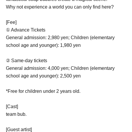
Why not experience a world you can only find here?
[Fee]
① Advance Tickets
General admission: 2,980 yen; Children (elementary
school age and younger): 1,980 yen
② Same-day tickets
General admission: 4,000 yen; Children (elementary
school age and younger): 2,500 yen
*Free for children under 2 years old.
[Cast]
team bub.
[Guest artist]