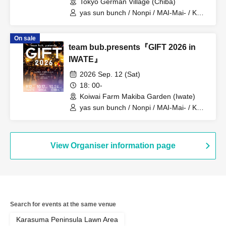
Tokyo German Village (Chiba)
yas sun bunch / Nonpi / MAI-Mai- / KEN
/ Minmipo
On sale
team bub.presents『GIFT 2026 in
IWATE』
2026 Sep. 12 (Sat)
18: 00-
Koiwai Farm Makiba Garden (Iwate)
yas sun bunch / Nonpi / MAI-Mai- / KEN
/ Minmipo
View Organiser information page
Search for events at the same venue
Karasuma Peninsula Lawn Area