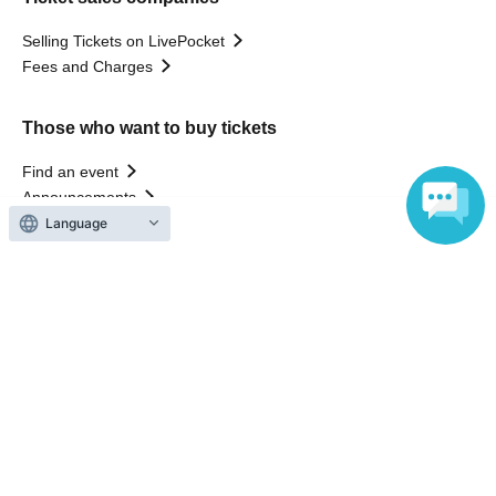
Selling Tickets on LivePocket
Fees and Charges
Those who want to buy tickets
Find an event
Announcements
About LivePocket
Language
How to use？
FAQ
Web Accessibility Initiatives
Statement regarding the Act on Specified Commercial
Transactions
Terms of Use
運営会社