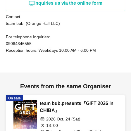
Inquiries us via the online form
Contact
team bub. (Orange Half LLC)
For telephone Inquiries:
09064346555
Reception hours: Weekdays 10:00 AM - 6:00 PM
Events from the same Organiser
On sale
team bub.presents『GIFT 2026 in
CHIBA』
2026 Oct. 24 (Sat)
18: 00-