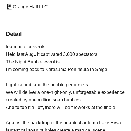
Orange Half LLC
Detail
team bub. presents,
Held last Aug., it captivated 3,000 spectators.
The Night Bubble event is
I'm coming back to Karasuma Peninsula in Shiga!
Light, sound, and the bubble performers
We will deliver a one-night-only, unforgettable experience
created by one million soap bubbles.
And to top it all off, there will be fireworks at the finale!
Against the backdrop of the beautiful autumn Lake Biwa,
fantastical soap bubbles create a magical scene.