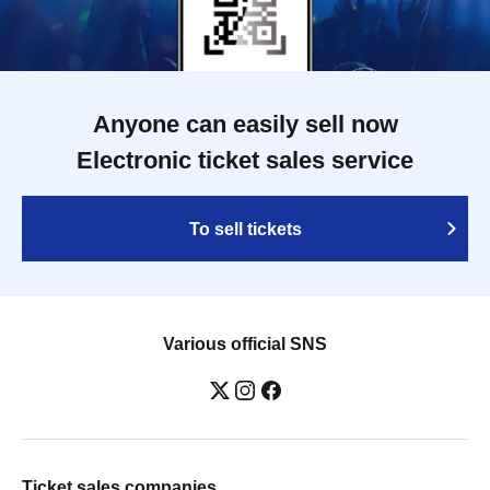
Anyone can easily sell now
Electronic ticket sales service
To sell tickets
Various official SNS
Ticket sales companies