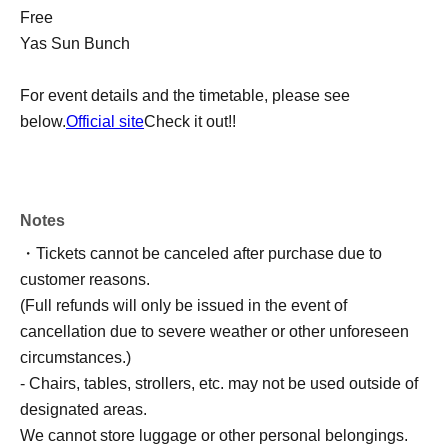
Free
Yas Sun Bunch
For event details and the timetable, please see
below.
Official site
Check it out!!
Notes
・Tickets cannot be canceled after purchase due to
customer reasons.
(Full refunds will only be issued in the event of
cancellation due to severe weather or other unforeseen
circumstances.)
- Chairs, tables, strollers, etc. may not be used outside of
designated areas.
We cannot store luggage or other personal belongings.