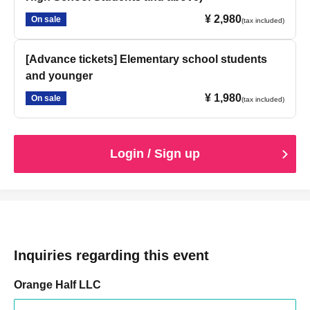
¥ 2,980
On sale
(tax included)
[Advance tickets] Elementary school students
and younger
¥ 1,980
On sale
(tax included)
Login / Sign up
Inquiries regarding this event
Orange Half LLC