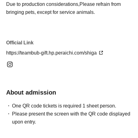
Due to production considerations,
Please refrain from
bringing pets, except for service animals.
Official Link
https://teambub-gift.hp.peraichi.com/shiga
About admission
One QR code tickets is required 1 sheet person.
Please present the screen with the QR code displayed
upon entry.