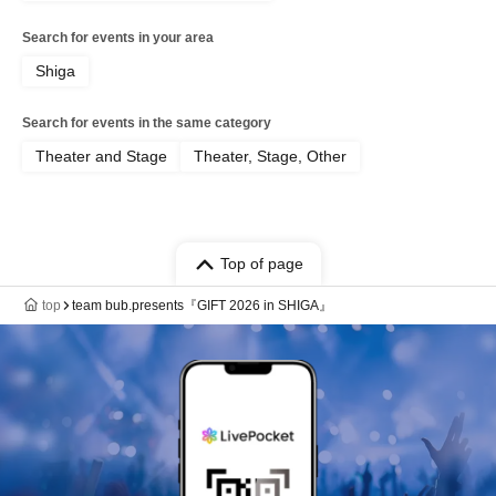
Search for events in your area
Shiga
Search for events in the same category
Theater and Stage
Theater, Stage, Other
Top of page
top
team bub.presents『GIFT 2026 in SHIGA』