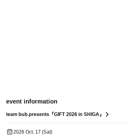
event information
team bub.presents『GIFT 2026 in SHIGA』
2026 Oct. 17 (Sat)