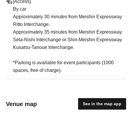
[Access]
By car
Approximately 30 minutes from Meishin Expressway
Ritto Interchange.
Approximately 35 minutes from Meishin Expressway
Seta-Nishi Interchange or Shin-Meishin Expressway
Kusatsu-Tanoue Interchange.
*Parking is available for event participants (1000
spaces, free of charge).
Venue map
See in the map app