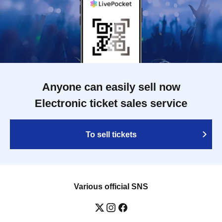
Anyone can easily sell now
Electronic ticket sales service
To sell tickets
Various official SNS