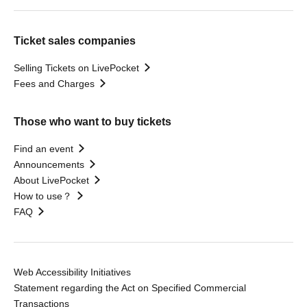
Ticket sales companies
Selling Tickets on LivePocket
Fees and Charges
Those who want to buy tickets
Find an event
Announcements
About LivePocket
How to use？
FAQ
Web Accessibility Initiatives
Statement regarding the Act on Specified Commercial
Transactions