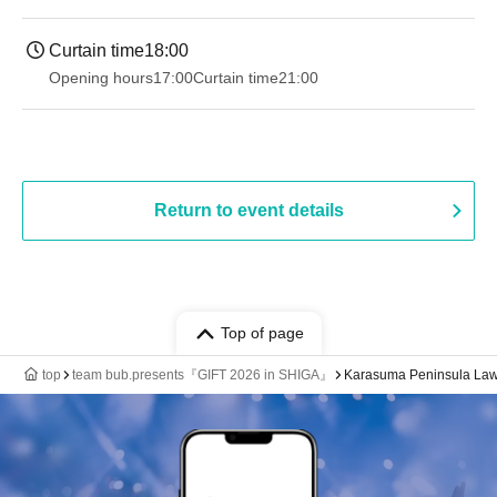
Curtain time
18:00
Opening hours
17:00
Curtain time
21:00
Return to event details
Top of page
top
team bub.presents『GIFT 2026 in SHIGA』
Karasuma Peninsula Law