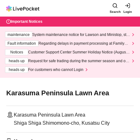
Search
Login
Important Notices
maintenance
System maintenance notice for Lawson and Ministop, star
ting at 3:00 AM on Wednesday (Wed)
Fault information
Regarding delays in payment processing at FamilyMa
rt stores
Notices
Customer Support Center Summer Holiday Notice (August 1
3th - August 14th, 2026)
heads up
Request for safe trading during the summer season and our
response to recent violations of terms and conditions.
heads up
For customers who cannot Login
Karasuma Peninsula Lawn Area
Karasuma Peninsula Lawn Area
Shiga Shiga Shimomono-cho, Kusatsu City