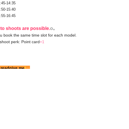
:45-14:35
:50-15:40
:55-16:45
to shoots are possible.
o｡
u book the same time slot for each model.
shoot perk: Point card
+1
 read
give me
!
tweet for details on their outfits.
 is.
There is no limit to the number of reservations.
s of Use
】of
you have to
please confirm.
venience store payment, please contact us via Twitter
DM.
o have previously participated in Garuoku or who are