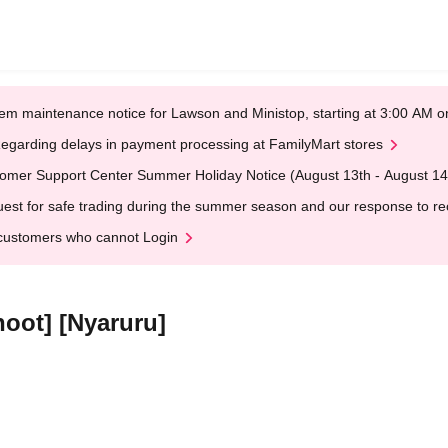
em maintenance notice for Lawson and Ministop, starting at 3:00 AM
egarding delays in payment processing at FamilyMart stores
omer Support Center Summer Holiday Notice (August 13th - August 14
est for safe trading during the summer season and our response to rece
customers who cannot Login
oot] [Nyaruru]