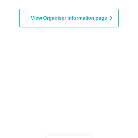
View Organiser information page