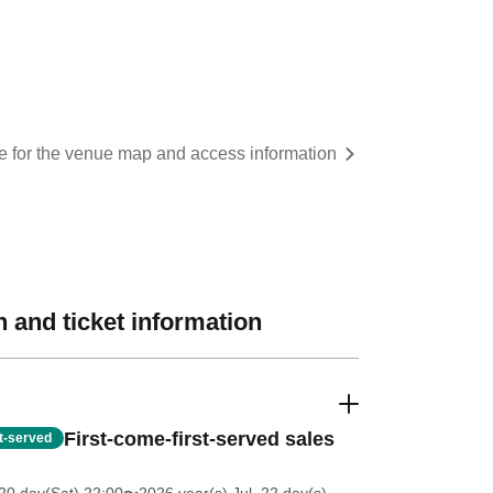
re for the venue map and access information
 and ticket information
First-come-first-served sales
st-served