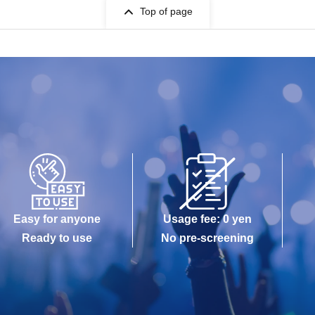
Top of page
Easy for anyone
Usage fee: 0 yen
Ready to use
No pre-screening