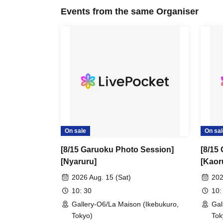
Events from the same Organiser
On sale
On sal
[8/15 Garuoku Photo Session]
[8/15
[Nyaruru]
[Kaor
2026 Aug. 15 (Sat)
202
10: 30
10:
Gallery-O6/La Maison (Ikebukuro,
Gal
Tokyo)
Tok