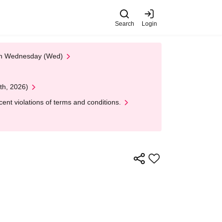
Search
Login
 on Wednesday (Wed)
th, 2026)
nt violations of terms and conditions.