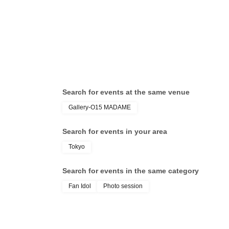
Search for events at the same venue
Gallery-O15 MADAME
Search for events in your area
Tokyo
Search for events in the same category
Fan Idol
Photo session