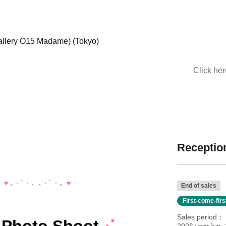
llery O15 Madame) (Tokyo)
Click he
Reception
。
♥️
｡・ﾟ・。｡・ﾟ・。
♥️
End of sales
First-come-fir
Sales period