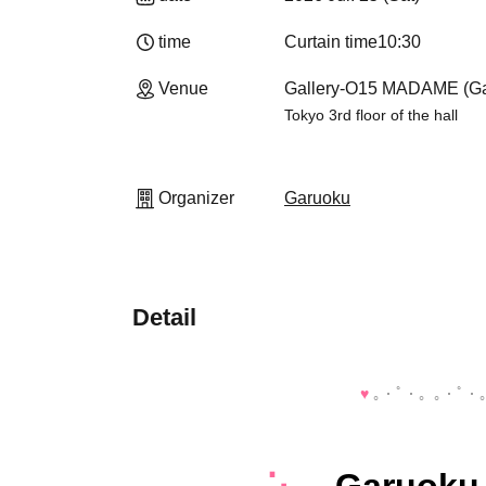
time
Curtain time
10:30
Venue
Gallery-O15 MADAME (Ga
Tokyo 3rd floor of the hall
Organizer
Garuoku
Detail
♥️
｡・ﾟ・。｡・ﾟ・