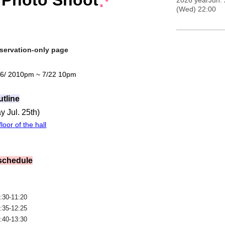
 Photo Shoot
⋰
2026 yearJun. 
(Wed) 22:00
servation-only page
 6
/ 20
10pm ~ 7/22 10pm
utline
y Jul. 25th
)
loor of the hall
 schedule
:30-11:20
:35-12:25
:40-13:30