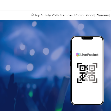
top
[July 25th Garuoku Photo Shoot] [Nyaruru]