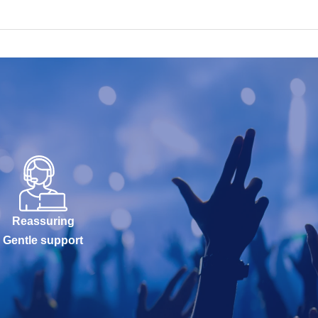
Reassuring
Gentle support