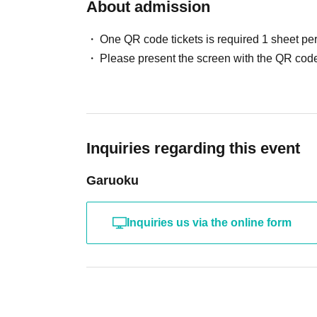
About admission
acquainted 
We would appreciate it if you co
One QR code tickets is required 1 sheet pe
Please present the screen with the QR code
Please feel free to send any quest
We would appreciate it if y
Inquiries regarding this event
♥️
｡・ﾟ・。｡・ﾟ・
Garuoku
Inquiries us via the online form