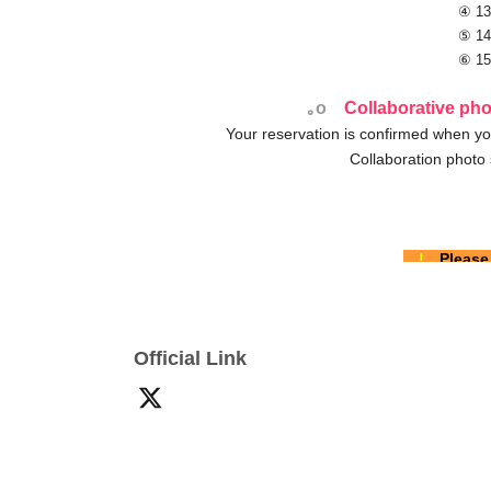
④ 13
⑤ 14
⑥ 15
｡o
Collaborative pho
Your reservation is confirmed when yo
Collaboration photo 
!
Please
Please refer to each model's 
Reservation
First-come-first-served basis
It
Official Link
Before making a reservation [
Term
I would like to pay on the day.
If you choose con
We are only accepting applications from those wh