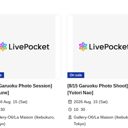
e
On sale
 Garuoku Photo Session]
[8/15 Garuoku Photo Shoot]
une]
[Yutori Nao]
6 Aug. 15 (Sat)
2026 Aug. 15 (Sat)
 30
10: 30
lery-O6/La Maison (Ikebukuro,
Gallery-O6/La Maison (Ikebuk
yo)
Tokyo)