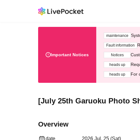
Syst
maintenance
R
Fault information
Important Notices
Cust
Notices
Requ
heads up
For 
heads up
[July 25th Garuoku Photo Sh
Overview
date
2026 Jul. 25 (Sat)