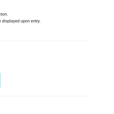
with the models.
uld pay in advance whenever possible.
rson.
 displayed upon entry.
♥️
ions to Garuoku via Twitter DM (*'ω'*)ﾉ
ou would consider participating.
。
♥️
｡・ﾟ・。｡・ﾟ・。
♥️