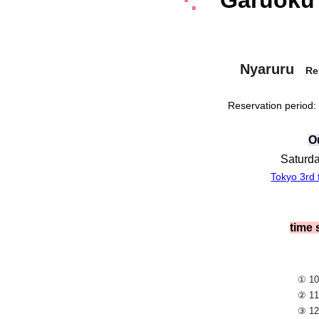
⋱
Garuoku
Nyaruru
Re
Reservation period:
O
Saturda
Tokyo 3rd f
time
① 10
② 11
③ 12