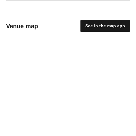
Venue map
See in the map app