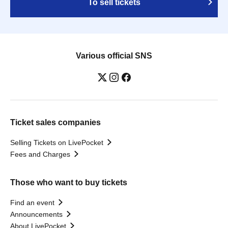
To sell tickets
Various official SNS
Ticket sales companies
Selling Tickets on LivePocket
Fees and Charges
Those who want to buy tickets
Find an event
Announcements
About LivePocket