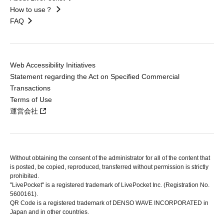
How to use？
FAQ
Web Accessibility Initiatives
Statement regarding the Act on Specified Commercial
Transactions
Terms of Use
運営会社
Without obtaining the consent of the administrator for all of the content that
is posted, be copied, reproduced, transferred without permission is strictly
prohibited.
"LivePocket" is a registered trademark of LivePocket Inc. (Registration No.
5600161).
QR Code is a registered trademark of DENSO WAVE INCORPORATED in
Japan and in other countries.