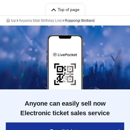
Top of page
top
Aoyama Maki Birthday Live
Roppongi Birdland
Anyone can easily sell now
Electronic ticket sales service