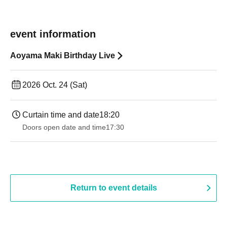
event information
Aoyama Maki Birthday Live
2026 Oct. 24 (Sat)
Curtain time and date
18:20
Doors open date and time
17:30
Return to event details