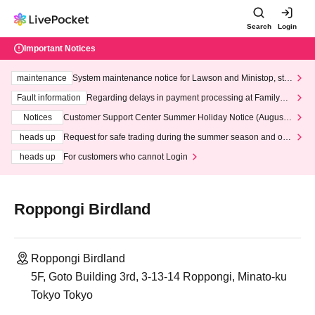
Search
Login
Important Notices
maintenance
System maintenance notice for Lawson and Ministop, star
ting at 3:00 AM on Wednesday (Wed)
Fault information
Regarding delays in payment processing at FamilyMa
rt stores
Notices
Customer Support Center Summer Holiday Notice (August 1
3th - August 14th, 2026)
heads up
Request for safe trading during the summer season and our
response to recent violations of terms and conditions.
heads up
For customers who cannot Login
Roppongi Birdland
Roppongi Birdland
5F, Goto Building 3rd, 3-13-14 Roppongi, Minato-ku
Tokyo Tokyo