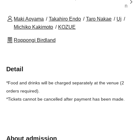
n
Maki Aoyama
Takahiro Endo
Taro Nakae
Uj
Michiko Kakimoto
KOZUE
Roppongi Birdland
Detail
*Food and drinks will be charged separately at the venue (2
orders required).
*Tickets cannot be cancelled after payment has been made.
About admission