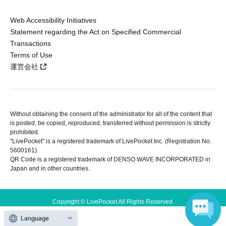
Web Accessibility Initiatives
Statement regarding the Act on Specified Commercial
Transactions
Terms of Use
運営会社
Without obtaining the consent of the administrator for all of the content that
is posted, be copied, reproduced, transferred without permission is strictly
prohibited.
"LivePocket" is a registered trademark of LivePocket Inc. (Registration No.
5600161).
QR Code is a registered trademark of DENSO WAVE INCORPORATED in
Japan and in other countries.
Copyright © LivePocket All Rights Reserved.
Language