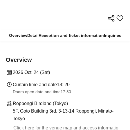
Overview
Detail
Reception and ticket information
Inquiries
Overview
2026 Oct. 24 (Sat)
Curtain time and date
18: 20
Doors open date and time
17:30
Roppongi Birdland (Tokyo)
5F, Goto Building 3rd, 3-13-14 Roppongi, Minato-
Tokyo
Click here for the venue map and access informatio