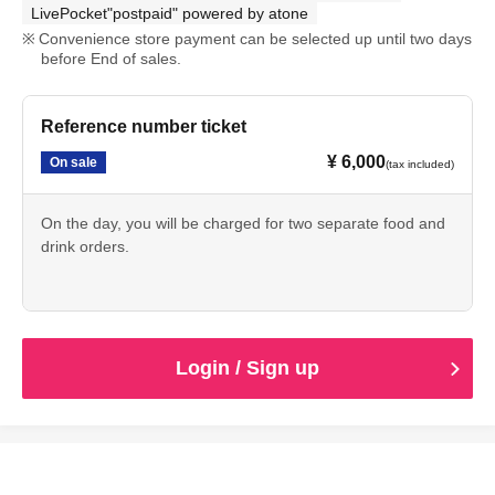
LivePocket"postpaid" powered by atone
Convenience store payment can be selected up until two days
before End of sales.
Reference number ticket
¥ 6,000
On sale
(tax included)
On the day, you will be charged for two separate food and
drink orders.
Login / Sign up