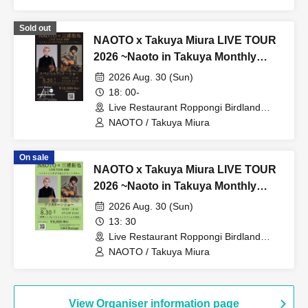
Shigeru Okazawa / Miuji Sone
Sold out
NAOTO x Takuya Miura LIVE TOUR
2026 ~Naoto in Takuya Monthly
Carnival~ Tokyo Performance
2026 Aug. 30 (Sun)
Special Dinner Show
18: 00-
Live Restaurant Roppongi Birdland
(Tokyo)
NAOTO / Takuya Miura
On sale
NAOTO x Takuya Miura LIVE TOUR
2026 ~Naoto in Takuya Monthly
Carnival~ Tokyo Afternoon Show
2026 Aug. 30 (Sun)
13: 30
Live Restaurant Roppongi Birdland
(Tokyo)
NAOTO / Takuya Miura
View Organiser information page