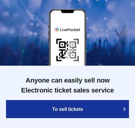
Anyone can easily sell now
Electronic ticket sales service
To sell tickets