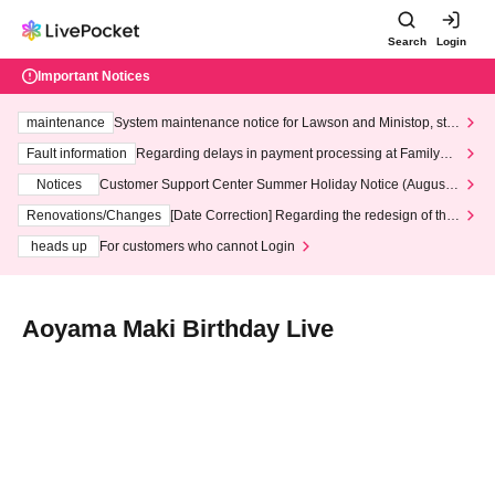
Search
Login
Important Notices
maintenance
System maintenance notice for Lawson and Ministop, star
ting at 3:00 AM on Wednesday (Wed)
Fault information
Regarding delays in payment processing at FamilyMa
rt stores
Notices
Customer Support Center Summer Holiday Notice (August 1
3th - August 14th, 2026)
Renovations/Changes
[Date Correction] Regarding the redesign of the
LivePocket website's top page
heads up
For customers who cannot Login
Aoyama Maki Birthday Live