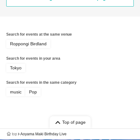
Search for events at the same venue
Roppongi Birdland
Search for events in your area
Tokyo
Search for events in the same category
music
Pop
Top of page
top
Aoyama Maki Birthday Live