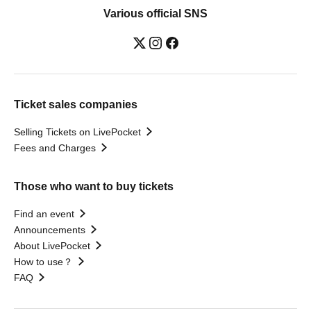
Various official SNS
Ticket sales companies
Selling Tickets on LivePocket
Fees and Charges
Those who want to buy tickets
Find an event
Announcements
About LivePocket
How to use？
FAQ