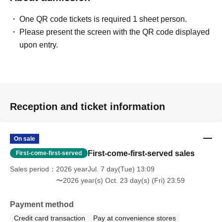
One QR code tickets is required 1 sheet person.
Please present the screen with the QR code displayed
upon entry.
Reception and ticket information
On sale
First-come-first-served sales
First-come-first-served
Sales period
2026 yearJul. 7 day(Tue) 13:09
〜2026 year(s) Oct. 23 day(s) (Fri) 23:59
Payment method
Credit card transaction
Pay at convenience stores