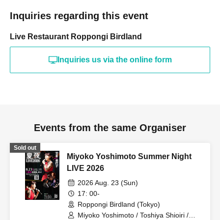
Inquiries regarding this event
Live Restaurant Roppongi Birdland
Inquiries us via the online form
Events from the same Organiser
Sold out
Miyoko Yoshimoto Summer Night
LIVE 2026
2026 Aug. 23 (Sun)
17: 00-
Roppongi Birdland (Tokyo)
Miyoko Yoshimoto / Toshiya Shioiri /