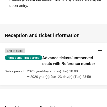
upon entry.
Reception and ticket information
End of sales
Advance tickets/unreserved
First-come-first-served
seats with Reference number
Sales period
2026 yearMay 28 day(Thu) 18:00
〜2026 year(s) Jun. 23 day(s) (Tue) 23:59