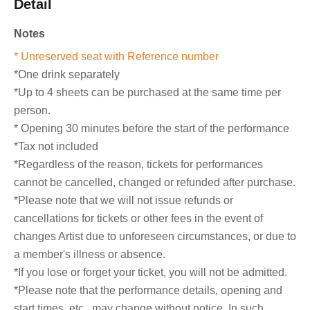
Detail
Notes
* Unreserved seat with Reference number
*One drink separately
*Up to 4 sheets can be purchased at the same time per
person.
* Opening 30 minutes before the start of the performance
*Tax not included
*Regardless of the reason, tickets for performances
cannot be cancelled, changed or refunded after purchase.
*Please note that we will not issue refunds or
cancellations for tickets or other fees in the event of
changes Artist due to unforeseen circumstances, or due to
a member's illness or absence.
*If you lose or forget your ticket, you will not be admitted.
*Please note that the performance details, opening and
start times, etc., may change without notice. In such