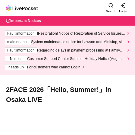
Search
Login
Important Notices
Fault information
[Restoration] Notice of Restoration of Service Issues R
elated to Credit Card and Convenience store payment
maintenance
System maintenance notice for Lawson and Ministop, star
ting at 3:00 AM on Wednesday (Wed)
Fault information
Regarding delays in payment processing at FamilyMa
rt stores
Notices
Customer Support Center Summer Holiday Notice (August 1
3th - August 14th, 2026)
heads up
For customers who cannot Login
2FACE 2026「Hello, Summer!」in
Osaka LIVE