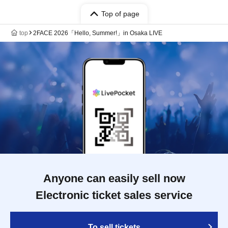
Top of page
top
2FACE 2026「Hello, Summer!」in Osaka LIVE
Anyone can easily sell now
Electronic ticket sales service
To sell tickets