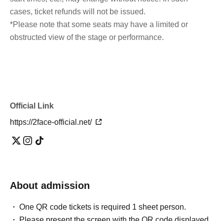
cases, ticket refunds will not be issued.
*Please note that some seats may have a limited or
obstructed view of the stage or performance.
Official Link
https://2face-official.net/
About admission
One QR code tickets is required 1 sheet person.
Please present the screen with the QR code displayed