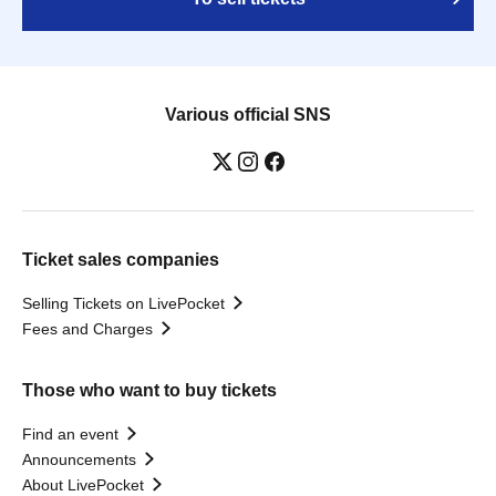
Various official SNS
Ticket sales companies
Selling Tickets on LivePocket
Fees and Charges
Those who want to buy tickets
Find an event
Announcements
About LivePocket