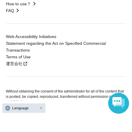
How to use？
FAQ
Web Accessibility Initiatives
Statement regarding the Act on Specified Commercial
Transactions
Terms of Use
運営会社
Without obtaining the consent of the administrator for all of the content that
is posted, be copied, reproduced, transferred without permission is strictly
prohibited.
"LivePocket" is a registered trademark of LivePocket Inc. (Registration No.
Language
5600161).
QR Code is a registered trademark of DENSO WAVE INCORPORATED in
Japan and in other countries.