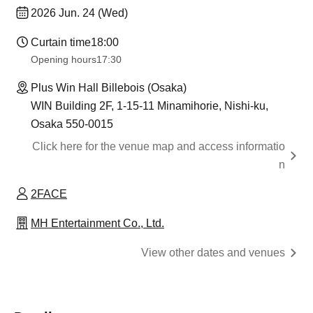
2026 Jun. 24 (Wed)
Curtain time
18:00
Opening hours
17:30
Plus Win Hall Billebois (Osaka)
WIN Building 2F, 1-15-11 Minamihorie, Nishi-ku,
Osaka 550-0015
Click here for the venue map and access informatio
n
2FACE
MH Entertainment Co., Ltd.
View other dates and venues