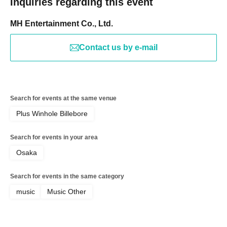
Inquiries regarding this event
MH Entertainment Co., Ltd.
Contact us by e-mail
Search for events at the same venue
Plus Winhole Billebore
Search for events in your area
Osaka
Search for events in the same category
music
Music Other