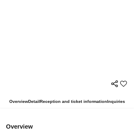
Overview
Detail
Reception and ticket information
Inquiries
Overview