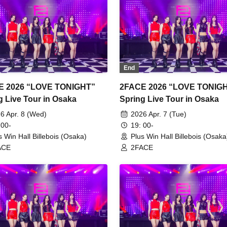
End
E 2026 “LOVE TONIGHT”
2FACE 2026 “LOVE TONIG
g Live Tour in Osaka
Spring Live Tour in Osaka
6 Apr. 8 (Wed)
2026 Apr. 7 (Tue)
 00-
19: 00-
s Win Hall Billebois (Osaka)
Plus Win Hall Billebois (Osaka
ACE
2FACE