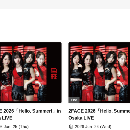
End
E 2026「Hello, Summer!」in
2FACE 2026「Hello, Summe
 LIVE
Osaka LIVE
6 Jun. 25 (Thu)
2026 Jun. 24 (Wed)