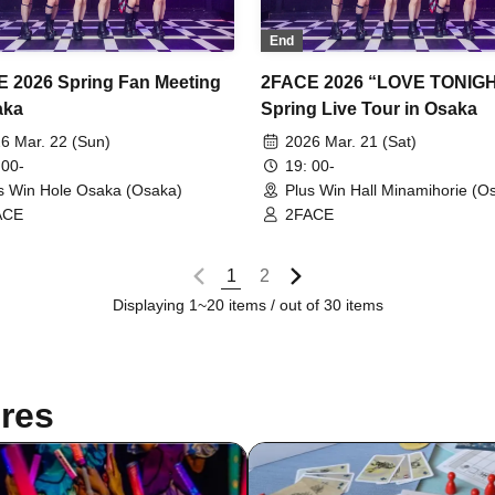
End
 2026 Spring Fan Meeting
2FACE 2026 “LOVE TONIG
aka
Spring Live Tour in Osaka
6 Mar. 22 (Sun)
2026 Mar. 21 (Sat)
 00-
19: 00-
s Win Hole Osaka (Osaka)
Plus Win Hall Minamihorie (O
ACE
2FACE
1
2
Displaying 1~20 items / out of 30 items
res