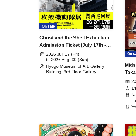
On sale
Ghost and the Shell Exhibition
Admission Ticket (July 17th -
August 30th, 2026)
On s
2026 Jul. 17 (Fri)
to 2026 Aug. 30 (Sun)
Mids
Hyogo Museum of Art, Gallery
Building, 3rd Floor Gallery
Taka
(Hyogo)
Meet
20
14
Na
Ha
Yo