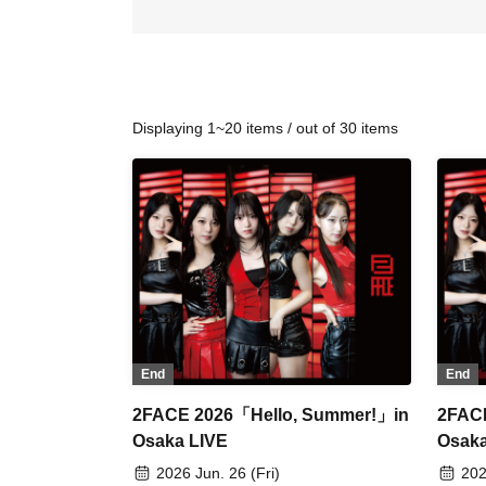
Displaying 1~20 items / out of 30 items
End
End
2FACE 2026「Hello, Summer!」in
2FAC
Osaka LIVE
Osaka
2026 Jun. 26 (Fri)
202