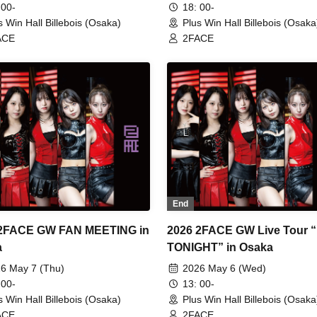
 00-
18: 00-
s Win Hall Billebois (Osaka)
Plus Win Hall Billebois (Osaka
ACE
2FACE
End
 2FACE GW FAN MEETING in
2026 2FACE GW Live Tour 
a
TONIGHT” in Osaka
6 May 7 (Thu)
2026 May 6 (Wed)
 00-
13: 00-
s Win Hall Billebois (Osaka)
Plus Win Hall Billebois (Osaka
ACE
2FACE