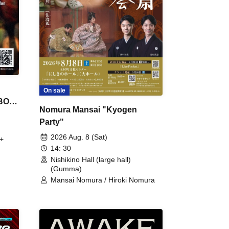
On sale
 BON
Nomura Mansai "Kyogen
Party"
2026 Aug. 8 (Sat)
+
14: 30
Nishikino Hall (large hall)
(Gumma)
Mansai Nomura / Hiroki Nomura