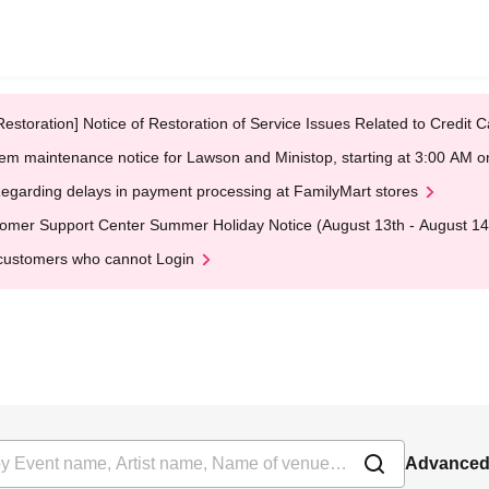
Restoration] Notice of Restoration of Service Issues Related to Credi
em maintenance notice for Lawson and Ministop, starting at 3:00 AM
egarding delays in payment processing at FamilyMart stores
omer Support Center Summer Holiday Notice (August 13th - August 14
customers who cannot Login
Advanced