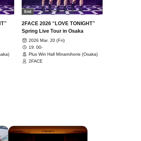
End
HT”
2FACE 2026 “LOVE TONIGHT”
Spring Live Tour in Osaka
2026 Mar. 20 (Fri)
19: 00-
saka)
Plus Win Hall Minamihorie (Osaka)
2FACE