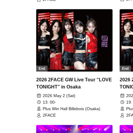
End
End
2026 2FACE GW Live Tour “LOVE
2026 
TONIGHT” in Osaka
2026 May 2 (Sat)
202
13: 00-
19:
Plus Win Hall Billebois (Osaka)
Plu
2FACE
2F