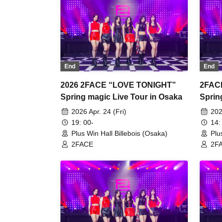
End
End
2026 2FACE “LOVE TONIGHT”
2FAC
Spring magic Live Tour in Osaka
Sprin
2026 Apr. 24 (Fri)
202
19: 00-
14:
Plus Win Hall Billebois (Osaka)
Plu
2FACE
2F