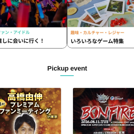
Pickup event