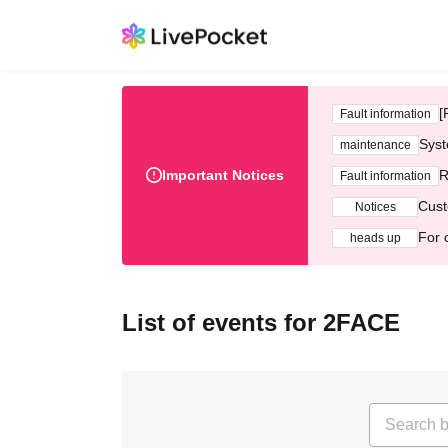
[
Fault information
Syst
maintenance
Important Notices
R
Fault information
Cust
Notices
For 
heads up
List of events for 2FACE