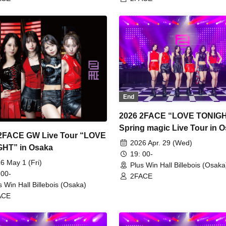
End
2026 2FACE “LOVE TONIG
Spring magic Live Tour in 
2FACE GW Live Tour “LOVE
2026 Apr. 29 (Wed)
TONIGHT” in Osaka
19: 00-
6 May 1 (Fri)
Plus Win Hall Billebois (Osaka
 00-
2FACE
s Win Hall Billebois (Osaka)
ACE