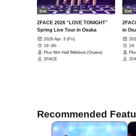
End
End
2FACE 2026 “LOVE TONIGHT”
2FACE
Spring Live Tour in Osaka
in Os
2026 Apr. 3 (Fri)
202
19: 00-
19:
Plus Win Hall Billebois (Osaka)
Plu
2FACE
2F
Recommended Featu