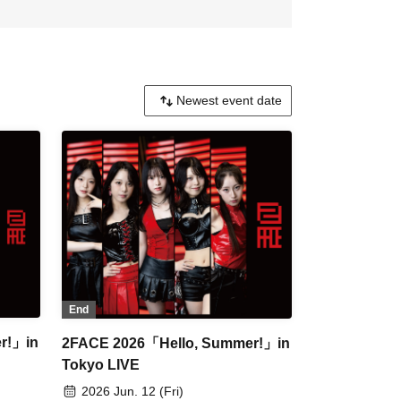
End
r!」in
2FACE 2026「Hello, Summer!」in
Tokyo LIVE
2026 Jun. 12 (Fri)