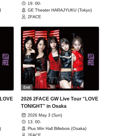
19: 00-
)
GE Theater HARAJYUKU (Tokyo)
2FACE
End
“LOVE
2026 2FACE GW Live Tour “LOVE
TONIGHT” in Osaka
2026 May 3 (Sun)
13: 00-
)
Plus Win Hall Billebois (Osaka)
2FACE