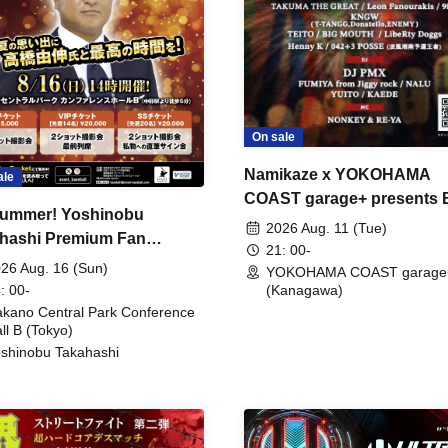
On sale
Namikaze x YOKOHAMA
ale
COAST garage+ presents
ummer! Yoshinobu
FIRE
2026 Aug. 11 (Tue)
hashi Premium Fan
21: 00-
ing
26 Aug. 16 (Sun)
YOKOHAMA COAST garage
: 00-
(Kanagawa)
kano Central Park Conference
ll B (Tokyo)
shinobu Takahashi