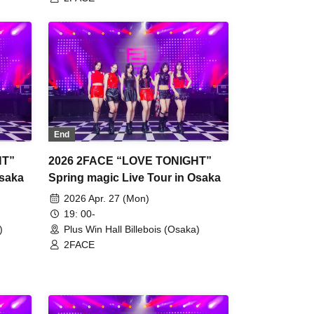
End
HT”
2026 2FACE “LOVE TONIGHT”
Osaka
Spring magic Live Tour in Osaka
2026 Apr. 27 (Mon)
19: 00-
)
Plus Win Hall Billebois (Osaka)
2FACE