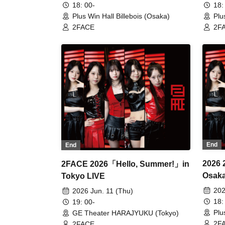
18: 00-
18:
Plus Win Hall Billebois (Osaka)
Plu
2FACE
2F
End
End
2026
2FACE 2026「Hello, Summer!」in
Osak
Tokyo LIVE
202
2026 Jun. 11 (Thu)
18:
19: 00-
Plu
GE Theater HARAJYUKU (Tokyo)
2F
2FACE