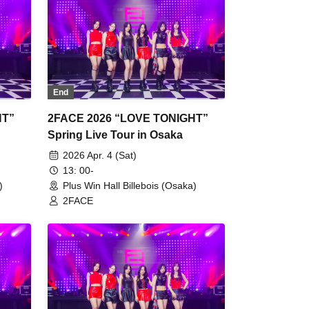
End
HT”
2FACE 2026 “LOVE TONIGHT”
Spring Live Tour in Osaka
2026 Apr. 4 (Sat)
13: 00-
)
Plus Win Hall Billebois (Osaka)
2FACE