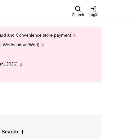
Search
Login
t Card and Convenience store payment
 on Wednesday (Wed)
th, 2026)
 Search