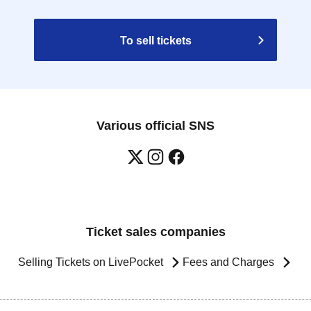
To sell tickets
Various official SNS
Ticket sales companies
Selling Tickets on LivePocket
Fees and Charges