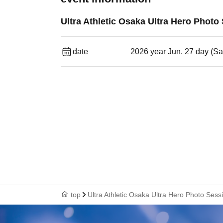
Ultra Athletic Osaka Ultra Hero Photo
date
2026 year Jun. 27 day (Sa
top
Ultra Athletic Osaka Ultra Hero Photo Sess