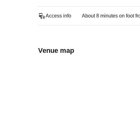
Access info
About 8 minutes on foot f
Venue map