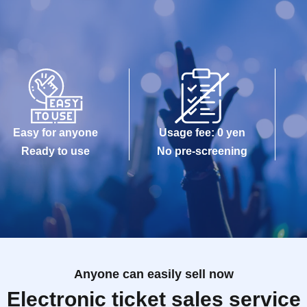
Easy for anyone
Usage fee: 0 yen
Ready to use
No pre-screening
Anyone can easily sell now
Electronic ticket sales service