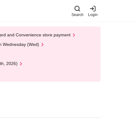
Search
Login
t Card and Convenience store payment
 on Wednesday (Wed)
th, 2026)