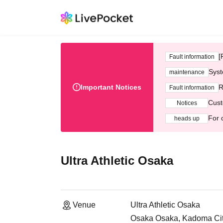
[
Fault information
Syst
maintenance
Important Notices
R
Fault information
Cust
Notices
For 
heads up
Ultra Athletic Osaka
Venue
Ultra Athletic Osaka
Osaka Osaka, Kadoma City