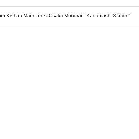
rom Keihan Main Line / Osaka Monorail "Kadomashi Station"