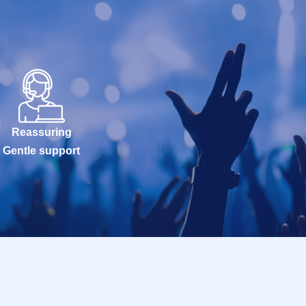
Reassuring
Gentle support