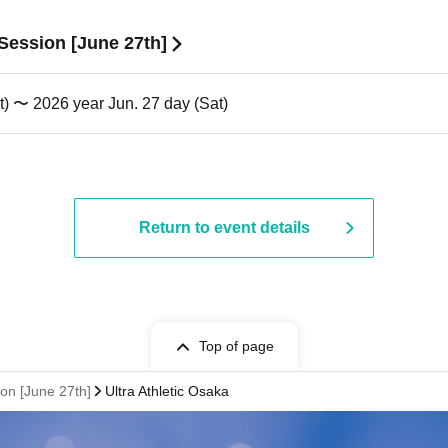
 Session [June 27th]
t) 〜 2026 year Jun. 27 day (Sat)
Return to event details
Top of page
ion [June 27th]
Ultra Athletic Osaka