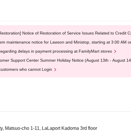
Restoration] Notice of Restoration of Service Issues Related to Credi
em maintenance notice for Lawson and Ministop, starting at 3:00 AM
egarding delays in payment processing at FamilyMart stores
omer Support Center Summer Holiday Notice (August 13th - August 14
customers who cannot Login
, Matsuo-cho 1-11, LaLaport Kadoma 3rd floor