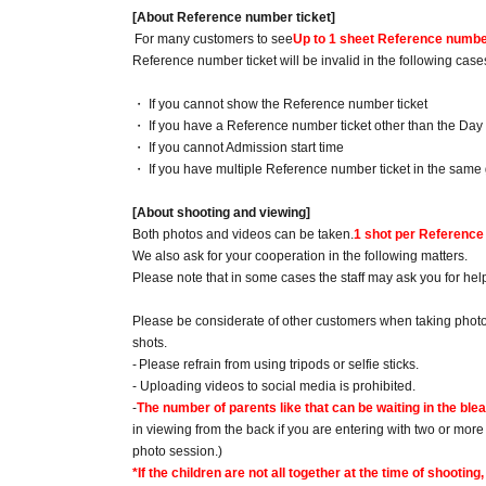
[About Reference number ticket]
For many customers to see
Up to 1 sheet Reference number
Reference number ticket will be invalid in the following case
・ If you cannot show the Reference number ticket
・ If you have a Reference number ticket other than the Day
・ If you cannot Admission start time
・ If you have multiple Reference number ticket in the same 
[About shooting and viewing]
Both photos and videos can be taken.
1 shot per Reference
We also ask for your cooperation in the following matters.
Please note that in some cases the staff may ask you for hel
Please be considerate of other customers when taking photos
shots.
-
Please refrain from using tripods or selfie sticks.
- Uploading videos to social media is prohibited.
-
The number of parents like that can be waiting in the ble
in viewing from the back if you are entering with two or mor
photo session.)
*If the children are not all together at the time of shoot