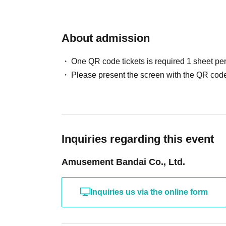
About admission
One QR code tickets is required 1 sheet pe
Please present the screen with the QR code
Inquiries regarding this event
Amusement Bandai Co., Ltd.
Inquiries us via the online form