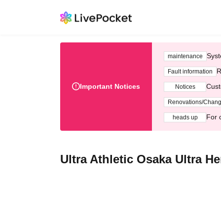
Syst
maintenance
R
Fault information
Important Notices
Cust
Notices
Renovations/Chan
For 
heads up
Ultra Athletic Osaka Ultra H