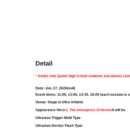
Detail
* Adults only (junior high school students and above) cann
Date: Jun. 27, 2026
(soil
)
Event times: 11:00, 13:00, 14:30, 16:00 (each session is 
Venue: Stage in Ultra Athletic
Appearance Hero:
2. The emergence of heroes
It will be.
Ultraman Trigger Multi Type
Ultraman Decker Flash Type