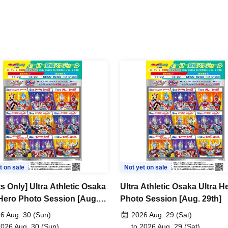
t on sale
Not yet on sale
s Only] Ultra Athletic Osaka
Ultra Athletic Osaka Ultra H
 Hero Photo Session [Aug.
Photo Session [Aug. 29th]
6 Aug. 30 (Sun)
2026 Aug. 29 (Sat)
2026 Aug. 30 (Sun)
to 2026 Aug. 29 (Sat)