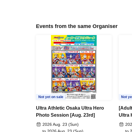
Events from the same Organiser
Not yet on sale
Not ye
Ultra Athletic Osaka Ultra Hero
[Adult
Photo Session [Aug. 23rd]
Ultra
30th]
2026 Aug. 23 (Sun)
202
to 2026 Aug. 23 (Sun)
to 