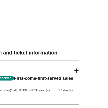
 and ticket information
First-come-first-served sales
st-served
20 day(Sat) 10:00
〜2026 year(s) Jun. 27 day(s)