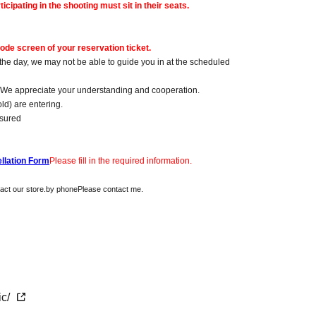
icipating in the shooting must sit in their seats.
ode screen of your reservation ticket.
 the day, we may not be able to guide you in at the scheduled
s. We appreciate your understanding and cooperation.
old) are entering.
nsured
llation Form
Please fill in the required information.
act our store.
by phone
Please contact me.
ic/