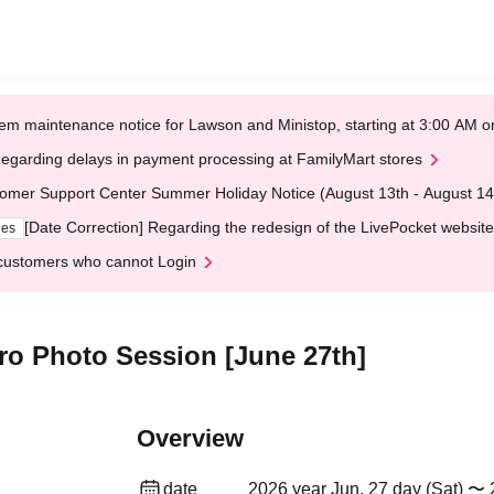
em maintenance notice for Lawson and Ministop, starting at 3:00 AM
egarding delays in payment processing at FamilyMart stores
omer Support Center Summer Holiday Notice (August 13th - August 14
[Date Correction] Regarding the redesign of the LivePocket website
ges
customers who cannot Login
ero Photo Session [June 27th]
Overview
date
2026 year Jun. 27 day (Sat) 〜 