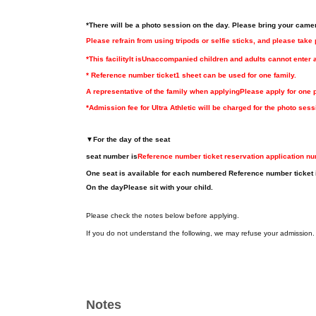
*There will be a photo session on the day. Please bring your came
Please refrain from using tripods or selfie sticks, and please take
*This facility
It is
Unaccompanied children and adults cannot enter 
* Reference number ticket
1 sheet can be used for one family.
A representative of the family when applying
Please apply for one 
*Admission fee for Ultra Athletic will be charged for the photo sess
▼
For the day of the seat
seat number is
Reference number ticket reservation application n
One seat is available for each numbered Reference number ticket 
On the day
Please sit with your child.
Please check the notes below before applying.
If you do not understand the following, we may refuse your admission.
Notes