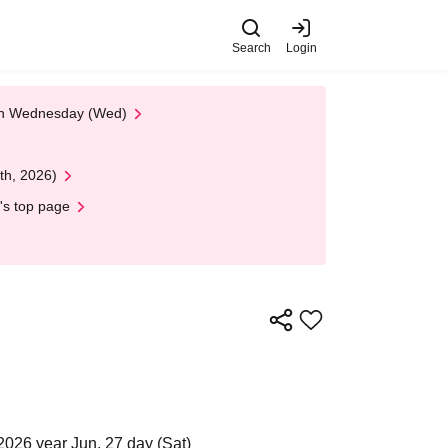
Search
Login
 on Wednesday (Wed)
th, 2026)
's top page
2026 year Jun. 27 day (Sat)