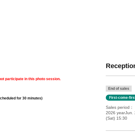
Reception
ot participate in this photo session.
End of sales
First-come-fir
scheduled for 30 minutes)
Sales period
2026 yearJun. 
(Sat) 15:30