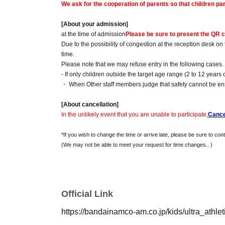
We ask for the cooperation of parents so that children part
[About your admission]
at the time of admission
Please be sure to present the QR c
Due to the possibility of congestion at the reception desk on
time.
Please note that we may refuse entry in the following case
- If only children outside the target age range (2 to 12 years 
・ When Other staff members judge that safety cannot be e
[About cancellation]
In the unlikely event that you are unable to participate,
Cance
*If you wish to change the time or arrive late, please be sure to cont
(We may not be able to meet your request for time changes.
. )
Official Link
https://bandainamco-am.co.jp/kids/ultra_athlet