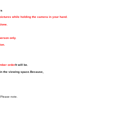
ra
 pictures while holding the camera in your hand.
alone.
person only.
ion.
umber order
It will be.
in the viewing space.
Because,
 Please note.