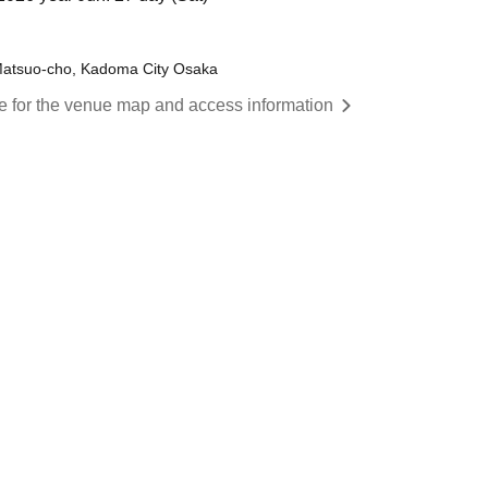
 Matsuo-cho, Kadoma City Osaka
re for the venue map and access information