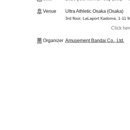
Venue
Ultra Athletic Osaka (Osaka)
3rd floor, LaLaport Kadoma, 1-11
Click he
Organizer
Amusement Bandai Co., Ltd.