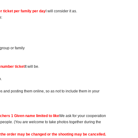
 ticket per family per day
I will consider it as.
s:
group or family
 number ticket
It will be.
p.
 and posting them online, so as not to include them in your
achers 1 Given name limited to like
We ask for your cooperation
e people. (You are welcome to take photos together during the
ing, the order may be changed or the shooting may be cancelled.