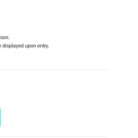
rson.
 displayed upon entry.