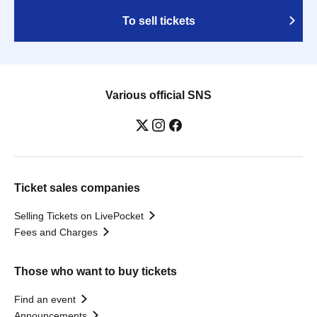
To sell tickets
Various official SNS
Ticket sales companies
Selling Tickets on LivePocket
Fees and Charges
Those who want to buy tickets
Find an event
Announcements