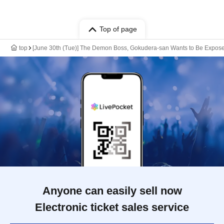
Top of page
top
[June 30th (Tue)] The Demon Boss, Gokudera-san Wants to Be Expo
Anyone can easily sell now
Electronic ticket sales service