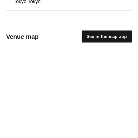
Tokyo Tokyo
Venue map
See in the map app