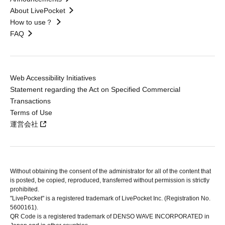
About LivePocket
How to use？
FAQ
Web Accessibility Initiatives
Statement regarding the Act on Specified Commercial
Transactions
Terms of Use
運営会社
Without obtaining the consent of the administrator for all of the content that
is posted, be copied, reproduced, transferred without permission is strictly
prohibited.
"LivePocket" is a registered trademark of LivePocket Inc. (Registration No.
5600161).
QR Code is a registered trademark of DENSO WAVE INCORPORATED in