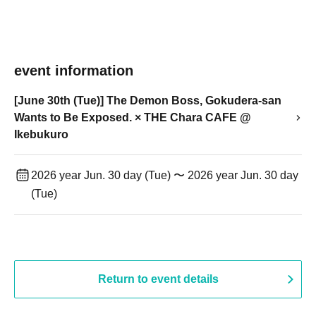
event information
[June 30th (Tue)] The Demon Boss, Gokudera-san
Wants to Be Exposed. × THE Chara CAFE @
Ikebukuro
2026 year Jun. 30 day (Tue) 〜 2026 year Jun. 30 day
(Tue)
Return to event details