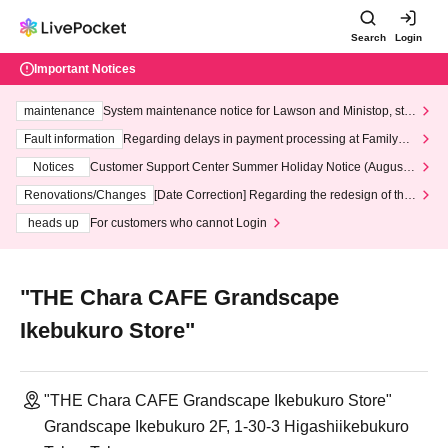
Search
Login
Important Notices
maintenance
System maintenance notice for Lawson and Ministop, star
ting at 3:00 AM on Wednesday (Wed)
Fault information
Regarding delays in payment processing at FamilyMa
rt stores
Notices
Customer Support Center Summer Holiday Notice (August 1
3th - August 14th, 2026)
Renovations/Changes
[Date Correction] Regarding the redesign of the
LivePocket website's top page
heads up
For customers who cannot Login
"THE Chara CAFE Grandscape
Ikebukuro Store"
"THE Chara CAFE Grandscape Ikebukuro Store"
Grandscape Ikebukuro 2F, 1-30-3 Higashiikebukuro