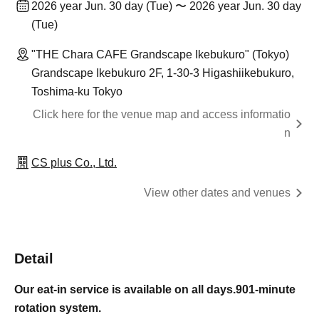
2026 year Jun. 30 day (Tue) 〜 2026 year Jun. 30 day
(Tue)
"THE Chara CAFE Grandscape Ikebukuro" (Tokyo)
Grandscape Ikebukuro 2F, 1-30-3 Higashiikebukuro,
Toshima-ku Tokyo
Click here for the venue map and access informatio
n
CS plus Co., Ltd.
View other dates and venues
Detail
Our eat-in service is available on all days.
90
1-minute
rotation system.