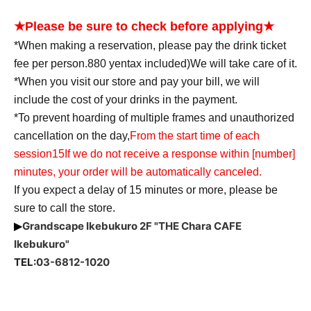
★Please be sure to check before applying★
*When making a reservation, please pay the drink ticket
fee per person.
880
yen
tax included
)
We will take care of it.
*When you visit our store and pay your bill, we will
include the cost of your drinks in the payment.
*To prevent hoarding of multiple frames and unauthorized
cancellation on the day,
From the start time of each
session
15
If we do not receive a response within [number]
minutes, your order will be automatically canceled.
If you expect a delay of 15 minutes or more, please be
sure to call the store.
Grandscape Ikebukuro 2F "THE Chara CAFE
▶
Ikebukuro"
TEL:
03-6812-1020