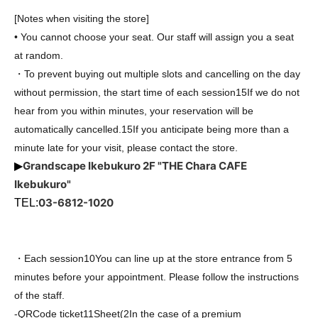
[Notes when visiting the store]
• You cannot choose your seat. Our staff will assign you a seat
at random.
・To prevent buying out multiple slots and cancelling on the day
without permission, the start time of each session
15
If we do not
hear from you within minutes, your reservation will be
automatically cancelled.
15
If you anticipate being more than a
minute late for your visit, please contact the store.
Grandscape Ikebukuro 2F "THE Chara CAFE
▶
Ikebukuro"
03-6812-1020
TEL:
・Each session
10
You can line up at the store entrance from 5
minutes before your appointment. Please follow the instructions
of the staff.
-
QR
Code ticket
1
1
Sheet
(2
In the case of a premium