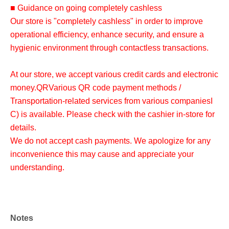
■ Guidance on going completely cashless
Our store is "completely cashless" in order to improve
operational efficiency, enhance security, and ensure a
hygienic environment through contactless transactions.
At our store, we accept various credit cards and electronic
money.
QR
Various QR code payment methods /
Transportation-related services from various companies
I
C
) is available. Please check with the cashier in-store for
details.
We do not accept cash payments. We apologize for any
inconvenience this may cause and appreciate your
understanding.
Notes