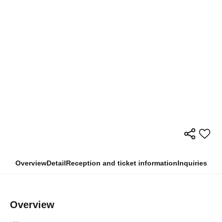
Overview
Detail
Reception and ticket information
Inquiries
Overview