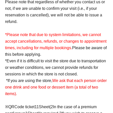
Please note that regardless of whether you contact us or
not, if we are unable to confirm your visit (i.e., if your
reservation is cancelled), we will not be able to issue a
refund.
*Please note that due to system limitations, we cannot
accept cancellations, refunds, or changes to appointment
times, including for multiple bookings.
Please be aware of
this before applying.
*Even if it is difficult to visit the store due to transportation
or weather conditions, we cannot provide refunds for
sessions in which the store is not closed.
*If you are using the store,
We ask that each person order
one drink and one food or dessert item (a total of two
items).
※
QR
Code ticket
1
1
Sheet
(2
In the case of a premium