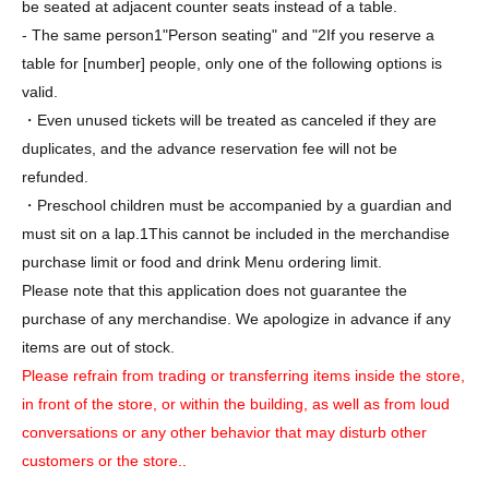
be seated at adjacent counter seats instead of a table.
- The same person
1
"Person seating" and "
2
If you reserve a
table for [number] people, only one of the following options is
valid.
・Even unused tickets will be treated as canceled if they are
duplicates, and the advance reservation fee will not be
refunded.
・Preschool children must be accompanied by a guardian and
must sit on a lap.
1
This cannot be included in the merchandise
purchase limit or food and drink Menu ordering limit.
Please note that this application does not guarantee the
purchase of any merchandise. We apologize in advance if any
items are out of stock.
Please refrain from trading or transferring items inside the store,
in front of the store, or within the building, as well as from loud
conversations or any other behavior that may disturb other
customers or the store.
.