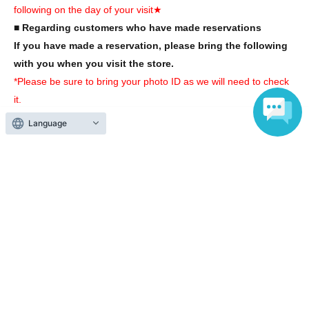
following on the day of your visit★
■ Regarding customers who have made reservations
If you have made a reservation, please bring the following
with you when you visit the store.
*Please be sure to bring your photo ID as we will need to check
it.
Language
(1)
A mobile phone or smartphone that can be used to check
your winnings
*You cannot enter with a screenshot.
(2)
ID card with face photo
*Please bring one of the following identification documents:
Driver's license, student ID, passport, My Number card, disability
certificate, alien registration card, residence card
*If you do not have the above photo ID, please be sure to bring