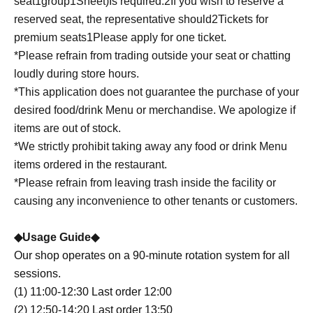
seat
1
group
1
Sheet
)
Is required.
2
If you wish to reserve a
reserved seat, the representative should
2
Tickets for
premium seats
1
Please apply for one ticket.
*Please refrain from trading outside your seat or chatting
loudly during store hours.
*This application does not guarantee the purchase of your
desired food/drink Menu or merchandise. We apologize if
items are out of stock.
*We strictly prohibit taking away any food or drink Menu
items ordered in the restaurant.
*Please refrain from leaving trash inside the facility or
causing any inconvenience to other tenants or customers.
◆Usage Guide◆
Our shop operates on a 90-minute rotation system for all
sessions.
(1) 11:00-12:30 Last order 12:00
(2) 12:50-14:20 Last order 13:50