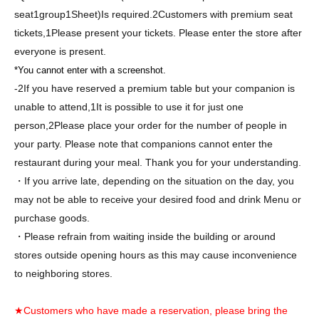
seat
1
group
1
Sheet
)
Is required.
2
Customers with premium seat
tickets,
1
Please present your tickets. Please enter the store after
everyone is present.
*You cannot enter with a screenshot.
-
2
If you have reserved a premium table but your companion is
unable to attend,
1
It is possible to use it for just one
person,
2
Please place your order for the number of people in
your party. Please note that companions cannot enter the
restaurant during your meal. Thank you for your understanding.
・If you arrive late, depending on the situation on the day, you
may not be able to receive your desired food and drink Menu or
purchase goods.
・Please refrain from waiting inside the building or around
stores outside opening hours as this may cause inconvenience
to neighboring stores.
★Customers who have made a reservation, please bring the