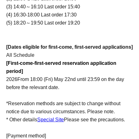
(3) 14:40～16:10 Last order 15:40
(4) 16:30-18:00 Last order 17:30
(5) 18:20～19:50 Last order 19:20
[Dates eligible for first-come, first-served applications]
All Schedule
[First-come-first-served reservation application
period]
2026
From 18:00 (Fri) May 22nd until 23:59 on the day
before the relevant date.
*Reservation methods are subject to change without
notice due to various circumstances. Please note.
* Other details
Special Site
Please see the precautions.
[Payment method]