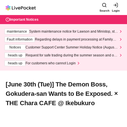
Search
Login
Important Notices
maintenance
System maintenance notice for Lawson and Ministop, star
ting at 3:00 AM on Wednesday (Wed)
Fault information
Regarding delays in payment processing at FamilyMa
rt stores
Notices
Customer Support Center Summer Holiday Notice (August 1
3th - August 14th, 2026)
heads up
Request for safe trading during the summer season and our
response to recent violations of terms and conditions.
heads up
For customers who cannot Login
[June 30th (Tue)] The Demon Boss,
Gokudera-san Wants to Be Exposed. ×
THE Chara CAFE @ Ikebukuro