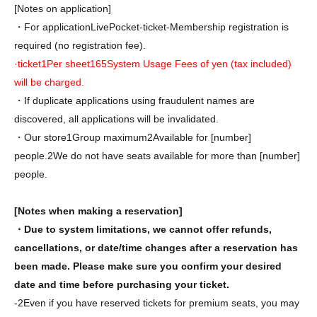
[Notes on application]
・For application
LivePocket-ticket-
Membership registration is
required (no registration fee).
·ticket
1
Per sheet
165
System Usage Fees of yen (tax included)
will be charged.
・If duplicate applications using fraudulent names are
discovered, all applications will be invalidated.
・Our store
1
Group maximum
2
Available for [number]
people.
2
We do not have seats available for more than [number]
people.
[Notes when making a reservation]
・Due to system limitations, we cannot offer refunds,
cancellations, or date/time changes after a reservation has
been made. Please make sure you confirm your desired
date and time before purchasing your ticket.
-
2
Even if you have reserved tickets for premium seats, you may