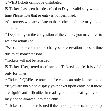
※
WEB
Tickets cannot be distributed.
※ Tickets has been has described to Day is valid only with-
time.
Please note that re-entry is not permitted.
*Customers who arrive late to their scheduled time may not be
admitted.
* Depending on the congestion of the venue, you may have to
wait for admission.
*We cannot accommodate changes to reservation dates or times
due to customer reasons.
*Tickets will not be reissued.
※ Tickets
1
Registered user listed on Tickets
1
people
1
It is valid
only for times.
* Tickets 's
QR
Please note that the code can only be used once.
*If you are unable to display your ticket upon entry, or if there
are significant difficulties in reading or authenticating it, you
may not be allowed into the venue.
* Tickets cannot be reissued if the mobile phone (smartphone) is