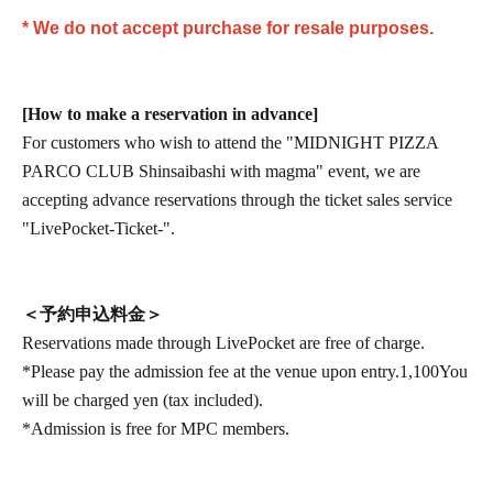
* We do not accept purchase for resale purposes.
[How to make a reservation in advance]
For customers who wish to attend the "MIDNIGHT PIZZA
PARCO CLUB Shinsaibashi with magma" event, we are
accepting advance reservations through the ticket sales service
"LivePocket-Ticket-".
＜予約申込料金＞
Reservations made through LivePocket are free of charge.
*Please pay the admission fee at the venue upon entry.
1,100
You
will be charged yen (tax included).
*Admission is free for MPC members.