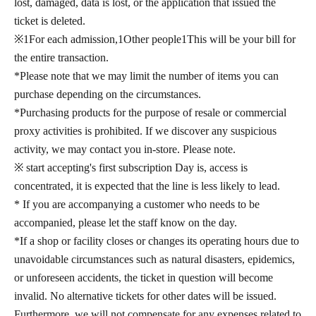
lost, damaged, data is lost, or the application that issued the
ticket is deleted.
※
1
For each admission,
1
Other people
1
This will be your bill for
the entire transaction.
*Please note that we may limit the number of items you can
purchase depending on the circumstances.
*Purchasing products for the purpose of resale or commercial
proxy activities is prohibited. If we discover any suspicious
activity, we may contact you in-store. Please note.
※ start accepting's first subscription Day is, access is
concentrated, it is expected that the line is less likely to lead.
* If you are accompanying a customer who needs to be
accompanied, please let the staff know on the day.
*If a shop or facility closes or changes its operating hours due to
unavoidable circumstances such as natural disasters, epidemics,
or unforeseen accidents, the ticket in question will become
invalid. No alternative tickets for other dates will be issued.
Furthermore, we will not compensate for any expenses related to