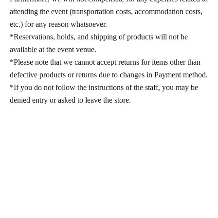
attending the event (transportation costs, accommodation costs,
etc.) for any reason whatsoever.
*Reservations, holds, and shipping of products will not be
available at the event venue.
*Please note that we cannot accept returns for items other than
defective products or returns due to changes in Payment method.
*If you do not follow the instructions of the staff, you may be
denied entry or asked to leave the store.