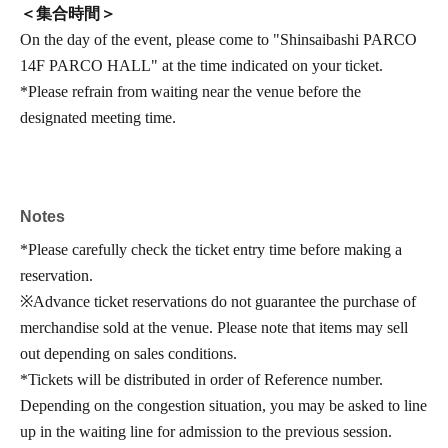
＜集合時間＞
On the day of the event, please come to "Shinsaibashi PARCO
14F PARCO HALL" at the time indicated on your ticket.
*Please refrain from waiting near the venue before the
designated meeting time.
Notes
*Please carefully check the ticket entry time before making a
reservation.
※
Advance ticket reservations do not guarantee the purchase of
merchandise sold at the venue. Please note that items may sell
out depending on sales conditions.
*Tickets will be distributed in order of Reference number.
Depending on the congestion situation, you may be asked to line
up in the waiting line for admission to the previous session.