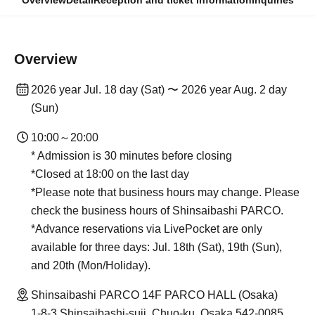
Overview
Detail
Reception and ticket information
Inquiries
Overview
2026 year Jul. 18 day (Sat) 〜 2026 year Aug. 2 day
(Sun)
10:00～20:00
* Admission is 30 minutes before closing
*Closed at 18:00 on the last day
*Please note that business hours may change. Please
check the business hours of Shinsaibashi PARCO.
*Advance reservations via LivePocket are only
available for three days: Jul. 18th (Sat), 19th (Sun),
and 20th (Mon/Holiday).
Shinsaibashi PARCO 14F PARCO HALL (Osaka)
1-8-3 Shinsaibashi-suji, Chuo-ku, Osaka 542-0085