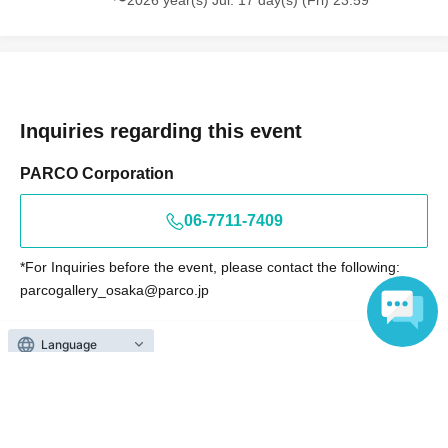
〜2026 year(s) Jul. 17 day(s) (Fri) 23:59
Inquiries regarding this event
PARCO Corporation
06-7711-7409
*For Inquiries before the event, please contact the following:
parcogallery_osaka@parco.jp
<Notes regarding Inquiries >
*Please direct Inquiries during business hours (10:00 AM to 8:00
Language
PM).
*We are unable to answer Inquiries regarding product
availability, arrival dates, or resale plans.