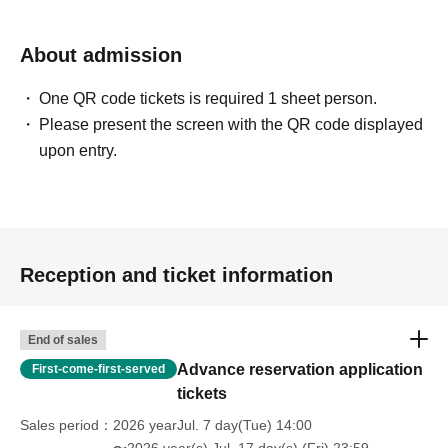
About admission
One QR code tickets is required 1 sheet person.
Please present the screen with the QR code displayed
upon entry.
Reception and ticket information
End of sales
Advance reservation application
First-come-first-served
tickets
Sales period
2026 yearJul. 7 day(Tue) 14:00