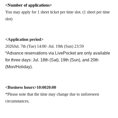
<Number of applications>
You may apply for 1 sheet ticket per time slot. (1 sheet per time
slot)
<Application period>
2026
Jul. 7th (Tue) 14:00 -Jul. 19th (Sun) 23:59
*Advance reservations via LivePocket are only available
for three days: Jul. 18th (Sat), 19th (Sun), and 20th
(Mon/Holiday).
<Business hours>
10:00
20:00
*Please note that the time may change due to unforeseen
circumstances.