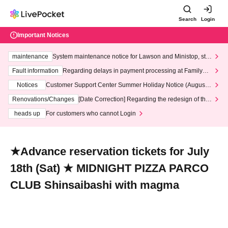
Search
Login
Important Notices
maintenance
System maintenance notice for Lawson and Ministop, star
ting at 3:00 AM on Wednesday (Wed)
Fault information
Regarding delays in payment processing at FamilyMa
rt stores
Notices
Customer Support Center Summer Holiday Notice (August 1
3th - August 14th, 2026)
Renovations/Changes
[Date Correction] Regarding the redesign of the
LivePocket website's top page
heads up
For customers who cannot Login
★Advance reservation tickets for July
18th (Sat) ★ MIDNIGHT PIZZA PARCO
CLUB Shinsaibashi with magma