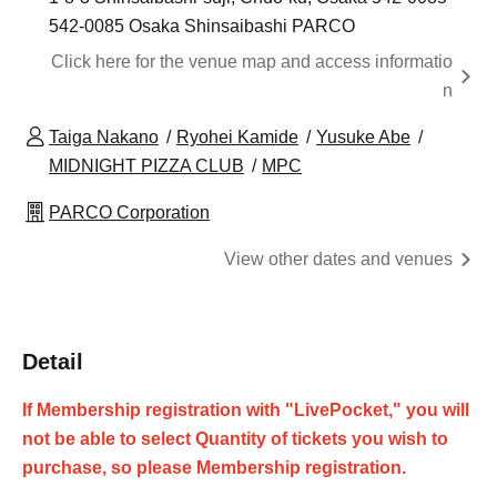
542-0085 Osaka Shinsaibashi PARCO
Click here for the venue map and access informatio
n
Taiga Nakano
Ryohei Kamide
Yusuke Abe
MIDNIGHT PIZZA CLUB
MPC
PARCO Corporation
View other dates and venues
Detail
If Membership registration with "LivePocket," you will
not be able to select Quantity of tickets you wish to
purchase, so please Membership registration.