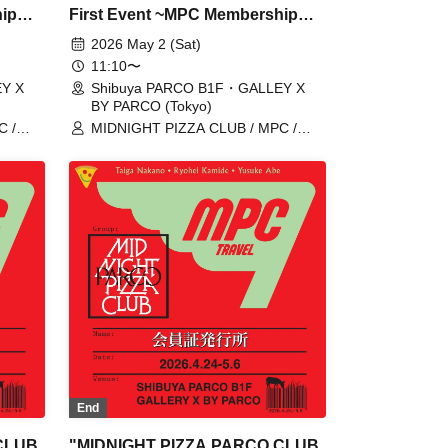
hip
First Event ~MPC Membership
Card Issuance~" 5/2 (Sat)
2026 May 2 (Sat)
ome,
Reservation tickets (first-come,
11:10〜
first-served, paid) [Shibuya
Y X
Shibuya PARCO B1F・GALLEY X
BY PARCO (Tokyo)
Y
PARCO B1F GALLERY X BY
C /
MIDNIGHT PIZZA CLUB / MPC /
PARCO]
 /
Taiga Nakano / Ryohei Kamide /
Yusuke Abe
End
CLUB
"MIDNIGHT PIZZA PARCO CLUB