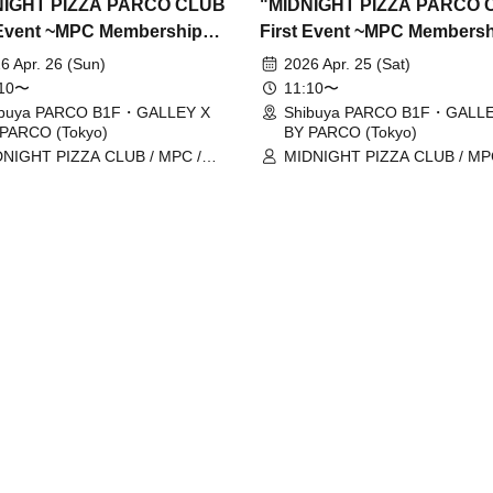
NIGHT PIZZA PARCO CLUB
"MIDNIGHT PIZZA PARCO 
 Event ~MPC Membership
First Event ~MPC Members
Issuance~" 4/26 (Sun)
Card Issuance~" 4/25 (Sat)
6 Apr. 26 (Sun)
2026 Apr. 25 (Sat)
ation tickets (first-come,
Reservation tickets (first-c
:10〜
11:10〜
served, paid) [Shibuya
first-served, paid) [Shibuya
ibuya PARCO B1F・GALLEY X
Shibuya PARCO B1F・GALLE
PARCO (Tokyo)
BY PARCO (Tokyo)
O B1F GALLERY X BY
PARCO B1F GALLERY X B
NIGHT PIZZA CLUB / MPC /
MIDNIGHT PIZZA CLUB / MP
O]
PARCO]
ga Nakano / Ryohei Kamide /
Taiga Nakano / Ryohei Kamide
uke Abe
Yusuke Abe