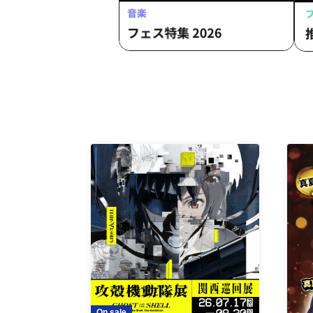
On sale