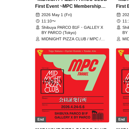
First Event ~MPC Membership
First
Card Issuance~" Reservation
Card 
2026 May 1 (Fri)
202
tickets for admission on May 1st
ticket
11:10〜
11
(Fri) (first-come, first-served
(Thu) 
Shibuya PARCO B1F・GALLEY X
Sh
BY PARCO (Tokyo)
BY 
basis, fee applies) [Shibuya
paid)
MIDNIGHT PIZZA CLUB / MPC /
MID
PARCO B1F GALLERY X BY
GALL
Taiga Nakano / Ryohei Kamide /
Tai
PARCO]
Yusuke Abe
Yus
End
End