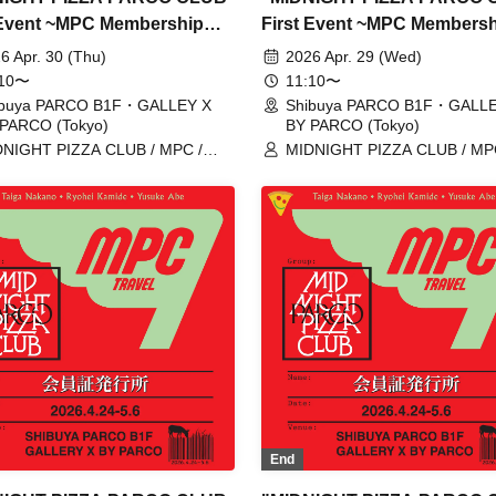
 Event ~MPC Membership
First Event ~MPC Members
Issuance~" Reservation
Card Issuance~" 4/29 (Wed)
6 Apr. 30 (Thu)
2026 Apr. 29 (Wed)
s for entry on April 30th
Reservation tickets (first-c
:10〜
11:10〜
(first-come, first-served,
first-served, paid) [Shibuya
ibuya PARCO B1F・GALLEY X
Shibuya PARCO B1F・GALLE
PARCO (Tokyo)
BY PARCO (Tokyo)
 [Shibuya PARCO B1F
PARCO B1F GALLERY X B
NIGHT PIZZA CLUB / MPC /
MIDNIGHT PIZZA CLUB / MP
ERY X BY PARCO]
PARCO]
ga Nakano / Ryohei Kamide /
Taiga Nakano / Ryohei Kamide
uke Abe
Yusuke Abe
End