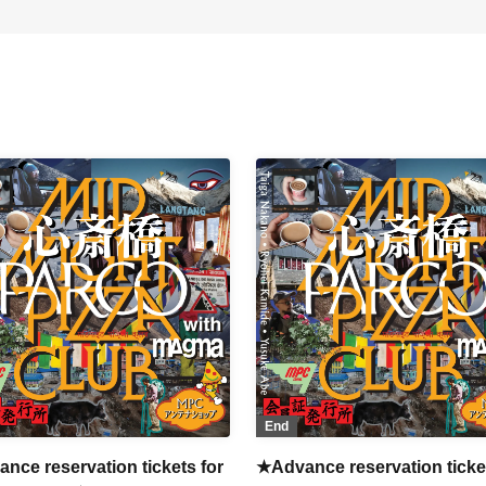
End
nce reservation tickets for
★Advance reservation ticket