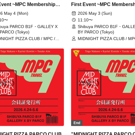
 Event ~MPC Membership
First Event ~MPC Members
Issuance~" 5/4 (Mon)
Card Issuance~" 5/3 (Sun)
6 May 4 (Mon)
2026 May 3 (Sun)
ation tickets (first-come,
Reservation tickets (first-c
:10〜
11:10〜
served, paid) [Shibuya
first-served, paid) [Shibuya
ibuya PARCO B1F・GALLEY X
Shibuya PARCO B1F・GALLE
PARCO (Tokyo)
BY PARCO (Tokyo)
O B1F GALLERY X BY
PARCO B1F GALLERY X B
NIGHT PIZZA CLUB / MPC /
MIDNIGHT PIZZA CLUB / MP
O]
PARCO]
ga Nakano / Ryohei Kamide /
Taiga Nakano / Ryohei Kamide
uke Abe
Yusuke Abe
End
NIGHT PIZZA PARCO CLUB
"MIDNIGHT PIZZA PARCO 