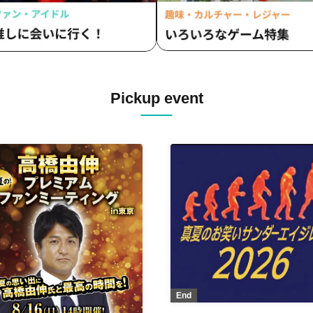
Pickup event
End