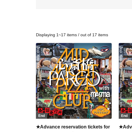
Displaying 1~17 items / out of 17 items
End
End
★Advance reservation tickets for
★Adva