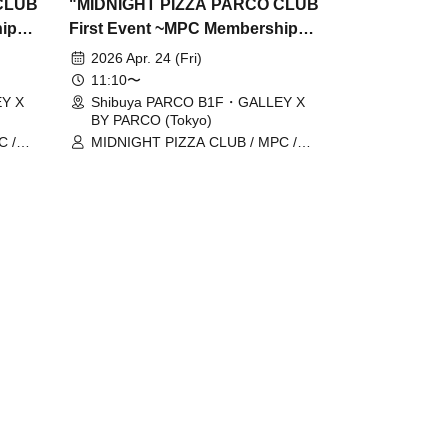
CLUB
"MIDNIGHT PIZZA PARCO CLUB
hip
First Event ~MPC Membership
Card Issuance~" 4/24 (Fri)
2026 Apr. 24 (Fri)
ome,
Reservation tickets (first-come,
11:10〜
first-served, paid) [Shibuya
Y X
Shibuya PARCO B1F・GALLEY X
BY PARCO (Tokyo)
Y
PARCO B1F GALLERY X BY
C /
MIDNIGHT PIZZA CLUB / MPC /
PARCO]
 /
Taiga Nakano / Ryohei Kamide /
Yusuke Abe