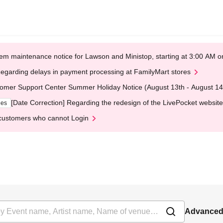
em maintenance notice for Lawson and Ministop, starting at 3:00 AM
egarding delays in payment processing at FamilyMart stores
omer Support Center Summer Holiday Notice (August 13th - August 14
[Date Correction] Regarding the redesign of the LivePocket website
ges
customers who cannot Login
Advanced