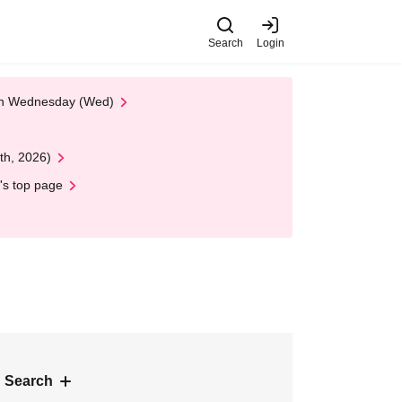
Search
Login
 on Wednesday (Wed)
th, 2026)
's top page
 Search