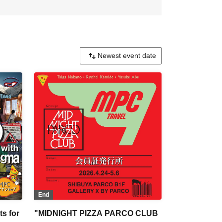
End
s for
"MIDNIGHT PIZZA PARCO CLUB