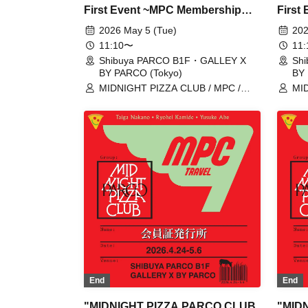
First Event ~MPC Membership
First
Card Issuance~" 5/5 (Tue)
Card 
2026 May 5 (Tue)
202
Reservation Tickets (First-come,
Reserv
11:10〜
11
first-served, paid) [Shibuya
first-
Shibuya PARCO B1F・GALLEY X
Sh
BY PARCO (Tokyo)
BY 
PARCO B1F GALLERY X BY
PARC
MIDNIGHT PIZZA CLUB / MPC /
MID
PARCO]
PARC
Taiga Nakano / Ryohei Kamide /
Tai
Yusuke Abe
Yus
End
End
"MIDNIGHT PIZZA PARCO CLUB
"MID