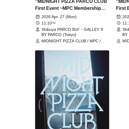
"MIDNIGHT PIZZA PARCO CLUB
"MID
First Event ~MPC Membership
First
Card Issuance~" 4/27 (Mon)
Card 
2026 Apr. 27 (Mon)
202
Reservation tickets (first-come,
Reserv
11:10〜
11
first-served, paid) [Shibuya
first-
Shibuya PARCO B1F・GALLEY X
Sh
BY PARCO (Tokyo)
BY 
PARCO B1F GALLERY X BY
PARC
MIDNIGHT PIZZA CLUB / MPC /
MID
PARCO]
PARC
Taiga Nakano / Ryohei Kamide /
Tai
Yusuke Abe
Yus