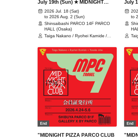
July 19th (Sun) ★ MIDNIGHT
July 
PIZZA PARCO CLUB
PIZZ
2026 Jul. 18 (Sat)
202
Shinsaibashi with magma
to 2026 Aug. 2 (Sun)
Shins
to 
Shinsaibashi PARCO 14F PARCO
Shi
HALL (Osaka)
HAL
Taiga Nakano / Ryohei Kamide /
Tai
Yusuke Abe / MIDNIGHT PIZZA
Yus
CLUB / MPC
CL
End
End
"MIDNIGHT PIZZA PARCO CLUB
"MID