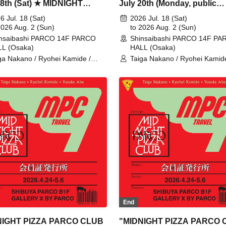
18th (Sat) ★ MIDNIGHT
July 20th (Monday, public
A PARCO CLUB
holiday)★ MIDNIGHT PIZZA
6 Jul. 18 (Sat)
2026 Jul. 18 (Sat)
aibashi with magma
2026 Aug. 2 (Sun)
PARCO CLUB Shinsaibashi 
to 2026 Aug. 2 (Sun)
nsaibashi PARCO 14F PARCO
Shinsaibashi PARCO 14F P
magma
L (Osaka)
HALL (Osaka)
ga Nakano / Ryohei Kamide /
Taiga Nakano / Ryohei Kamide
uke Abe / MIDNIGHT PIZZA
Yusuke Abe / MIDNIGHT PIZ
UB / MPC
CLUB / MPC
End
NIGHT PIZZA PARCO CLUB
"MIDNIGHT PIZZA PARCO 