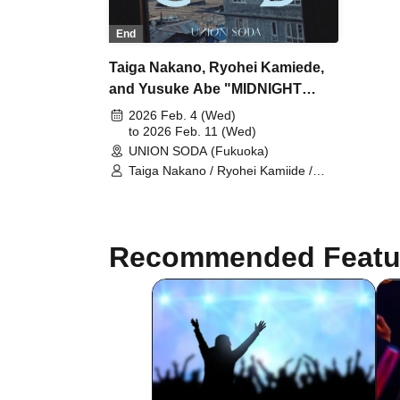
End
Taiga Nakano, Ryohei Kamiede,
and Yusuke Abe "MIDNIGHT
PIZZA CLUB" FUKUOKA at
2026 Feb. 4 (Wed)
UNION SODA
to 2026 Feb. 11 (Wed)
UNION SODA (Fukuoka)
Taiga Nakano / Ryohei Kamiide /
Yusuke Abe
Recommended Featu