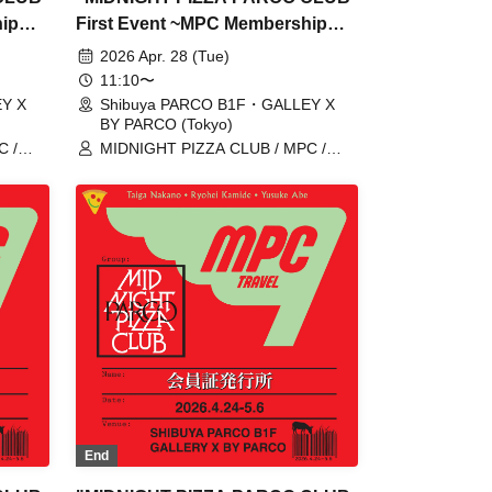
hip
First Event ~MPC Membership
Card Issuance~" 4/28 (Tue)
2026 Apr. 28 (Tue)
ome,
Reservation tickets (first-come,
11:10〜
first-served, paid) [Shibuya
Y X
Shibuya PARCO B1F・GALLEY X
BY PARCO (Tokyo)
Y
PARCO B1F GALLERY X BY
C /
MIDNIGHT PIZZA CLUB / MPC /
PARCO]
 /
Taiga Nakano / Ryohei Kamide /
Yusuke Abe
End