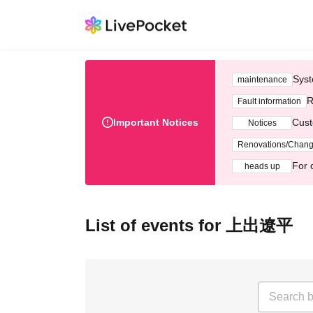
Syst
maintenance
R
Fault information
Important Notices
Cust
Notices
Renovations/Chan
For 
heads up
List of events for 上出遼平