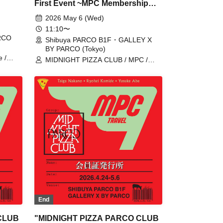
First Event ~MPC Membership
Card Issuance~" 5/6 (Wed)
2026 May 6 (Wed)
with
Reservation tickets (first-come,
11:10〜
ARCO
first-served, paid) [Shibuya
Shibuya PARCO B1F・GALLEY X
BY PARCO (Tokyo)
PARCO B1F GALLERY X BY
 /
MIDNIGHT PIZZA CLUB / MPC /
PARCO]
ZA
Taiga Nakano / Ryohei Kamide /
Yusuke Abe
End
CLUB
"MIDNIGHT PIZZA PARCO CLUB