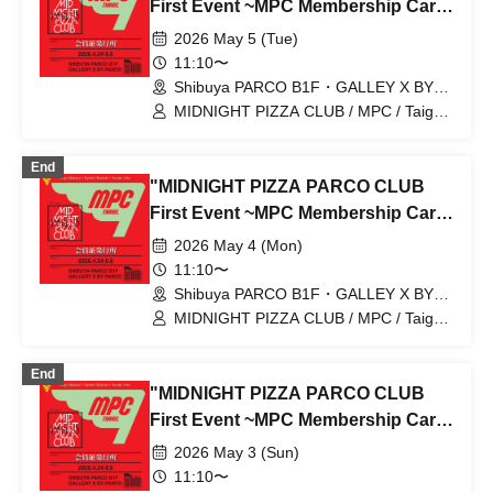
First Event ~MPC Membership Card
Issuance~" 5/5 (Tue) Reservation
2026 May 5 (Tue)
Tickets (First-come, first-served,
11:10〜
paid) [Shibuya PARCO B1F
Shibuya PARCO B1F・GALLEY X BY
PARCO (Tokyo)
GALLERY X BY PARCO]
MIDNIGHT PIZZA CLUB / MPC / Taiga
Nakano / Ryohei Kamide / Yusuke Abe
End
"MIDNIGHT PIZZA PARCO CLUB
First Event ~MPC Membership Card
Issuance~" 5/4 (Mon) Reservation
2026 May 4 (Mon)
tickets (first-come, first-served, paid)
11:10〜
[Shibuya PARCO B1F GALLERY X
Shibuya PARCO B1F・GALLEY X BY
PARCO (Tokyo)
BY PARCO]
MIDNIGHT PIZZA CLUB / MPC / Taiga
Nakano / Ryohei Kamide / Yusuke Abe
End
"MIDNIGHT PIZZA PARCO CLUB
First Event ~MPC Membership Card
Issuance~" 5/3 (Sun) Reservation
2026 May 3 (Sun)
tickets (first-come, first-served, paid)
11:10〜