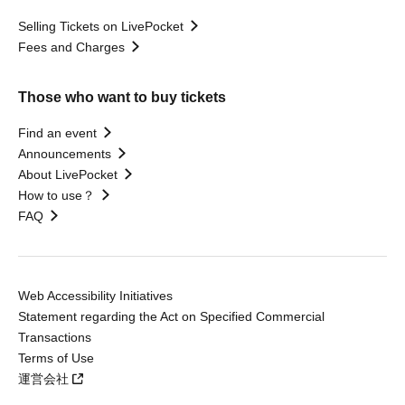
Selling Tickets on LivePocket
Fees and Charges
Those who want to buy tickets
Find an event
Announcements
About LivePocket
How to use？
FAQ
Web Accessibility Initiatives
Statement regarding the Act on Specified Commercial
Transactions
Terms of Use
運営会社