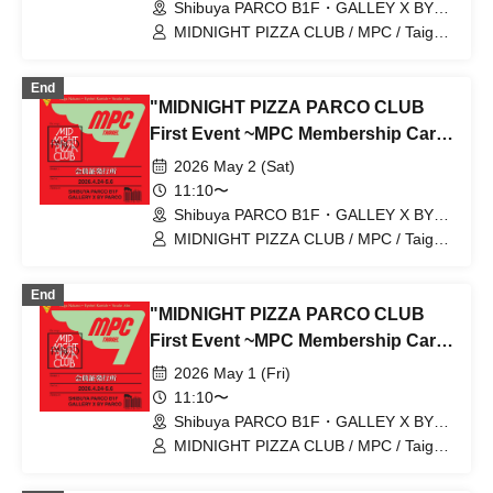
[Shibuya PARCO B1F GALLERY X
Shibuya PARCO B1F・GALLEY X BY
PARCO (Tokyo)
BY PARCO]
MIDNIGHT PIZZA CLUB / MPC / Taiga
Nakano / Ryohei Kamide / Yusuke Abe
End
"MIDNIGHT PIZZA PARCO CLUB
First Event ~MPC Membership Card
Issuance~" 5/2 (Sat) Reservation
2026 May 2 (Sat)
tickets (first-come, first-served, paid)
11:10〜
[Shibuya PARCO B1F GALLERY X
Shibuya PARCO B1F・GALLEY X BY
PARCO (Tokyo)
BY PARCO]
MIDNIGHT PIZZA CLUB / MPC / Taiga
Nakano / Ryohei Kamide / Yusuke Abe
End
"MIDNIGHT PIZZA PARCO CLUB
First Event ~MPC Membership Card
Issuance~" Reservation tickets for
2026 May 1 (Fri)
admission on May 1st (Fri) (first-
11:10〜
come, first-served basis, fee applies)
Shibuya PARCO B1F・GALLEY X BY
PARCO (Tokyo)
[Shibuya PARCO B1F GALLERY X
MIDNIGHT PIZZA CLUB / MPC / Taiga
Nakano / Ryohei Kamide / Yusuke Abe
BY PARCO]