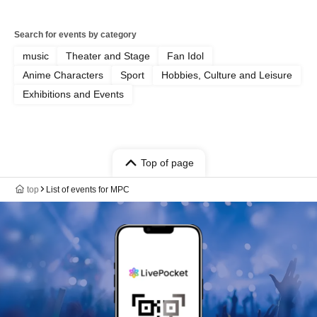
Search for events by category
music
Theater and Stage
Fan Idol
Anime Characters
Sport
Hobbies, Culture and Leisure
Exhibitions and Events
Top of page
top
List of events for MPC