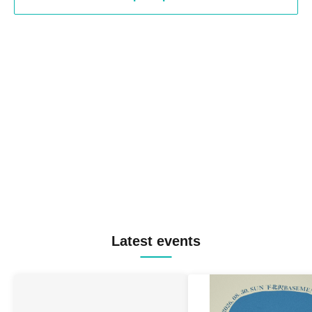
Latest events