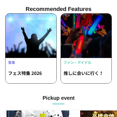
Recommended Features
Pickup event