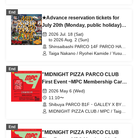
Abe / MIDNIGHT PIZZA CLUB / MPC
End
★Advance reservation tickets for
July 20th (Monday, public holiday)★
MIDNIGHT PIZZA PARCO CLUB
2026 Jul. 18 (Sat)
Shinsaibashi with magma
to 2026 Aug. 2 (Sun)
Shinsaibashi PARCO 14F PARCO HALL
(Osaka)
Taiga Nakano / Ryohei Kamide / Yusuke
Abe / MIDNIGHT PIZZA CLUB / MPC
End
"MIDNIGHT PIZZA PARCO CLUB
First Event ~MPC Membership Card
Issuance~" 5/6 (Wed) Reservation
2026 May 6 (Wed)
tickets (first-come, first-served, paid)
11:10〜
[Shibuya PARCO B1F GALLERY X
Shibuya PARCO B1F・GALLEY X BY
PARCO (Tokyo)
BY PARCO]
MIDNIGHT PIZZA CLUB / MPC / Taiga
Nakano / Ryohei Kamide / Yusuke Abe
End
"MIDNIGHT PIZZA PARCO CLUB