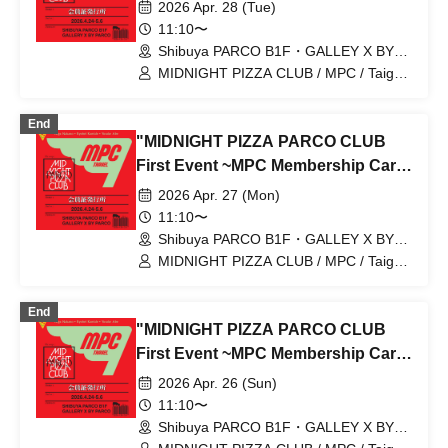
Issuance~" 4/28 (Tue) Reservation
2026 Apr. 28 (Tue)
tickets (first-come, first-served, paid)
11:10〜
[Shibuya PARCO B1F GALLERY X
Shibuya PARCO B1F・GALLEY X BY
PARCO (Tokyo)
BY PARCO]
MIDNIGHT PIZZA CLUB / MPC / Taiga
Nakano / Ryohei Kamide / Yusuke Abe
End
"MIDNIGHT PIZZA PARCO CLUB
First Event ~MPC Membership Card
Issuance~" 4/27 (Mon) Reservation
2026 Apr. 27 (Mon)
tickets (first-come, first-served, paid)
11:10〜
[Shibuya PARCO B1F GALLERY X
Shibuya PARCO B1F・GALLEY X BY
PARCO (Tokyo)
BY PARCO]
MIDNIGHT PIZZA CLUB / MPC / Taiga
Nakano / Ryohei Kamide / Yusuke Abe
End
"MIDNIGHT PIZZA PARCO CLUB
First Event ~MPC Membership Card
Issuance~" 4/26 (Sun) Reservation
2026 Apr. 26 (Sun)
tickets (first-come, first-served, paid)
11:10〜
[Shibuya PARCO B1F GALLERY X
Shibuya PARCO B1F・GALLEY X BY
PARCO (Tokyo)