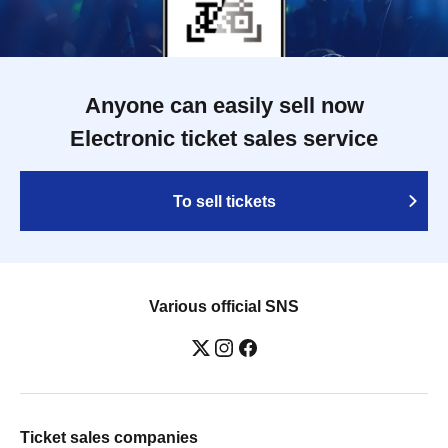
Anyone can easily sell now
Electronic ticket sales service
To sell tickets
Various official SNS
Ticket sales companies