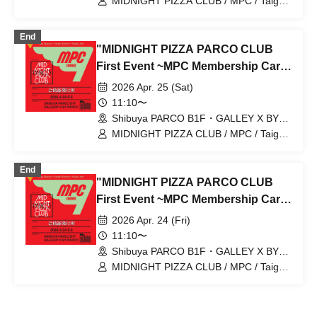
BY PARCO]
MIDNIGHT PIZZA CLUB / MPC / Taiga
Nakano / Ryohei Kamide / Yusuke Abe
End
"MIDNIGHT PIZZA PARCO CLUB
First Event ~MPC Membership Card
Issuance~" 4/25 (Sat) Reservation
2026 Apr. 25 (Sat)
tickets (first-come, first-served, paid)
11:10〜
[Shibuya PARCO B1F GALLERY X
Shibuya PARCO B1F・GALLEY X BY
PARCO (Tokyo)
BY PARCO]
MIDNIGHT PIZZA CLUB / MPC / Taiga
Nakano / Ryohei Kamide / Yusuke Abe
End
"MIDNIGHT PIZZA PARCO CLUB
First Event ~MPC Membership Card
Issuance~" 4/24 (Fri) Reservation
2026 Apr. 24 (Fri)
tickets (first-come, first-served, paid)
11:10〜
[Shibuya PARCO B1F GALLERY X
Shibuya PARCO B1F・GALLEY X BY
PARCO (Tokyo)
BY PARCO]
MIDNIGHT PIZZA CLUB / MPC / Taiga
Nakano / Ryohei Kamide / Yusuke Abe