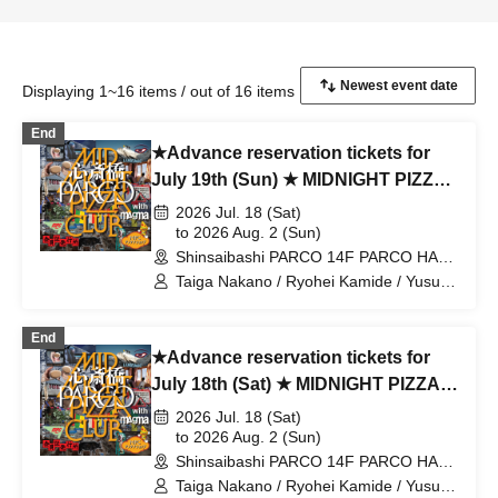
Displaying 1~16 items / out of 16 items
End
★Advance reservation tickets for
July 19th (Sun) ★ MIDNIGHT PIZZA
PARCO CLUB Shinsaibashi with
2026 Jul. 18 (Sat)
magma
to 2026 Aug. 2 (Sun)
Shinsaibashi PARCO 14F PARCO HALL
(Osaka)
Taiga Nakano / Ryohei Kamide / Yusuke
Abe / MIDNIGHT PIZZA CLUB / MPC
End
★Advance reservation tickets for
July 18th (Sat) ★ MIDNIGHT PIZZA
PARCO CLUB Shinsaibashi with
2026 Jul. 18 (Sat)
magma
to 2026 Aug. 2 (Sun)
Shinsaibashi PARCO 14F PARCO HALL
(Osaka)
Taiga Nakano / Ryohei Kamide / Yusuke