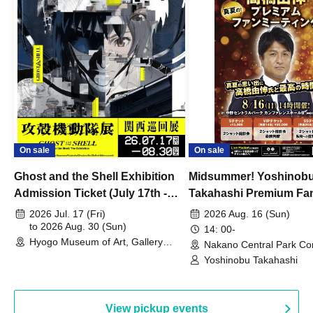
On sale
On sale
Ghost and the Shell Exhibition
Midsummer! Yoshinob
Admission Ticket (July 17th -
Takahashi Premium Fa
August 30th, 2026)
2026 Jul. 17 (Fri)
2026 Aug. 16 (Sun)
to 2026 Aug. 30 (Sun)
14: 00-
Hyogo Museum of Art, Gallery
Nakano Central Park Co
Building, 3rd Floor Gallery (Hyogo)
Hall B (Tokyo)
Yoshinobu Takahashi
View pickup events