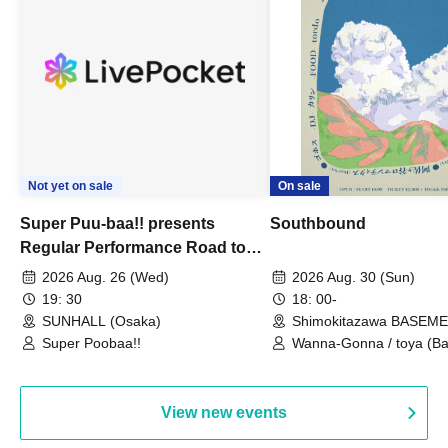
Not yet on sale
On sale
Super Puu-baa!! presents
Southbound
Regular Performance Road to
Castle vol.3 6th Anniversary
2026 Aug. 26 (Wed)
2026 Aug. 30 (Sun)
Special
19: 30
18: 00-
SUNHALL (Osaka)
Shimokitazawa BASEM
(Tokyo)
Super Poobaa!!
Wanna-Gonna / toya (Ba
Asagaya Romantics (Duo
Gohos / Karin
View new events