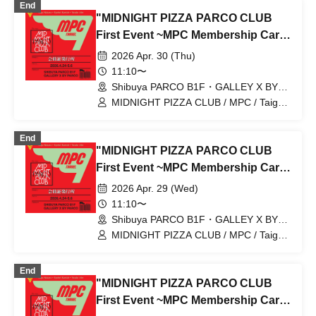
End
"MIDNIGHT PIZZA PARCO CLUB
First Event ~MPC Membership Card
Issuance~" Reservation tickets for
2026 Apr. 30 (Thu)
entry on April 30th (Thu) (first-come,
11:10〜
first-served, paid) [Shibuya PARCO
Shibuya PARCO B1F・GALLEY X BY
PARCO (Tokyo)
B1F GALLERY X BY PARCO]
MIDNIGHT PIZZA CLUB / MPC / Taiga
Nakano / Ryohei Kamide / Yusuke Abe
End
"MIDNIGHT PIZZA PARCO CLUB
First Event ~MPC Membership Card
Issuance~" 4/29 (Wed) Reservation
2026 Apr. 29 (Wed)
tickets (first-come, first-served, paid)
11:10〜
[Shibuya PARCO B1F GALLERY X
Shibuya PARCO B1F・GALLEY X BY
PARCO (Tokyo)
BY PARCO]
MIDNIGHT PIZZA CLUB / MPC / Taiga
Nakano / Ryohei Kamide / Yusuke Abe
End
"MIDNIGHT PIZZA PARCO CLUB
First Event ~MPC Membership Card