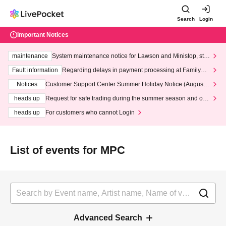
Search
Login
Important Notices
maintenance
System maintenance notice for Lawson and Ministop, star
ting at 3:00 AM on Wednesday (Wed)
Fault information
Regarding delays in payment processing at FamilyMa
rt stores
Notices
Customer Support Center Summer Holiday Notice (August 1
3th - August 14th, 2026)
heads up
Request for safe trading during the summer season and our
response to recent violations of terms and conditions.
heads up
For customers who cannot Login
List of events for MPC
Advanced Search