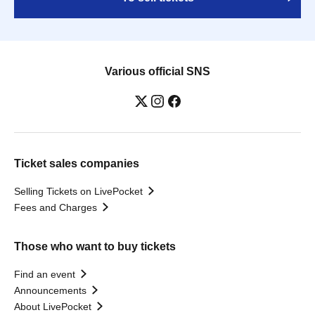
Various official SNS
Ticket sales companies
Selling Tickets on LivePocket
Fees and Charges
Those who want to buy tickets
Find an event
Announcements
About LivePocket