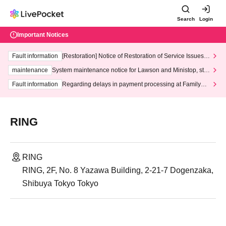
Search
Login
Important Notices
Fault information
[Restoration] Notice of Restoration of Service Issues R
elated to Credit Card and Convenience store payment
maintenance
System maintenance notice for Lawson and Ministop, star
ting at 3:00 AM on Wednesday (Wed)
Fault information
Regarding delays in payment processing at FamilyMa
rt stores
RING
RING
RING, 2F, No. 8 Yazawa Building, 2-21-7 Dogenzaka,
Shibuya Tokyo Tokyo