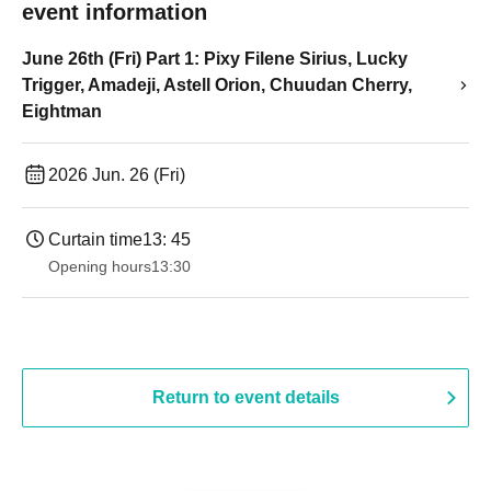
event information
June 26th (Fri) Part 1: Pixy Filene Sirius, Lucky
Trigger, Amadeji, Astell Orion, Chuudan Cherry,
Eightman
2026 Jun. 26 (Fri)
Curtain time
13: 45
Opening hours
13:30​ ​ ​ ​​ ​​ ​​ ​​ ​​ ​​ ​​ ​​ ​​ ​​ ​​ ​​ ​​ ​​ ​​ ​​ ​​ ​​ ​​ ​​ ​​ ​​ ​​ ​​ ​​ ​​ ​​ ​​ ​​ ​​ ​​ ​​ ​​ ​​ ​​ ​​ ​​ ​​ ​​ ​​ ​​ ​​ ​​ ​​ ​​ ​​ ​​ ​​ ​​ ​​ ​​ ​
Return to event details