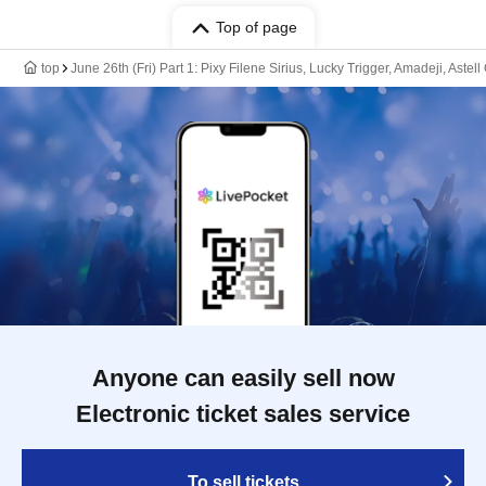
Top of page
top
June 26th (Fri) Part 1: Pixy Filene Sirius, Lucky Trigger, Amadeji, Ast
Anyone can easily sell now
Electronic ticket sales service
To sell tickets