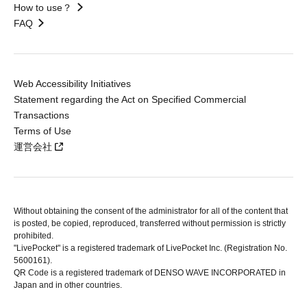
How to use？
FAQ
Web Accessibility Initiatives
Statement regarding the Act on Specified Commercial
Transactions
Terms of Use
運営会社
Without obtaining the consent of the administrator for all of the content that
is posted, be copied, reproduced, transferred without permission is strictly
prohibited.
"LivePocket" is a registered trademark of LivePocket Inc. (Registration No.
5600161).
QR Code is a registered trademark of DENSO WAVE INCORPORATED in
Japan and in other countries.