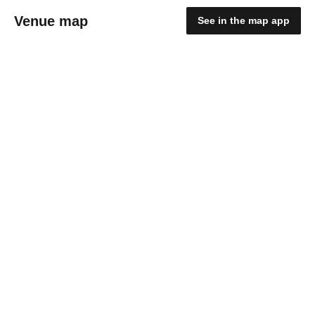
Venue map
See in the map app