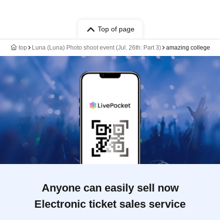
Top of page
top
Luna (Luna) Photo shoot event (Jul. 26th: Part 3)
amazing college
Anyone can easily sell now
Electronic ticket sales service