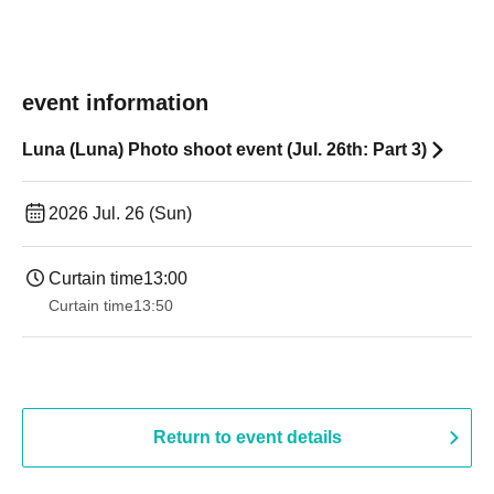
event information
Luna (Luna) Photo shoot event (Jul. 26th: Part 3)
2026 Jul. 26 (Sun)
Curtain time
13:00
Curtain time
13:50
Return to event details