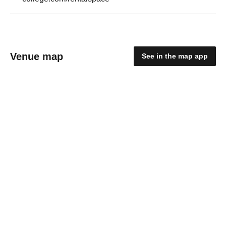
Venue map
See in the map app