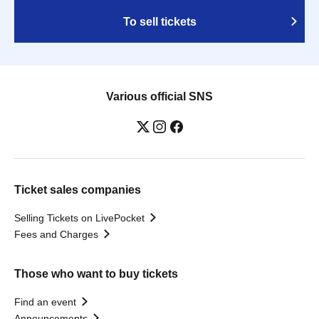
To sell tickets
Various official SNS
Ticket sales companies
Selling Tickets on LivePocket
Fees and Charges
Those who want to buy tickets
Find an event
Announcements