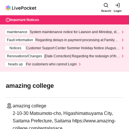
Search
Login
Important Notices
maintenance
System maintenance notice for Lawson and Ministop, star
ting at 3:00 AM on Wednesday (Wed)
Fault information
Regarding delays in payment processing at FamilyMa
rt stores
Notices
Customer Support Center Summer Holiday Notice (August 1
3th - August 14th, 2026)
Renovations/Changes
[Date Correction] Regarding the redesign of the
LivePocket website's top page
heads up
For customers who cannot Login
amazing college
amazing college
2-10-30 Matsumoto-cho, Higashimatsuyama City,
Saitama Prefecture, Saitama https://www.amazing-
college.com/rentalspace