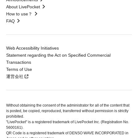
About LivePocket
How to use？
FAQ
Web Accessibility Initiatives
Statement regarding the Act on Specified Commercial
Transactions
Terms of Use
運営会社
Without obtaining the consent of the administrator for all of the content that
is posted, be copied, reproduced, transferred without permission is strictly
prohibited.
"LivePocket" is a registered trademark of LivePocket Inc. (Registration No.
5600161).
QR Code is a registered trademark of DENSO WAVE INCORPORATED in