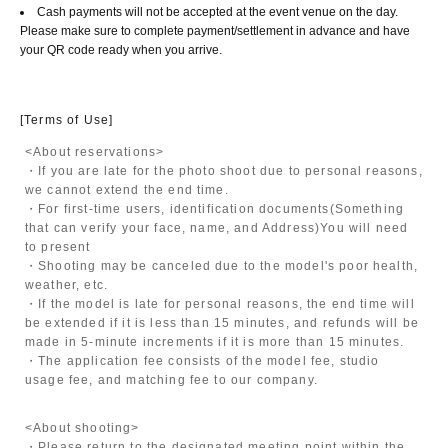
Cash payments will not be accepted at the event venue on the day.
Please make sure to complete payment/settlement in advance and have
your QR code ready when you arrive.
[Terms of Use]
<About reservations>
・If you are late for the photo shoot due to personal reasons,
we cannot extend the end time.
・For first-time users, identification documents
(Something
that can verify your face, name, and Address)
You will need
to present
・Shooting may be canceled due to the model's poor health,
weather, etc.
・If the model is late for personal reasons, the end time will
be extended if it is less than 15 minutes, and refunds will be
made in 5-minute increments if it is more than 15 minutes.
・The application fee consists of the model fee, studio
usage fee, and matching fee to our company.
<About shooting>
・Please return to the designated meeting point within the