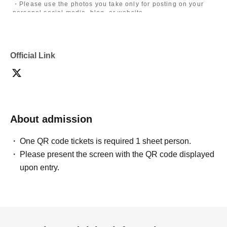
・Please use the photos you take only for posting on your
personal social media, blog, or website.
・If you are submitting photos to a contest, please get
confirmation from the model in advance.
・Commercial posting and publication of photos taken is
prohibited.
Official Link
・Depending on the model's career path or career situation,
we may ask you to decline or delete photos from social
media or other external sites.
・After publication, we may ask you to change the content of
the listing as the publication standards differ depending on
the model.
About admission
〈禁止事項〉
・Touching the model or getting too close (
This includes
touching hair and clothes when giving posing instructions.
)
One QR code tickets is required 1 sheet person.
- Extremely low-angle shots, shots that may reveal
Please present the screen with the QR code displayed
underwear, or shots that expose a lot of skin
・Videos and smartphone recordings
upon entry.
・Questions about the model's private information, etc.
・Abusive language, insults, or sexual harassment during
filming, or posts on social media
・Posts that force you to follow or reply on social media
・ Other actions that the model dislikes
・Photography without intermediary of model recruitment or
photoshoot