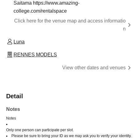
Saitama https://www.amazing-
college.com/rentalspace
Click here for the venue map and access informatio
n
Luna
RENNES MODELS
View other dates and venues
Detail
Notes
Notes
Only one person can participate per slot.
Please be sure to bring your ID as we may ask you to verify your identity.