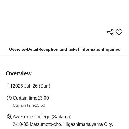
Overview
Detail
Reception and ticket information
Inquiries
Overview
2026 Jul. 26 (Sun)
Curtain time
13:00
Curtain time
13:50
Awesome College (Saitama)
2-10-30 Matsumoto-cho, Higashimatsuyama City,