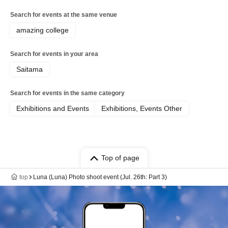
Search for events at the same venue
amazing college
Search for events in your area
Saitama
Search for events in the same category
Exhibitions and Events
Exhibitions, Events Other
Top of page
top
Luna (Luna) Photo shoot event (Jul. 26th: Part 3)