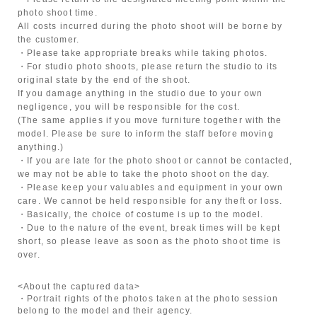
photo shoot time.
All costs incurred during the photo shoot will be borne by
the customer.
・Please take appropriate breaks while taking photos.
・For studio photo shoots, please return the studio to its
original state by the end of the shoot.
If you damage anything in the studio due to your own
negligence, you will be responsible for the cost.
(The same applies if you move furniture together with the
model. Please be sure to inform the staff before moving
anything.)
・If you are late for the photo shoot or cannot be contacted,
we may not be able to take the photo shoot on the day.
・Please keep your valuables and equipment in your own
care. We cannot be held responsible for any theft or loss.
・Basically, the choice of costume is up to the model.
・Due to the nature of the event, break times will be kept
short, so please leave as soon as the photo shoot time is
over.
<About the captured data>
・Portrait rights of the photos taken at the photo session
belong to the model and their agency.