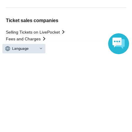
Ticket sales companies
Selling Tickets on LivePocket
Fees and Charges
Those who want to buy tickets
Language
Find an event
Announcements
About LivePocket
How to use？
FAQ
Web Accessibility Initiatives
Statement regarding the Act on Specified Commercial