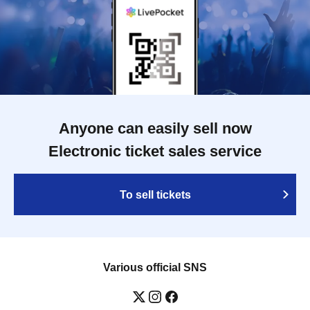
Anyone can easily sell now
Electronic ticket sales service
To sell tickets
Various official SNS