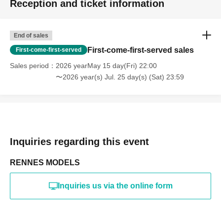
Reception and ticket information
・Photography in off-limits/off-limits areas and publishing it
online or in any media
*The above Terms of Use may be subject to change. In such
End of sales
cases, the changes will be effective from the time of
reorganization of this page.
First-come-first-served sales
First-come-first-served
*If any behavior that violates the above Terms of Use is
discovered, the shoot will be stopped and you will be
Sales period
2026 yearMay 15 day(Fri) 22:00
refused future participation.
〜2026 year(s) Jul. 25 day(s) (Sat) 23:59
* In severe cases, we may take legal action.
Inquiries regarding this event
RENNES MODELS
Inquiries us via the online form