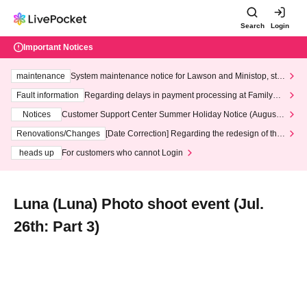
Search
Login
Important Notices
maintenance
System maintenance notice for Lawson and Ministop, star
ting at 3:00 AM on Wednesday (Wed)
Fault information
Regarding delays in payment processing at FamilyMa
rt stores
Notices
Customer Support Center Summer Holiday Notice (August 1
3th - August 14th, 2026)
Renovations/Changes
[Date Correction] Regarding the redesign of the
LivePocket website's top page
heads up
For customers who cannot Login
Luna (Luna) Photo shoot event (Jul.
26th: Part 3)