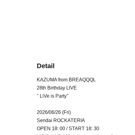
Detail
KAZUMA from BREAQQQL
28th Birthday LIVE
" LiVe is Party"
2026/06/26 (Fri)
Sendai ROCKATERIA
OPEN 18: 00 / START 18: 30