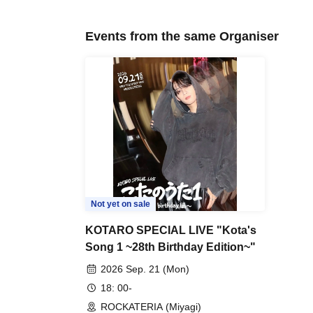
Events from the same Organiser
Not yet on sale
KOTARO SPECIAL LIVE "Kota's
Song 1 ~28th Birthday Edition~"
2026 Sep. 21 (Mon)
18: 00-
ROCKATERIA (Miyagi)