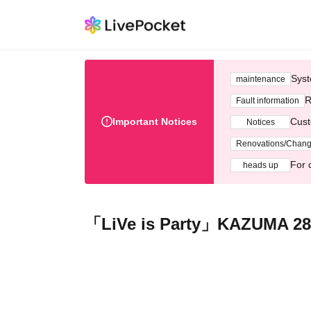
Syst
maintenance
R
Fault information
Important Notices
Cust
Notices
Renovations/Chan
For 
heads up
「LiVe is Party」KAZUMA 28t