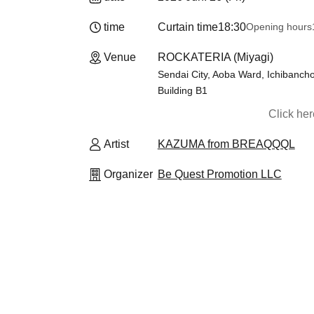
time
Curtain time
18:30
Opening hours
Venue
ROCKATERIA (Miyagi)
Sendai City, Aoba Ward, Ichibancho
Building B1
Click he
Artist
KAZUMA from BREAQQQL
Organizer
Be Quest Promotion LLC