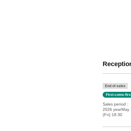
Reception
End of sales
First-come-fir
Sales period
2026 yearMay 
(Fri) 18:30