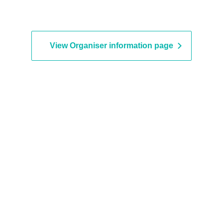
View Organiser information page