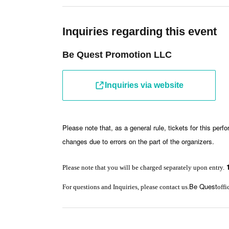
Inquiries regarding this event
Be Quest Promotion LLC
Inquiries via website
Please note that, as a general rule, tickets for this per
changes due to errors on the part of the organizers.
Please note that you will be charged separately upon entry.
Be Quest
For questions and Inquiries, please contact us.
offi