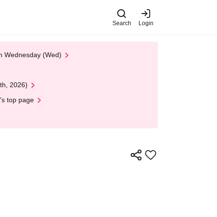
Search
Login
 on Wednesday (Wed)
th, 2026)
's top page