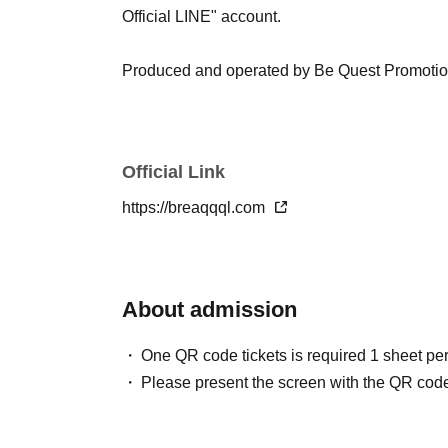
Official LINE" account.
Produced and operated by Be Quest Promoti
Official Link
https://breaqqql.com
About admission
One QR code tickets is required 1 sheet pe
Please present the screen with the QR code