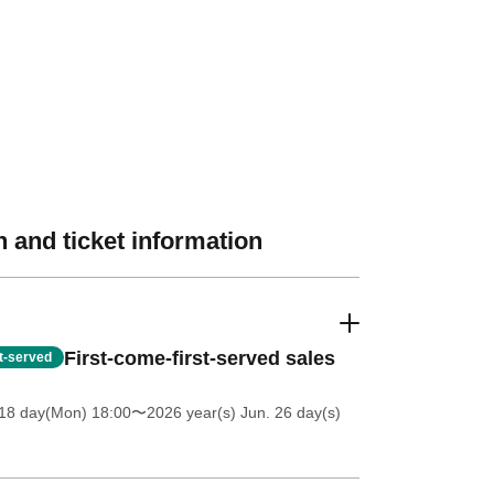
 and ticket information
First-come-first-served sales
st-served
18 day(Mon) 18:00
〜2026 year(s) Jun. 26 day(s)