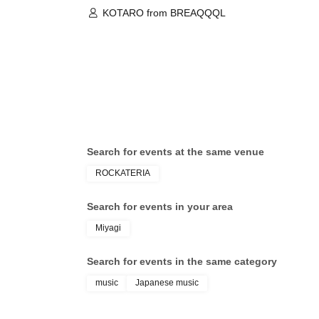
KOTARO from BREAQQQL
Search for events at the same venue
ROCKATERIA
Search for events in your area
Miyagi
Search for events in the same category
music
Japanese music