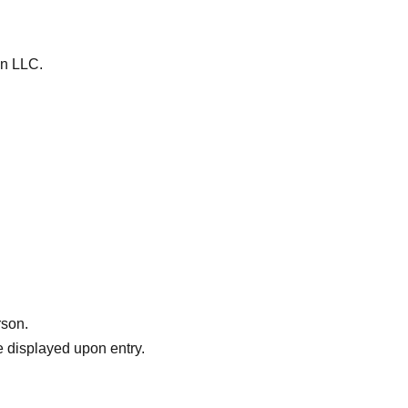
on LLC.
rson.
 displayed upon entry.