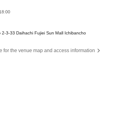
18:00
 2-3-33 Daihachi Fujiei Sun Mall Ichibancho
re for the venue map and access information