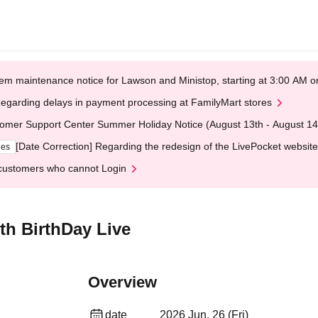
em maintenance notice for Lawson and Ministop, starting at 3:00 AM
egarding delays in payment processing at FamilyMart stores
omer Support Center Summer Holiday Notice (August 13th - August 14
[Date Correction] Regarding the redesign of the LivePocket website
ges
customers who cannot Login
h BirthDay Live
Overview
date
2026 Jun. 26 (Fri)