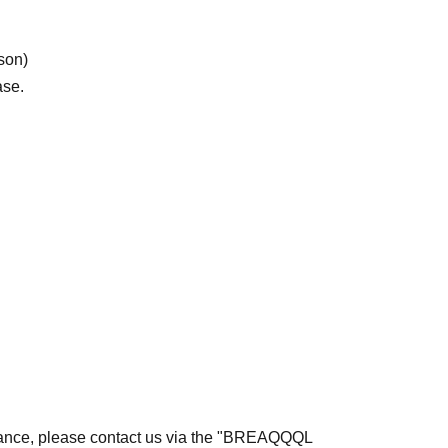
rson)
ase.
rmance, please contact us via the "BREAQQQL