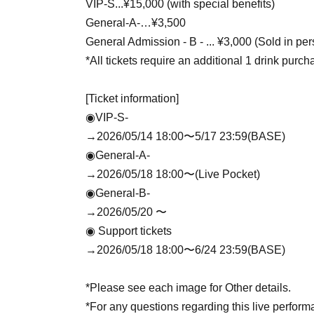
VIP-S...¥15,000 (with special benefits)
General-A-…¥3,500
General Admission - B - ... ¥3,000 (Sold in pe
*All tickets require an additional 1 drink purch
[Ticket information]
◉VIP-S-
→2026/05/14 18:00〜5/17 23:59(BASE)
◉General-A-
→2026/05/18 18:00〜(Live Pocket)
◉General-B-
→2026/05/20 〜
◉ Support tickets
→2026/05/18 18:00〜6/24 23:59(BASE)
*Please see each image for Other details.
*For any questions regarding this live perfo