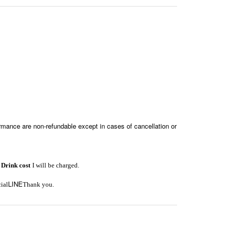
formance are non-refundable except in cases of cancellation or
1
Drink cost
I will be charged.
LINE
cial
Thank you.