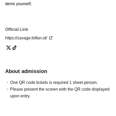
items yourself.
Official Link
https://zavage.bitfan.id/
About admission
One QR code tickets is required 1 sheet person.
Please present the screen with the QR code displayed
upon entry.