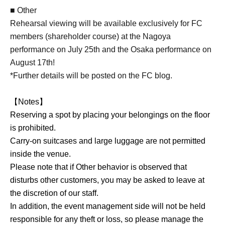
■ Other
Rehearsal viewing will be available exclusively for FC
members (shareholder course) at the Nagoya
performance on July 25th and the Osaka performance on
August 17th!
*Further details will be posted on the FC blog.
【Notes】
Reserving a spot by placing your belongings on the floor
is prohibited.
Carry-on suitcases and large luggage are not permitted
inside the venue.
Please note that if Other behavior is observed that
disturbs other customers, you may be asked to leave at
the discretion of our staff.
In addition, the event management side will not be held
responsible for any theft or loss, so please manage the