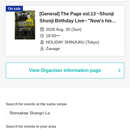
On sale
[General] The Page vol.13 ~Shunji
Shunji Birthday Live~ "Now's his
prime! Don't miss this moment!
2026 Aug. 30 (Sun)
Shunji, I can't compete with you
18:50〜
after all ~Life can be turned around
HOLIDAY SHINJUKU (Tokyo)
in one go - This genius is still alive
Zavage
27~" [Part 2]
View Organiser information page
Search for events at the same venue
Shinsakae Shangri-La
Search for events in your area