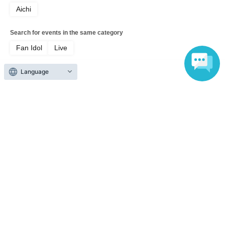
Aichi
Search for events in the same category
Fan Idol
Live
Language
Top of page
top
[General] This is Zavage. Please remember me from now on. 2026 Fre