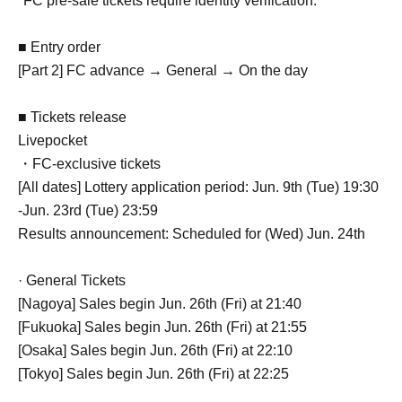
*FC pre-sale tickets require identity verification.
■ Entry order
[Part 2] FC advance → General → On the day
■ Tickets release
Livepocket
・FC-exclusive tickets
[All dates] Lottery application period: Jun. 9th (Tue) 19:30
-Jun. 23rd (Tue) 23:59
Results announcement: Scheduled for (Wed) Jun. 24th
· General Tickets
[Nagoya] Sales begin Jun. 26th (Fri) at 21:40
[Fukuoka] Sales begin Jun. 26th (Fri) at 21:55
[Osaka] Sales begin Jun. 26th (Fri) at 22:10
[Tokyo] Sales begin Jun. 26th (Fri) at 22:25