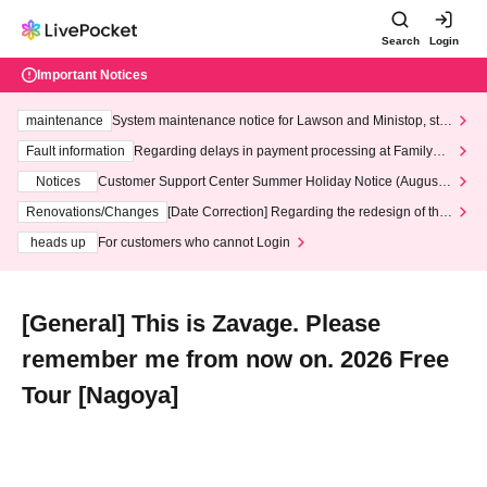
Search
Login
Important Notices
maintenance
System maintenance notice for Lawson and Ministop, star
ting at 3:00 AM on Wednesday (Wed)
Fault information
Regarding delays in payment processing at FamilyMa
rt stores
Notices
Customer Support Center Summer Holiday Notice (August 1
3th - August 14th, 2026)
Renovations/Changes
[Date Correction] Regarding the redesign of the
LivePocket website's top page
heads up
For customers who cannot Login
[General] This is Zavage. Please
remember me from now on. 2026 Free
Tour [Nagoya]