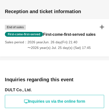
Reception and ticket information
End of sales
First-come-first-served sales
First-come-first-served
Sales period
2026 yearJun. 26 day(Fri) 21:40
〜2026 year(s) Jul. 25 day(s) (Sat) 17:45
Inquiries regarding this event
DULT Co., Ltd.
Inquiries us via the online form