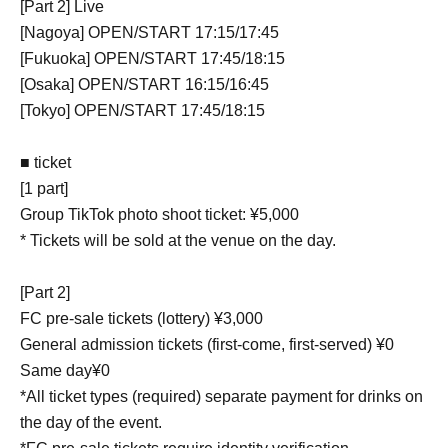
[Part 2] Live
[Nagoya] OPEN/START 17:15/17:45
[Fukuoka] OPEN/START 17:45/18:15
[Osaka] OPEN/START 16:15/16:45
[Tokyo] OPEN/START 17:45/18:15
■ ticket
[1 part]
Group TikTok photo shoot ticket: ¥5,000
* Tickets will be sold at the venue on the day.
[Part 2]
FC pre-sale tickets (lottery) ¥3,000
General admission tickets (first-come, first-served) ¥0
Same day¥0
*All ticket types (required) separate payment for drinks on
the day of the event.