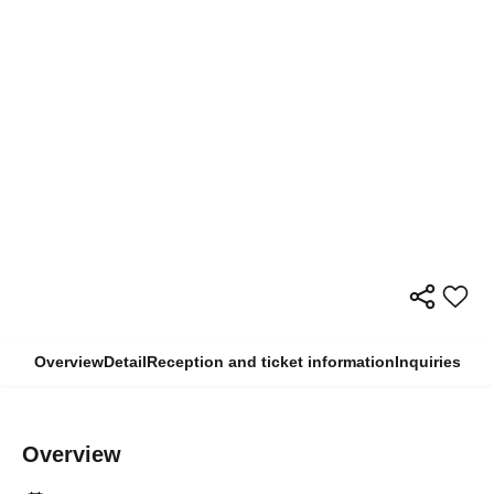
Overview
Detail
Reception and ticket information
Inquiries
Overview