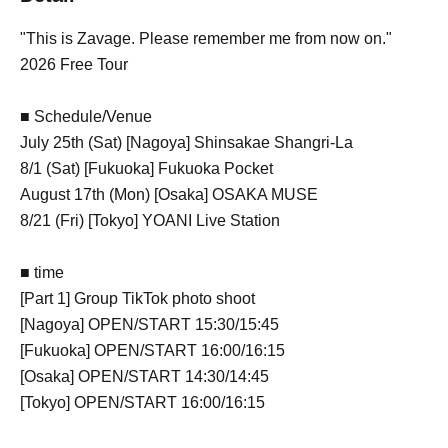
"This is Zavage. Please remember me from now on."
2026 Free Tour
■ Schedule/Venue
July 25th (Sat) [Nagoya] Shinsakae Shangri-La
8/1 (Sat) [Fukuoka] Fukuoka Pocket
August 17th (Mon) [Osaka] OSAKA MUSE
8/21 (Fri) [Tokyo] YOANI Live Station
■ time
[Part 1] Group TikTok photo shoot
[Nagoya] OPEN/START 15:30/15:45
[Fukuoka] OPEN/START 16:00/16:15
[Osaka] OPEN/START 14:30/14:45
[Tokyo] OPEN/START 16:00/16:15