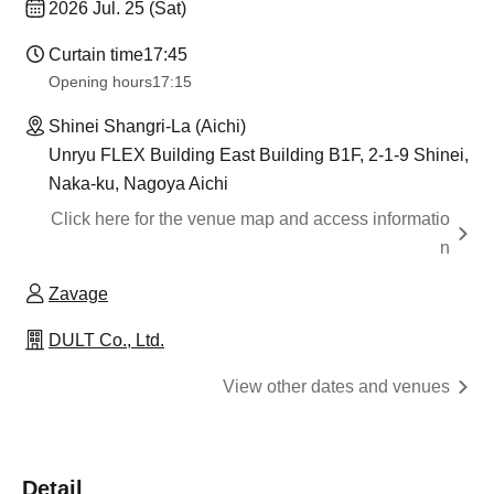
2026 Jul. 25 (Sat)
Curtain time
17:45
Opening hours
17:15
Shinei Shangri-La (Aichi)
Unryu FLEX Building East Building B1F, 2-1-9 Shinei,
Naka-ku, Nagoya Aichi
Click here for the venue map and access informatio
n
Zavage
DULT Co., Ltd.
View other dates and venues
Detail