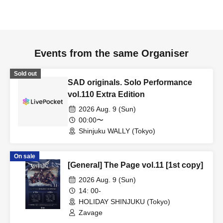
Events from the same Organiser
Sold out
SAD originals. Solo Performance
vol.110 Extra Edition
2026 Aug. 9 (Sun)
00:00〜
Shinjuku WALLY (Tokyo)
On sale
[General] The Page vol.11 [1st copy]
2026 Aug. 9 (Sun)
14: 00-
HOLIDAY SHINJUKU (Tokyo)
Zavage