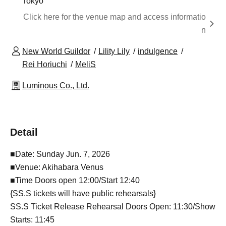
Tokyo
Click here for the venue map and access informatio
n
New World Guildor
Lility Lily
indulgence
Rei Horiuchi
MeliS
Luminous Co., Ltd.
Detail
■Date: Sunday Jun. 7, 2026
■Venue: Akihabara Venus
■Time Doors open 12:00/Start 12:40
{SS.S tickets will have public rehearsals}
SS.S Ticket Release Rehearsal Doors Open: 11:30/Show
Starts: 11:45