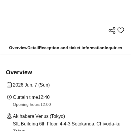
Overview
Detail
Reception and ticket information
Inquiries
Overview
2026 Jun. 7 (Sun)
Curtain time
12:40
Opening hours
12:00
Akihabara Venus (Tokyo)
SIL Building 6th Floor, 4-4-3 Sotokanda, Chiyoda-ku