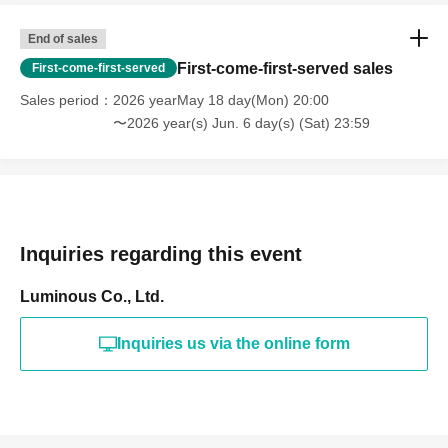
End of sales
First-come-first-served sales
First-come-first-served
Sales period
2026 yearMay 18 day(Mon) 20:00
〜2026 year(s) Jun. 6 day(s) (Sat) 23:59
Inquiries regarding this event
Luminous Co., Ltd.
Inquiries us via the online form