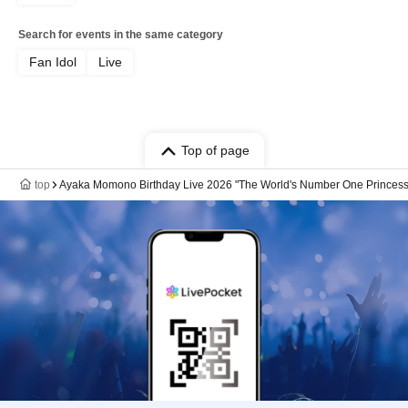
Search for events in the same category
Fan Idol
Live
Top of page
top
Ayaka Momono Birthday Live 2026 "The World's Number One Princess