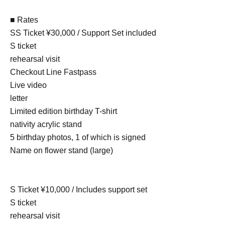
■ Rates
SS Ticket ¥30,000 / Support Set included
S ticket
rehearsal visit
Checkout Line Fastpass
Live video
letter
Limited edition birthday T-shirt
nativity acrylic stand
5 birthday photos, 1 of which is signed
Name on flower stand (large)
S Ticket ¥10,000 / Includes support set
S ticket
rehearsal visit