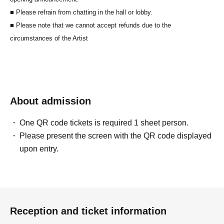
■ Please refrain from chatting in the hall or lobby.
■ Please note that we cannot accept refunds due to the
circumstances of the Artist
About admission
One QR code tickets is required 1 sheet person.
Please present the screen with the QR code displayed
upon entry.
Reception and ticket information