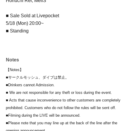
Horiuchi Rei, MeliS
■ Sale Sold at Livepocket
5/18 (Mon) 20:00~
■ Standing
Notes
【Notes】
■
サークルモッシュ、ダイブは禁止。
■Drinkers cannot Admission.
■ We are not responsible for any theft or loss during the event.
■ Acts that cause inconvenience to other customers are completely
prohibited. Customers who do not follow the rules will be sent off.
■Filming during the LIVE will be announced.
■Please note that you may line up at the back of the line after the
opening announcement.