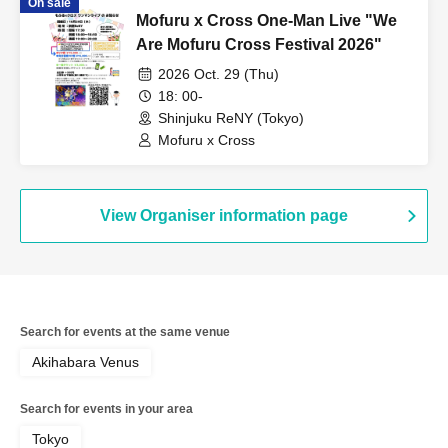
On sale
Mofuru x Cross One-Man Live "We
Are Mofuru Cross Festival 2026"
2026 Oct. 29 (Thu)
18: 00-
Shinjuku ReNY (Tokyo)
Mofuru x Cross
View Organiser information page
Search for events at the same venue
Akihabara Venus
Search for events in your area
Tokyo