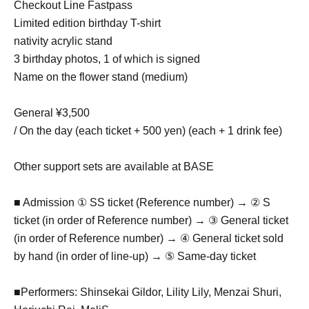
Checkout Line Fastpass
Limited edition birthday T-shirt
nativity acrylic stand
3 birthday photos, 1 of which is signed
Name on the flower stand (medium)
General ¥3,500
/ On the day (each ticket + 500 yen) (each + 1 drink fee)
Other support sets are available at BASE
■ Admission ① SS ticket (Reference number) → ② S
ticket (in order of Reference number) → ③ General ticket
(in order of Reference number) → ④ General ticket sold
by hand (in order of line-up) → ⑤ Same-day ticket
■Performers: Shinsekai Gildor, Lility Lily, Menzai Shuri,