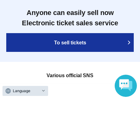
Anyone can easily sell now
Electronic ticket sales service
To sell tickets
Various official SNS
Language
Ticket sales companies
Selling Tickets on LivePocket
Fees and Charges