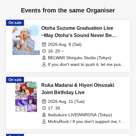
Events from the same Organiser
On sale
Otoha Suzume Graduation Live
~May Otoha's Sound Never Be
Forgotten~
2026 Aug. 8 (Sat)
16: 20 ~
BELWAR Shinjuku Studio (Tokyo)
If you don't want to push it, let me push
it, Hototogisu
On sale
Ruka Madarai & Hiyori Otsusaki
Joint Birthday Live
2026 Aug. 11 (Tue)
17: 30
Ikebukuro LIVEINNROSA (Tokyo)
MofruRock / If you don't support me, let
me support you, Hototogisu / Mofuru x
Cross / Last Chance