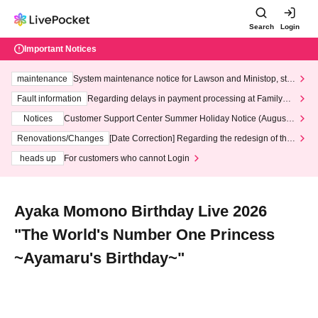
Search
Login
Important Notices
maintenance
System maintenance notice for Lawson and Ministop, star
ting at 3:00 AM on Wednesday (Wed)
Fault information
Regarding delays in payment processing at FamilyMa
rt stores
Notices
Customer Support Center Summer Holiday Notice (August 1
3th - August 14th, 2026)
Renovations/Changes
[Date Correction] Regarding the redesign of the
LivePocket website's top page
heads up
For customers who cannot Login
Ayaka Momono Birthday Live 2026
"The World's Number One Princess
~Ayamaru's Birthday~"