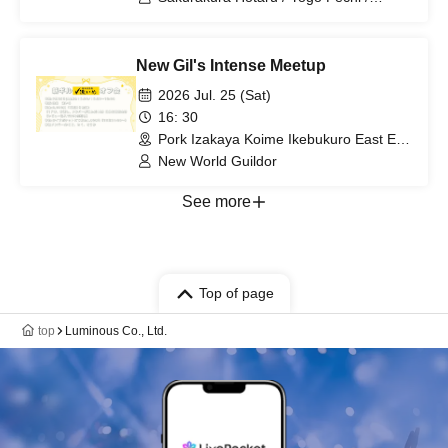
Hyakuno Ayaka / Amaba Tamaki /
Koneko Shinoi
New Gil's Intense Meetup
2026 Jul. 25 (Sat)
16: 30
Pork Izakaya Koime Ikebukuro East Exit
Branch (Tokyo)
New World Guildor
See more
Top of page
top
Luminous Co., Ltd.