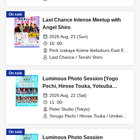
On sale
Last Chance Intense Meetup with
Angel Shiro
2026 Aug. 23 (Sun)
16: 00-
Pork Izakaya Koime Ikebukuro East Exit
Branch (Tokyo)
Last Chance / Tenshi Shiro
On sale
Luminous Photo Session [Yogo
Pechi, Hirose Touka, Yotsuba
Mikoto, Umikei Miku]
2026 Aug. 22 (Sat)
11: 00-
Peter Studio (Tokyo)
Yorugo Pechi / Hirose Touka / Umikei
Miku / Yotsuba Mikoto
On sale
Luminous Photo Session