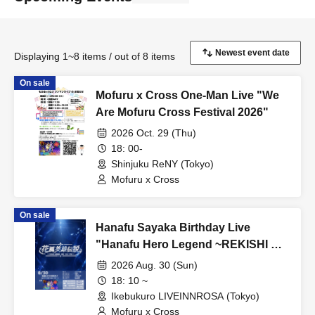
Displaying 1~8 items / out of 8 items
On sale
Mofuru x Cross One-Man Live "We
Are Mofuru Cross Festival 2026"
2026 Oct. 29 (Thu)
18: 00-
Shinjuku ReNY (Tokyo)
Mofuru x Cross
On sale
Hanafu Sayaka Birthday Live
"Hanafu Hero Legend ~REKISHI NI
RI-YO~"
2026 Aug. 30 (Sun)
18: 10 ~
Ikebukuro LIVEINNROSA (Tokyo)
Mofuru x Cross