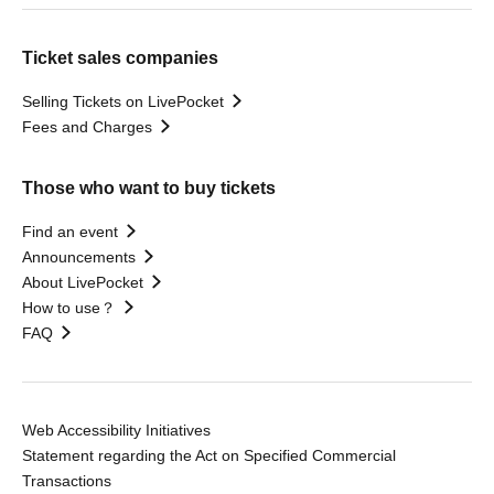
Ticket sales companies
Selling Tickets on LivePocket
Fees and Charges
Those who want to buy tickets
Find an event
Announcements
About LivePocket
How to use？
FAQ
Web Accessibility Initiatives
Statement regarding the Act on Specified Commercial
Transactions