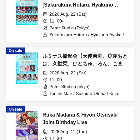
[Sakurakura Hotaru, Hyakuno
Ayaka, Koneko Shinoi, Amou
2026 Aug. 22 (Sat)
Tamaki]
11: 00-
Peter Studio (Tokyo)
Sakurakura Hotaru / Hyakuno Ayaka /
Koneko Shinoi / Amou Tamaki
On sale
ルミナス撮影会【天使茉莉、涼芽おと
は、久世栞、ひとちゅ、ろん、こま、
つむぎ】
2026 Aug. 22 (Sat)
11: 00-
Peter Studio (Tokyo)
Tenshi Mari / Suzume Otoha / Kuze
Shiori / Hitochu / Ron / Koma / Tsumugi
On sale
Ruka Madarai & Hiyori Otsusaki
Joint Birthday Live
2026 Aug. 11 (Tue)
17: 30