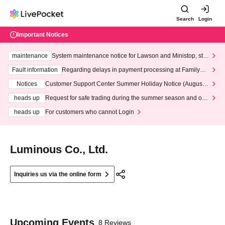
Search
Login
Important Notices
maintenance
System maintenance notice for Lawson and Ministop, star
ting at 3:00 AM on Wednesday (Wed)
Fault information
Regarding delays in payment processing at FamilyMa
rt stores
Notices
Customer Support Center Summer Holiday Notice (August 1
3th - August 14th, 2026)
heads up
Request for safe trading during the summer season and our
response to recent violations of terms and conditions.
heads up
For customers who cannot Login
Luminous Co., Ltd.
Inquiries us via the online form
Upcoming Events
8 Reviews