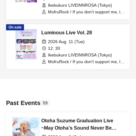
Ikebukuro LIVEINNROSA (Tokyo)
MofruRock / If you don't support me, let
me support you, Hototogisu / Mofuru x
Cross / Last Chance
On sale
Luminous Live Vol. 28
2026 Aug. 11 (Tue)
12: 30
Ikebukuro LIVEINNROSA (Tokyo)
MofruRock / If you don't support me, let
me support you, Hototogisu / Mofuru x
Cross / New World Guildoll / Momoneko
Past Events
59
Otoha Suzume Graduation Live
~May Otoha's Sound Never Be
Forgotten~