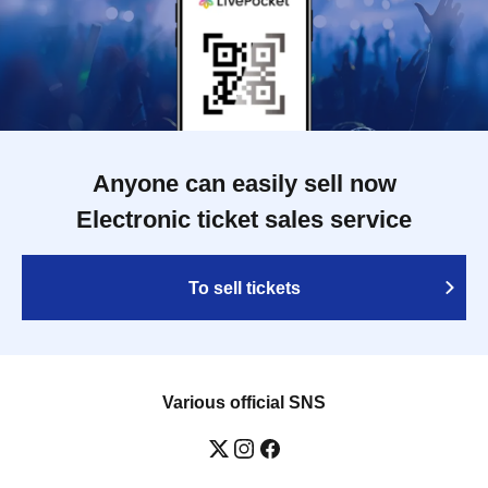
Anyone can easily sell now
Electronic ticket sales service
To sell tickets
Various official SNS