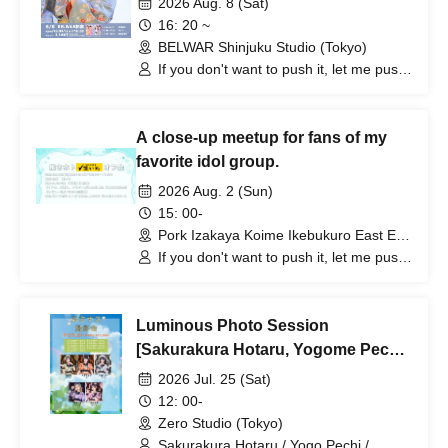
2026 Aug. 8 (Sat)
16: 20 ~
BELWAR Shinjuku Studio (Tokyo)
If you don't want to push it, let me push
it, Hototogisu
A close-up meetup for fans of my
favorite idol group.
2026 Aug. 2 (Sun)
15: 00-
Pork Izakaya Koime Ikebukuro East Exit
Branch (Tokyo)
If you don't want to push it, let me push
it, Hototogisu
Luminous Photo Session
[Sakurakura Hotaru, Yogome Pechi,
Hyakuno Ayaka, Amaba Tamaki,
2026 Jul. 25 (Sat)
Koneko Shinoi]
12: 00-
Zero Studio (Tokyo)
Sakurakura Hotaru / Yogo Pechi /