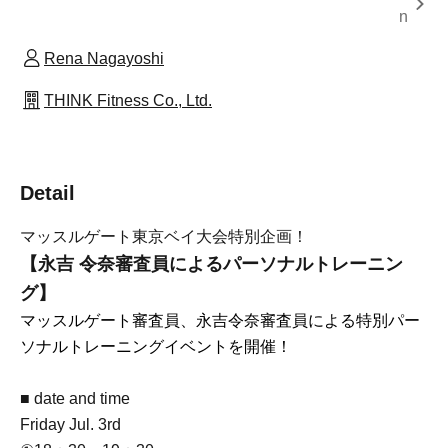
n
Rena Nagayoshi
THINK Fitness Co., Ltd.
Detail
マッスルゲート東京ベイ大会特別企画！
【永吉 令奈審査員によるパーソナルトレーニン
グ】
マッスルゲート審査員、永吉令奈審査員による特別パー
ソナルトレーニングイベントを開催！
■ date and time
Friday Jul. 3rd