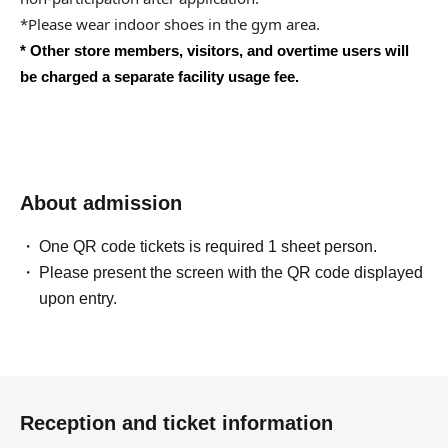
*Please wear indoor shoes in the gym area.
* Other store members, visitors, and overtime users will
be charged a separate facility usage fee.
About admission
One QR code tickets is required 1 sheet person.
Please present the screen with the QR code displayed
upon entry.
Reception and ticket information