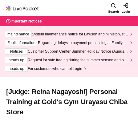
Search
Login
Important Notices
maintenance
System maintenance notice for Lawson and Ministop, star
ting at 3:00 AM on Wednesday (Wed)
Fault information
Regarding delays in payment processing at FamilyMa
rt stores
Notices
Customer Support Center Summer Holiday Notice (August 1
3th - August 14th, 2026)
heads up
Request for safe trading during the summer season and our
response to recent violations of terms and conditions.
heads up
For customers who cannot Login
[Judge: Reina Nagayoshi] Personal
Training at Gold's Gym Urayasu Chiba
Store