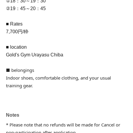
①18：30～19：30
②19：45～20：45
■ Rates
7,700円/枠
■ location
Gold's Gym Urayasu Chiba
■ belongings
Indoor shoes, comfortable clothing, and your usual
training gear.
Notes
* Please note that no refunds will be made for Cancel or
non-participation after application.