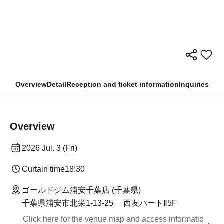
Overview
Detail
Reception and ticket information
Inquiries
Overview
2026 Jul. 3 (Fri)
Curtain time
18:30
ゴールドジム浦安千葉店 (千葉県)
千葉県浦安市北栄1-13-25 西友パートⅡ5F
Click here for the venue map and access informatio