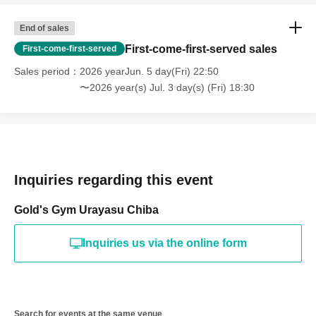
End of sales
First-come-first-served sales
First-come-first-served
Sales period
2026 yearJun. 5 day(Fri) 22:50
〜2026 year(s) Jul. 3 day(s) (Fri) 18:30
Inquiries regarding this event
Gold's Gym Urayasu Chiba
Inquiries us via the online form
Search for events at the same venue