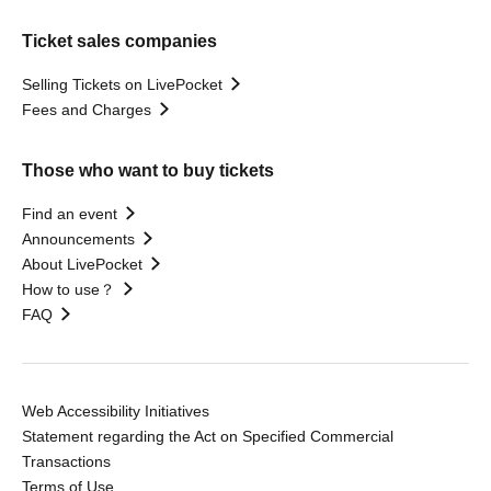
Ticket sales companies
Selling Tickets on LivePocket
Fees and Charges
Those who want to buy tickets
Find an event
Announcements
About LivePocket
How to use？
FAQ
Web Accessibility Initiatives
Statement regarding the Act on Specified Commercial
Transactions
Terms of Use