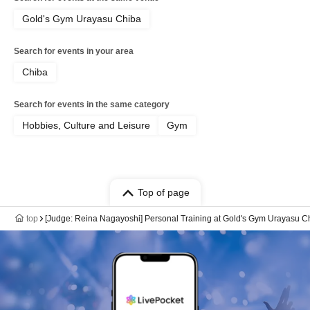
Gold's Gym Urayasu Chiba
Search for events in your area
Chiba
Search for events in the same category
Hobbies, Culture and Leisure
Gym
Top of page
top
[Judge: Reina Nagayoshi] Personal Training at Gold's Gym Urayasu C