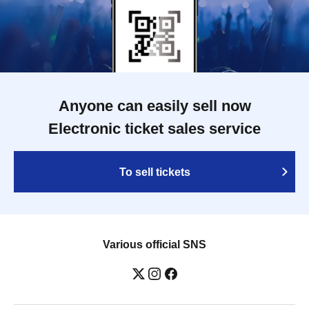
Anyone can easily sell now
Electronic ticket sales service
To sell tickets
Various official SNS