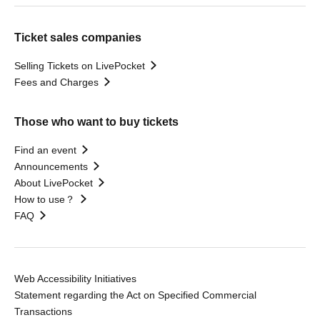
Ticket sales companies
Selling Tickets on LivePocket
Fees and Charges
Those who want to buy tickets
Find an event
Announcements
About LivePocket
How to use？
FAQ
Web Accessibility Initiatives
Statement regarding the Act on Specified Commercial
Transactions