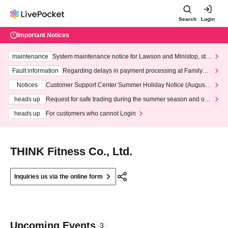
Search
Login
Important Notices
maintenance
System maintenance notice for Lawson and Ministop, star
ting at 3:00 AM on Wednesday (Wed)
Fault information
Regarding delays in payment processing at FamilyMa
rt stores
Notices
Customer Support Center Summer Holiday Notice (August 1
3th - August 14th, 2026)
heads up
Request for safe trading during the summer season and our
response to recent violations of terms and conditions.
heads up
For customers who cannot Login
THINK Fitness Co., Ltd.
Inquiries us via the online form
Upcoming Events
3