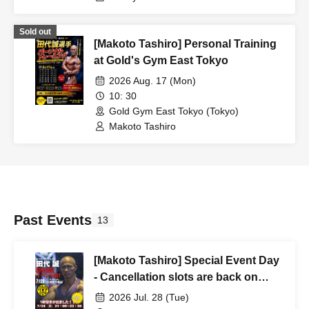
Sold out
[Makoto Tashiro] Personal Training
at Gold's Gym East Tokyo
2026 Aug. 17 (Mon)
10: 30
Gold Gym East Tokyo (Tokyo)
Makoto Tashiro
Past Events
13
[Makoto Tashiro] Special Event Day
- Cancellation slots are back on
sale!
2026 Jul. 28 (Tue)