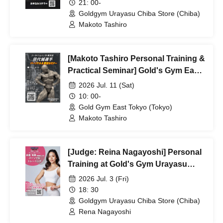
21: 00-
Goldgym Urayasu Chiba Store (Chiba)
Makoto Tashiro
[Makoto Tashiro Personal Training &
Practical Seminar] Gold's Gym East
Tokyo
2026 Jul. 11 (Sat)
10: 00-
Gold Gym East Tokyo (Tokyo)
Makoto Tashiro
[Judge: Reina Nagayoshi] Personal
Training at Gold's Gym Urayasu
Chiba Store
2026 Jul. 3 (Fri)
18: 30
Goldgym Urayasu Chiba Store (Chiba)
Rena Nagayoshi