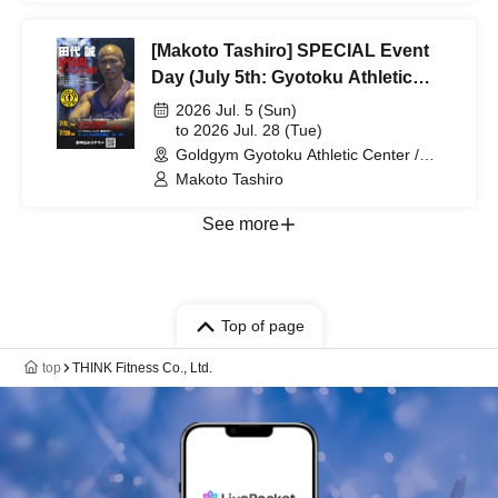
[Makoto Tashiro] SPECIAL Event
Day (July 5th: Gyotoku Athletic
Park, July 28th: Urayasu Chiba)
2026 Jul. 5 (Sun)
to 2026 Jul. 28 (Tue)
Goldgym Gyotoku Athletic Center /
Goldgym Urayasu Chiba Store (Chiba)
Makoto Tashiro
See more
Top of page
top
THINK Fitness Co., Ltd.