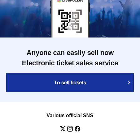
Anyone can easily sell now
Electronic ticket sales service
To sell tickets
Various official SNS