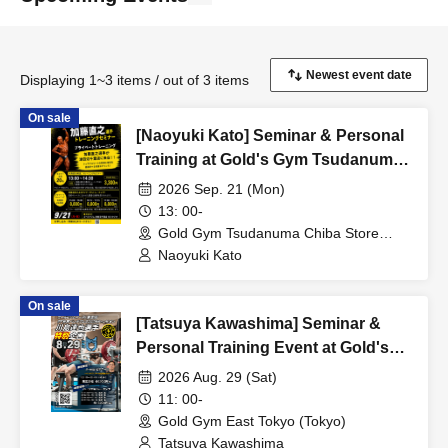
Displaying 1~3 items / out of 3 items
On sale
[Naoyuki Kato] Seminar & Personal
Training at Gold's Gym Tsudanuma
Chiba Store
2026 Sep. 21 (Mon)
13: 00-
Gold Gym Tsudanuma Chiba Store
(Chiba)
Naoyuki Kato
On sale
[Tatsuya Kawashima] Seminar &
Personal Training Event at Gold's
Gym East Tokyo
2026 Aug. 29 (Sat)
11: 00-
Gold Gym East Tokyo (Tokyo)
Tatsuya Kawashima