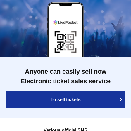
Anyone can easily sell now
Electronic ticket sales service
To sell tickets
Various official SNS