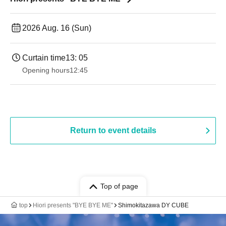
2026 Aug. 16 (Sun)
Curtain time
13: 05
Opening hours
12:45
Return to event details
Top of page
top
Hiori presents "BYE BYE ME"
Shimokitazawa DY CUBE