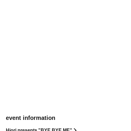
event information
Hiori presents "BYE BYE ME"