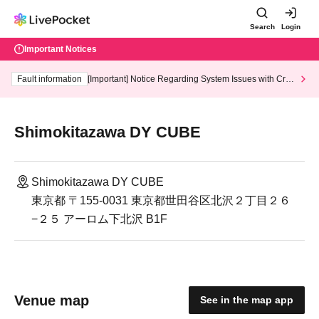
Search
Login
Important Notices
Fault information
[Important] Notice Regarding System Issues with Cred
it Card and Convenience store payment
Shimokitazawa DY CUBE
Shimokitazawa DY CUBE
東京都 〒155-0031 東京都世田谷区北沢２丁目２６
−２５ アーロム下北沢 B1F
Venue map
See in the map app