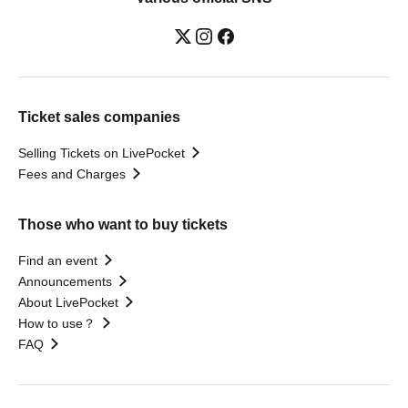
Ticket sales companies
Selling Tickets on LivePocket
Fees and Charges
Those who want to buy tickets
Find an event
Announcements
About LivePocket
How to use？
FAQ