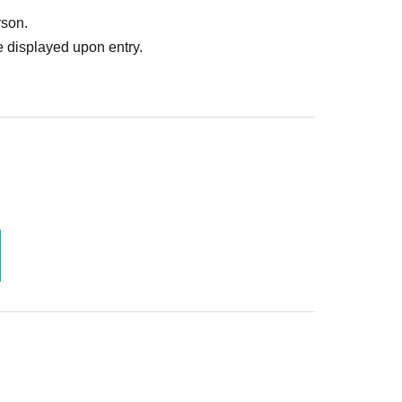
rson.
 displayed upon entry.