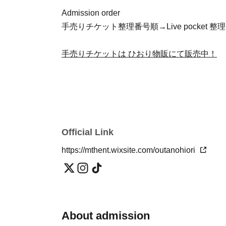
Admission order
手売りチケット整理番号順→Live pocket
手売りチケットは ひおり物販にて販売中！
Official Link
https://mthent.wixsite.com/outanohiori
About admission