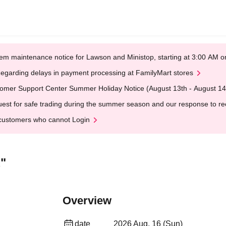
em maintenance notice for Lawson and Ministop, starting at 3:00 AM
egarding delays in payment processing at FamilyMart stores
omer Support Center Summer Holiday Notice (August 13th - August 14
est for safe trading during the summer season and our response to rece
customers who cannot Login
"
Overview
date
2026 Aug. 16 (Sun)