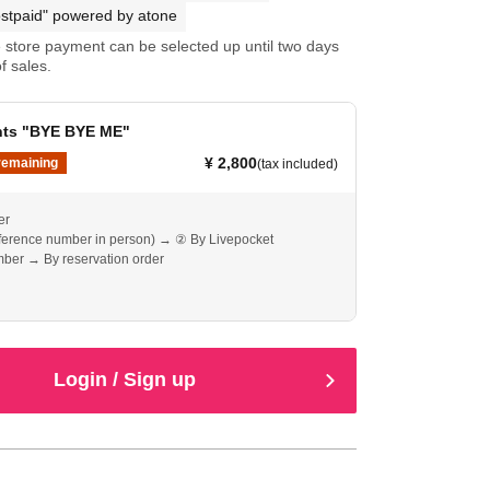
stpaid" powered by atone
store payment can be selected up until two days
f sales.
ents "BYE BYE ME"
¥ 2,800
remaining
(tax included)
er
eference number in person) → ② By Livepocket
ber → By reservation order
Login / Sign up