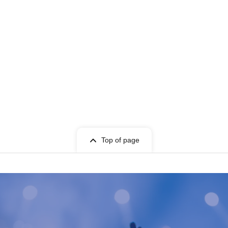
Top of page