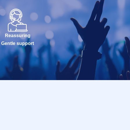
Reassuring
Gentle support