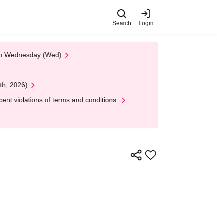
Search
Login
 on Wednesday (Wed)
th, 2026)
nt violations of terms and conditions.