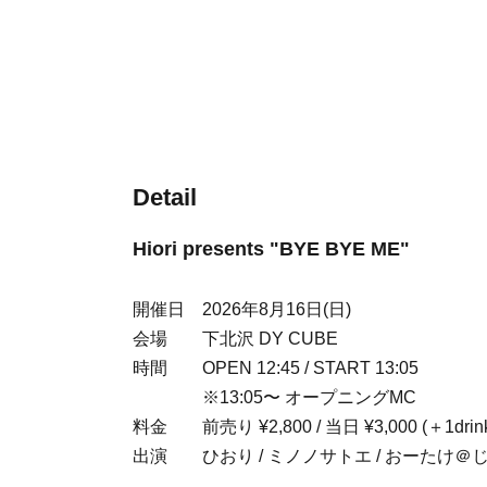
Detail
Hiori presents "BYE BYE ME"
開催日 2026年8月16日(日)
会場 下北沢 DY CUBE
時間 OPEN 12:45 / START 13:05
※13:05〜 オープニングMC
料金 前売り ¥2,800 / 当日 ¥3,000 (＋1drink
出演 ひおり / ミノノサトエ / おーたけ＠じ