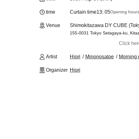
time
Curtain time
13: 05
Opening hour
Venue
Shimokitazawa DY CUBE (Tok
155-0031 Tokyo Setagaya-ku, Kita
Click he
Artist
Hiori
Minonosatoe
Morning
Organizer
Hiori