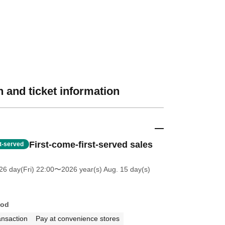
 and ticket information
First-come-first-served sales
st-served
26 day(Fri) 22:00
〜2026 year(s) Aug. 15 day(s)
hod
ansaction
Pay at convenience stores