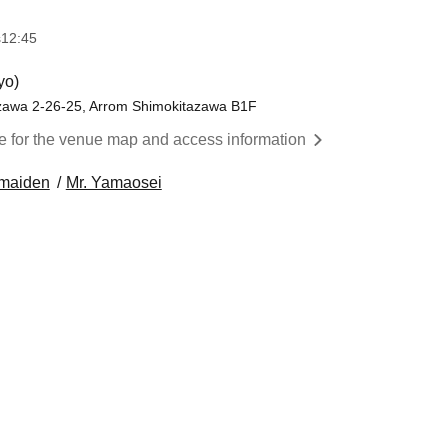
s
12:45
yo)
zawa 2-26-25, Arrom Shimokitazawa B1F
re for the venue map and access information
 maiden
Mr. Yamaosei