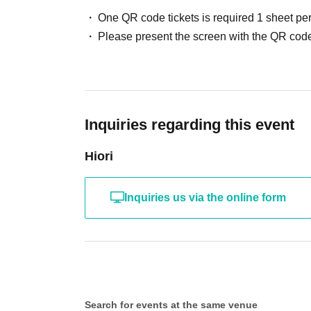
One QR code tickets is required 1 sheet pe
Please present the screen with the QR code
Inquiries regarding this event
Hiori
Inquiries us via the online form
Search for events at the same venue