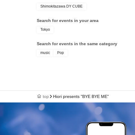
Shimokitazawa DY CUBE
Search for events in your area
Tokyo
Search for events in the same category
music
Pop
top
Hiori presents "BYE BYE ME"