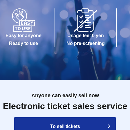
Easy for anyone
Usage fee: 0 yen
Ready to use
No pre-screening
Anyone can easily sell now
Electronic ticket sales service
To sell tickets