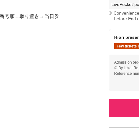
LivePocket"po
Convenience 
 整理番号順→取り置き→当日券
before End o
Hiori pres
Few tickets 
Admission ord
① By ticket R
Reference num