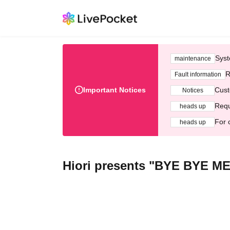
Syst
maintenance
R
Fault information
Important Notices
Cust
Notices
Requ
heads up
For 
heads up
Hiori presents "BYE BYE ME