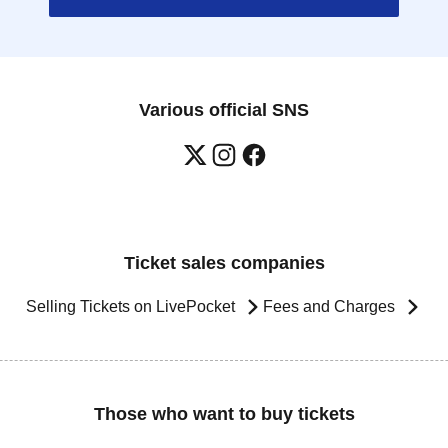
Various official SNS
Ticket sales companies
Selling Tickets on LivePocket
Fees and Charges
Those who want to buy tickets