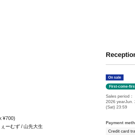
Reception
On sale
First-come-fir
Sales period
2026 yearJun. 
(Sat) 23:59
 ¥700)
Payment met
ぇーむず / 山先大生
Credit card tr