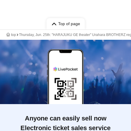
Top of page
top
Thursday, Jun. 25th: "HARAJUKU GE theater" Urahara BROTHERZ regul
Anyone can easily sell now
Electronic ticket sales service