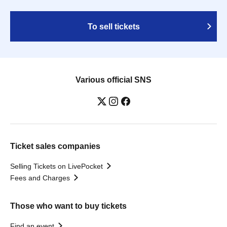
To sell tickets
Various official SNS
Ticket sales companies
Selling Tickets on LivePocket
Fees and Charges
Those who want to buy tickets
Find an event