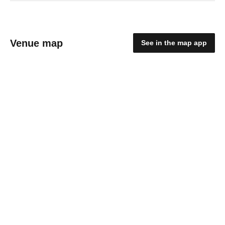
Venue map
See in the map app