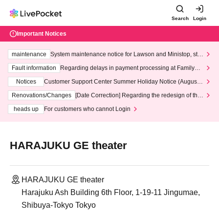
Search
Login
Important Notices
maintenance
System maintenance notice for Lawson and Ministop, star
ting at 3:00 AM on Wednesday (Wed)
Fault information
Regarding delays in payment processing at FamilyMa
rt stores
Notices
Customer Support Center Summer Holiday Notice (August 1
3th - August 14th, 2026)
Renovations/Changes
[Date Correction] Regarding the redesign of the
LivePocket website's top page
heads up
For customers who cannot Login
HARAJUKU GE theater
HARAJUKU GE theater
Harajuku Ash Building 6th Floor, 1-19-11 Jingumae,
Shibuya-Tokyo Tokyo