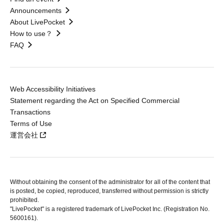
Announcements
About LivePocket
How to use？
FAQ
Web Accessibility Initiatives
Statement regarding the Act on Specified Commercial
Transactions
Terms of Use
運営会社
Without obtaining the consent of the administrator for all of the content that
is posted, be copied, reproduced, transferred without permission is strictly
prohibited.
"LivePocket" is a registered trademark of LivePocket Inc. (Registration No.
5600161).