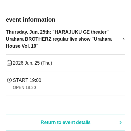
event information
Thursday, Jun. 25th: "HARAJUKU GE theater"
Urahara BROTHERZ regular live show "Urahara
House Vol. 19"
2026 Jun. 25 (Thu)
START​ ​
19:00​ ​ ​ ​​ ​​ ​​ ​​ ​​ ​​ ​​ ​​ ​​ ​​ ​​ ​​ ​​ ​​ ​​ ​​ ​​ ​​ ​​ ​​ ​​ ​​ ​​ ​​ ​​ ​​ ​​ ​​ ​​ ​​ ​​ ​​ ​​ ​​ ​​ ​​ ​​ ​​ ​​ ​​ ​​ ​​ ​​ ​​ ​​ ​​ ​​ ​
OPEN​ ​
18:30
Return to event details