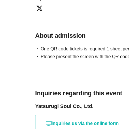
・Tickets are transferable.
・Unauthorized buying and selling (reselling) of tic
・Tickets resold in the manner described above wi
Thank you for your understanding.
About admission
・Tickets will not be reissued under any circumsta
・If you are a minor, please be sure to obtain per
One QR code tickets is required 1 sheet pe
and visiting the venue.
Please present the screen with the QR code
・We will not allow children under elementary scho
elementary school age must be accompanied by a 
tickets.
Payment method include "credit card" or "LivePo
Inquiries regarding this event
・LivePocket ticket fees are the responsibility of 
Yatsurugi Soul Co., Ltd.
■About cancellation/resale
・Cancellations will only be made if the organizer de
Inquiries us via the online form
such as when the event is canceled.