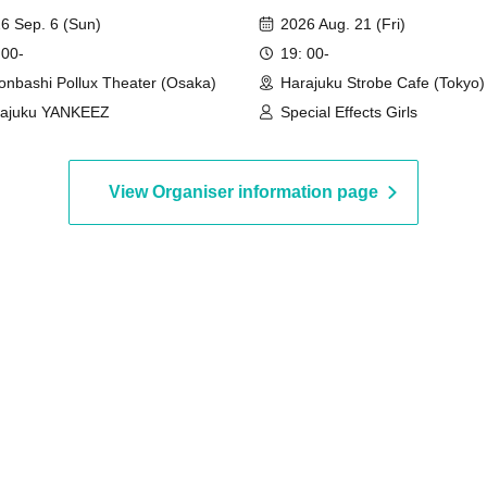
EEZ Osaka Kachikomi
DAYS♡"
6 Sep. 6 (Sun)
2026 Aug. 21 (Fri)
 00-
19: 00-
onbashi Pollux Theater (Osaka)
Harajuku Strobe Cafe (Tokyo)
rajuku YANKEEZ
Special Effects Girls
en entering the venue.
is strictly prohibited. You must remain in that spot
View Organiser information page
oidable reasons such as using the restroom, please be
taff.
 Reserving viewing spaces for companions arriving
ited.
ide of designated seating areas.
Ura-Hara Brothers members unless otherwise instructed