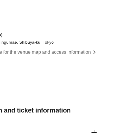
)
 Jingumae, Shibuya-ku, Tokyo
re for the venue map and access information
 and ticket information