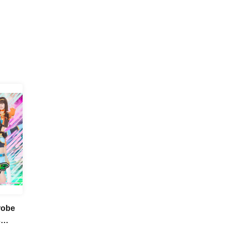
robe
s