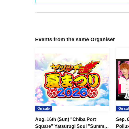
・Tickets cannot be refunded unless the perform
・Depending on the health condition of the perfo
performance.
・There will be no refunds or cancellations of ticke
・We do not provide ticket resale services.
Events from the same Organiser
・If you do not follow the staff's instructions, you
case, we will not be able to provide any refunds.
Please note the above.
We appreciate each and every one of you's under
■About admission/viewing
・All seats are non-reserved seats. Please enter 
freely.
On sale
On sal
・If you do not line up in the entrance waiting lin
number you have will be invalid and you will be ask
Aug. 16th (Sun) "Chiba Port
Sep. 
Square" Yatsurugi Soul "Summer
Pollu
・Please prepare in advance so that you can disp