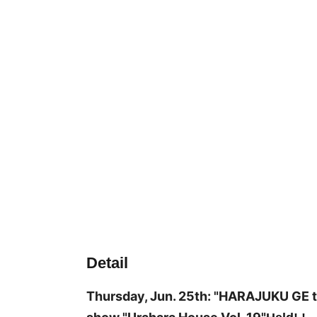
Detail
Thursday, Jun. 25th: "HARAJUKU GE t