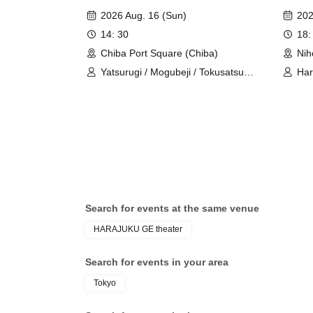
Festival" [Reservations
YANK
・There are no coin lockers at the venue.
2026 Aug. 16 (Sun)
202
prioritized]
Live"
・Please refrain from entering with large luggage.
14: 30
18:
Chiba Port Square (Chiba)
Nih
《Prohibited matters when entering》
Yatsurugi / Mogubeji / Tokusatsu
Ha
Boyz / Harajuku YANKEEZ / Urahara
- It is prohibited to overtake other customers wh
BROTHERZ / Tokusatsu Girls
・Reserving a spot by leaving only your belongings 
yourself. If you need to leave your spot for unav
sure to inform the customers around you and the s
Please reserve a viewing space only for yourself.
later with your belongings or other items is prohib
Please refrain from sitting down and waiting outs
Search for events at the same venue
HARAJUKU GE theater
Thank you for your cooperation.
Search for events in your area
■ About shooting
Tokyo
*Please refrain from taking photos or videos of 