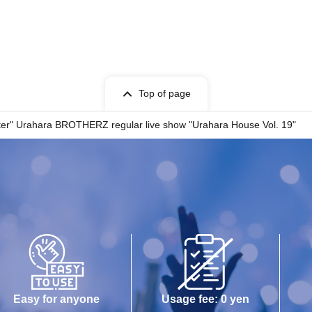
oto sessions
 Photo Session or TikTok Photo Session, please be
tphone Photo Session Notes" below before
Top of page
Notice
er" Urahara BROTHERZ regular live show "Urahara House Vol. 19"
information on.
d=3584
Easy for anyone
Usage fee: 0 yen