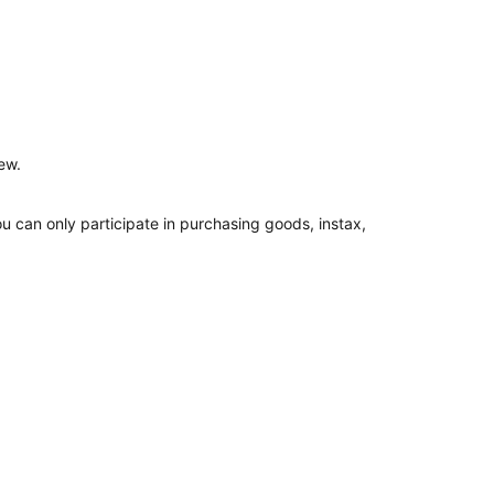
ew.
ou can only participate in purchasing goods, instax,
 time.