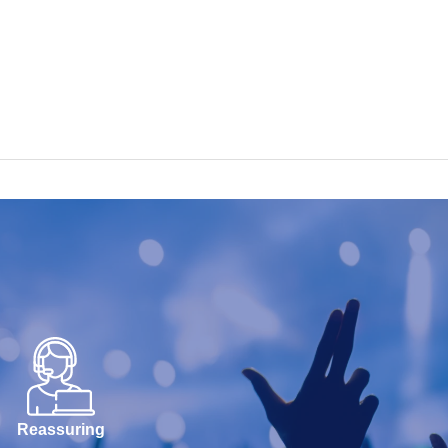
Reassuring