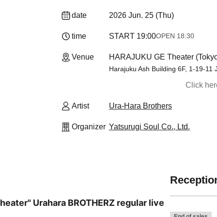
date
2026 Jun. 25 (Thu)
time
START​ ​
19:00
OPEN​ ​
18:30
Venue
HARAJUKU GE Theater (Tokyo
Harajuku Ash Building 6F, 1-19-11
Click he
Artist
Ura-Hara Brothers
Organizer
Yatsurugi Soul Co., Ltd.
Reception
heater" Urahara BROTHERZ regular live
End of sales