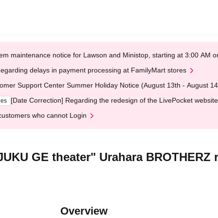
em maintenance notice for Lawson and Ministop, starting at 3:00 AM
egarding delays in payment processing at FamilyMart stores
omer Support Center Summer Holiday Notice (August 13th - August 14
[Date Correction] Regarding the redesign of the LivePocket website
ges
customers who cannot Login
JUKU GE theater" Urahara BROTHERZ r
Overview