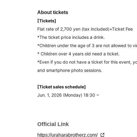
About tickets
[Tickets]
Flat rate of 2,700 yen (tax included)
+Ticket Fee
*The ticket price includes a drink.
*Children under the age of 3 are not allowed to vi
* Children over 4 years old need a ticket.
*Even if you do not have a ticket for this event, y
and smartphone photo sessions.
[Ticket sales schedule]
Jun. 1, 2026 (Monday) 18:30 ~
[Tickets Notes of]]
· Tickets will be First-come-first-served sales .
Official Link
-Up to 4 sheets Quantity can be purchased at one
https://uraharabrotherz.com/
・Repeated purchases are possible.