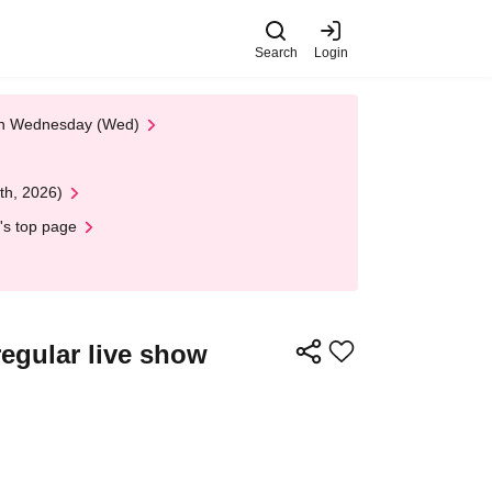
Search
Login
 on Wednesday (Wed)
th, 2026)
's top page
egular live show