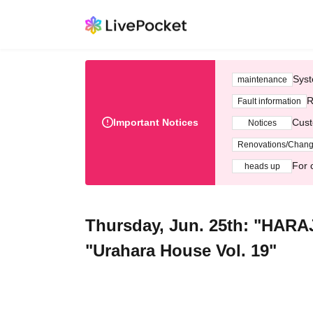
Syst
maintenance
R
Fault information
Important Notices
Cust
Notices
Renovations/Chan
For 
heads up
Thursday, Jun. 25th: "HARA
"Urahara House Vol. 19"