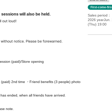
First-come-fir
sessions will also be held.
Sales period
2026 yearJun. 
l out loud!
(Thu) 19:00
 without notice. Please be forewarned.
ession (paid)/Store opening
 (paid) 2nd time ・Friend benefits (3 people) photo
w has ended, when all friends have arrived.
ase note.