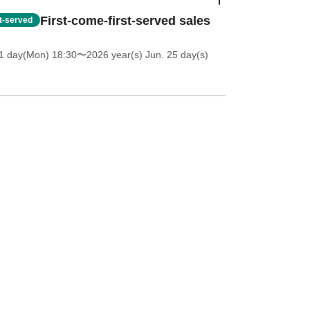
First-come-first-served sales
st-served
1 day(Mon) 18:30
〜2026 year(s) Jun. 25 day(s)