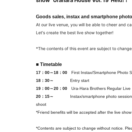
show "Urahara House Vol. 19"
Held! !
Goods sales, instax and smartphone photo 
At our live venue, you will be able to cheer and cal
Let's create the best live show together!
*The contents of this event are subject to change
■ Timetable
17：00～18：00
First Instax/Smartphone Photo S
18：30～
Entry start
19：00～20：00
Ura-Hara Brothers Regular Live
20：15～
Instax/smartphone photo session
shoot
*Friend benefits will be accepted after the live sho
*Contents are subject to change without notice. Ple