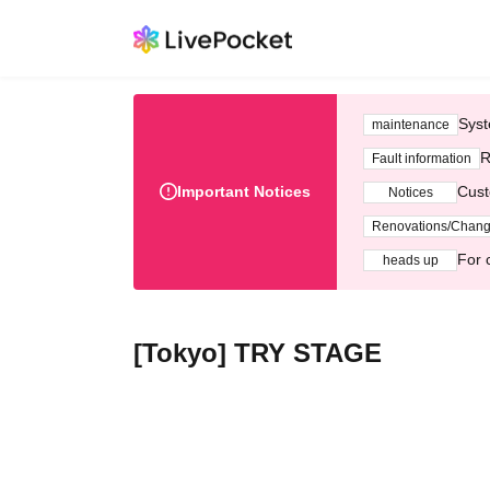
Syst
maintenance
R
Fault information
Important Notices
Cust
Notices
Renovations/Chan
For 
heads up
[Tokyo] TRY STAGE