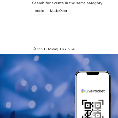
Search for events in the same category
music
Music Other
top
[Tokyo] TRY STAGE