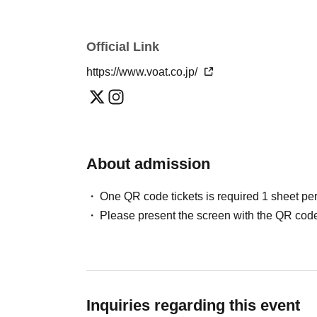
Official Link
https://www.voat.co.jp/
About admission
One QR code tickets is required 1 sheet pe
Please present the screen with the QR code
Inquiries regarding this event