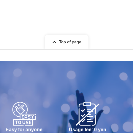
Top of page
Easy for anyone
Usage fee: 0 yen