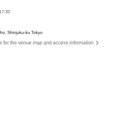
17:30
cho, Shinjuku-ku Tokyo
re for the venue map and access information