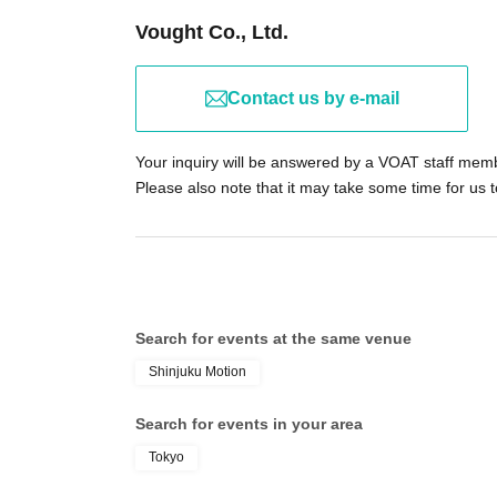
Vought Co., Ltd.
Contact us by e-mail
Your inquiry will be answered by a VOAT staff mem
Please also note that it may take some time for us 
Search for events at the same venue
Shinjuku Motion
Search for events in your area
Tokyo