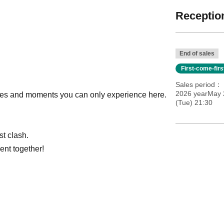
Reception
End of sales
First-come-fir
Sales period
2026 yearMay 
s and moments you can only experience here.
(Tue) 21:30
st clash.
ent together!