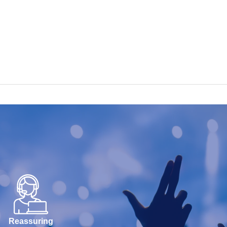
Reassuring