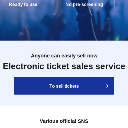
Ready to use
No pre-screening
Anyone can easily sell now
Electronic ticket sales service
To sell tickets
Various official SNS