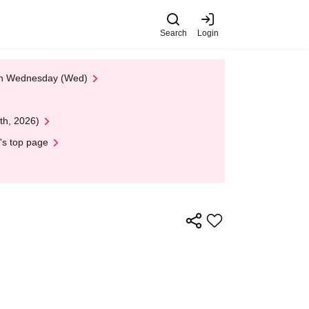
Search
Login
 on Wednesday (Wed)
th, 2026)
's top page