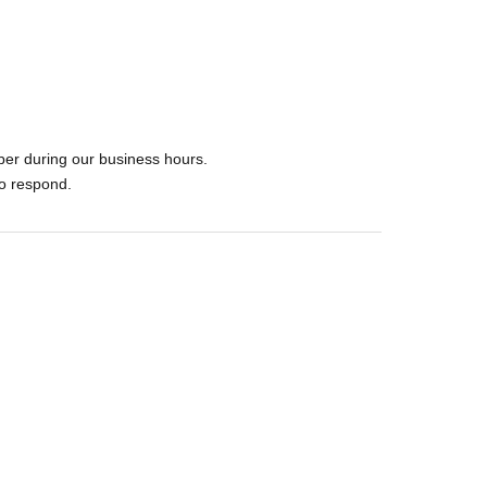
ber during our business hours.
to respond.