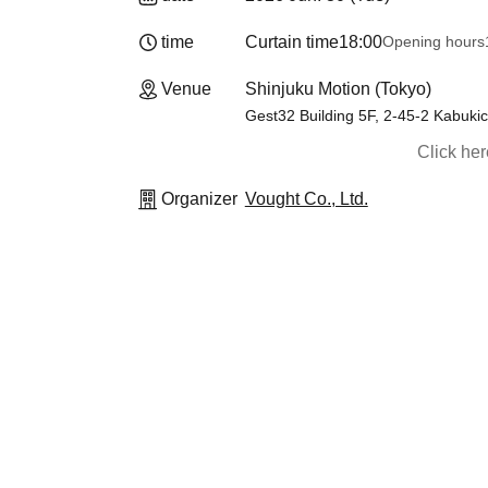
time
Curtain time
18:00
Opening hours
Venue
Shinjuku Motion (Tokyo)
Gest32 Building 5F, 2-45-2 Kabuki
Click he
Organizer
Vought Co., Ltd.