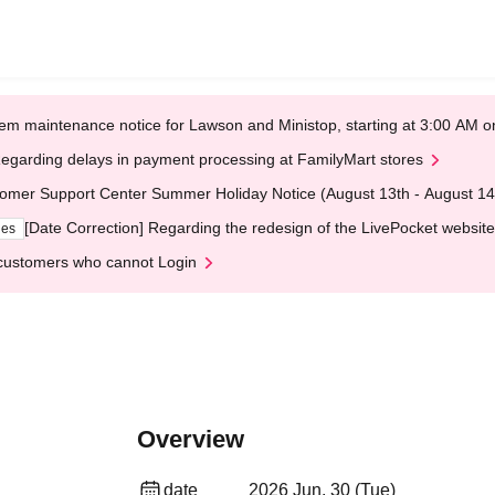
em maintenance notice for Lawson and Ministop, starting at 3:00 AM
egarding delays in payment processing at FamilyMart stores
omer Support Center Summer Holiday Notice (August 13th - August 14
[Date Correction] Regarding the redesign of the LivePocket website
ges
customers who cannot Login
Overview
date
2026 Jun. 30 (Tue)