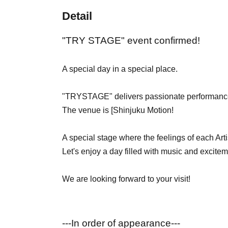
Detail
"TRY STAGE" event confirmed!
A special day in a special place.
"TRYSTAGE" delivers passionate performance
The venue is [
Shinjuku Motion!
A special stage where the feelings of each Arti
Let's enjoy a day filled with music and excitem
We are looking forward to your visit!
---In order of appearance---