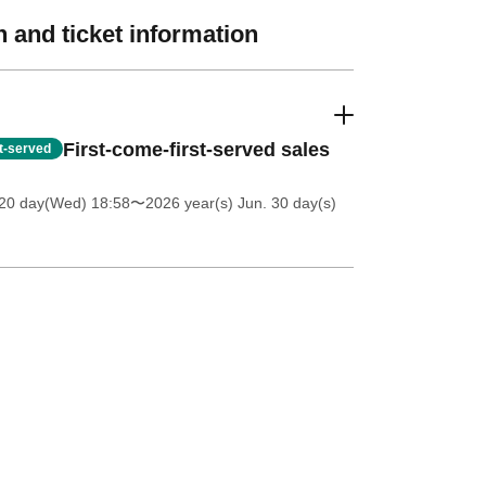
 and ticket information
First-come-first-served sales
st-served
20 day(Wed) 18:58
〜2026 year(s) Jun. 30 day(s)