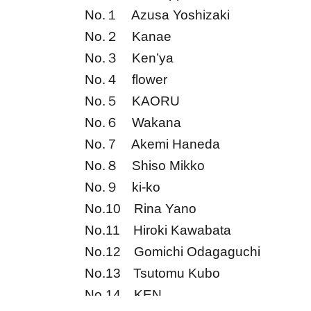
No.１
Azusa Yoshizaki
No.２
Kanae
No.３
Ken’ya
No.４
flower
No.５
KAORU
No.６
Wakana
No.７
Akemi Haneda
No.８
Shiso Mikko
No.９
ki-ko
No.10
Rina Yano
No.11
Hiroki Kawabata
No.12
Gomichi Odagaguchi
No.13
Tsutomu Kubo
No.14
KEN