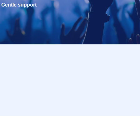
Gentle support