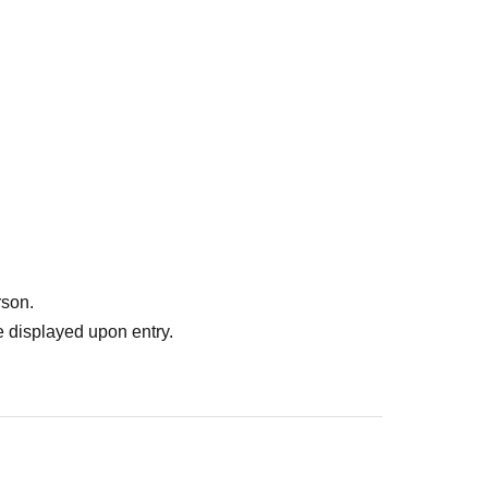
rson.
 displayed upon entry.