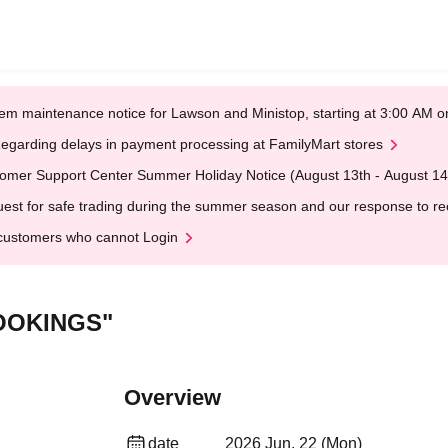
em maintenance notice for Lawson and Ministop, starting at 3:00 AM
egarding delays in payment processing at FamilyMart stores
omer Support Center Summer Holiday Notice (August 13th - August 14
est for safe trading during the summer season and our response to rece
customers who cannot Login
OOKINGS"
Overview
date
2026 Jun. 22 (Mon)