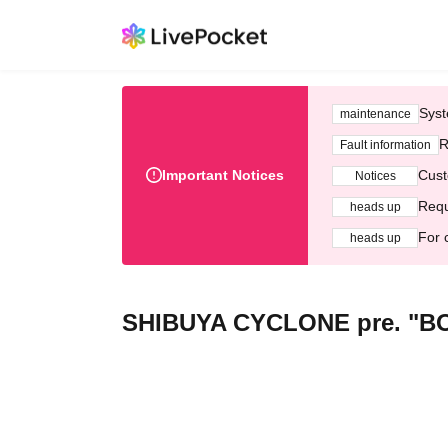
Syst
maintenance
R
Fault information
Important Notices
Cust
Notices
Requ
heads up
For 
heads up
SHIBUYA CYCLONE pre. "B