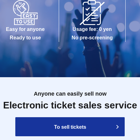
Easy for anyone
Usage fee: 0 yen
Ready to use
No pre-screening
Anyone can easily sell now
Electronic ticket sales service
To sell tickets