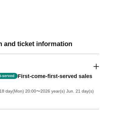
 and ticket information
First-come-first-served sales
st-served
18 day(Mon) 20:00
〜2026 year(s) Jun. 21 day(s)