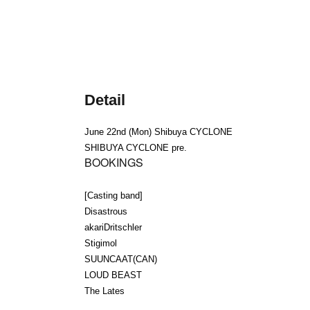
Detail
June 22nd (Mon) Shibuya CYCLONE
SHIBUYA CYCLONE pre.
BOOKINGS
[Casting band]
Disastrous
akariDritschler
Stigimol
SUUNCAAT(CAN)
LOUD BEAST
The Lates