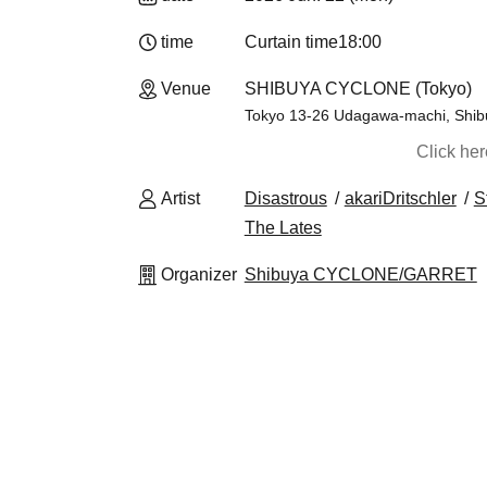
time
Curtain time
18:00
Venue
SHIBUYA CYCLONE (Tokyo)
Tokyo 13-26 Udagawa-machi, Shibuy
Click he
Artist
Disastrous
akariDritschler
S
The Lates
Organizer
Shibuya CYCLONE/GARRET