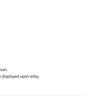
rson.
 displayed upon entry.