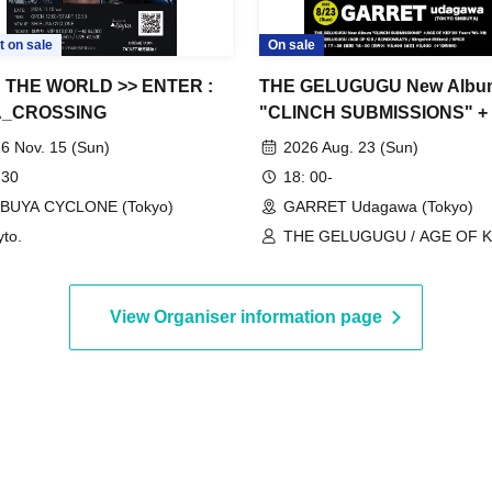
t on sale
On sale
 THE WORLD >> ENTER :
THE GELUGUGU New Albu
_CROSSING
"CLINCH SUBMISSIONS" +
OF KID "20 Years" Double
6 Nov. 15 (Sun)
2026 Aug. 23 (Sun)
Release Party
 30
18: 00-
IBUYA CYCLONE (Tokyo)
GARRET Udagawa (Tokyo)
to.
THE GELUGUGU / AGE OF KI
RONDONRATS / Slingshot Mill
SPICE
View Organiser information page