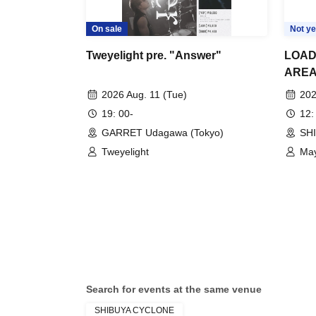
On sale
Not ye
Tweyelight pre. "Answer"
LOAD
AREA
2026 Aug. 11 (Tue)
202
19: 00-
12:
GARRET Udagawa (Tokyo)
SH
Tweyelight
May
Search for events at the same venue
SHIBUYA CYCLONE