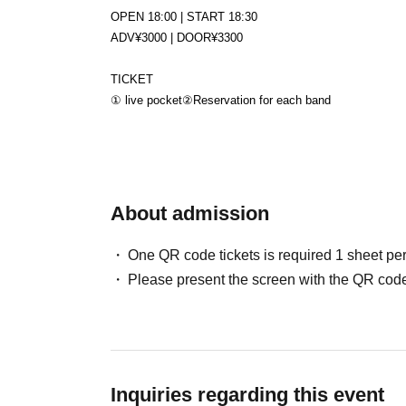
OPEN 18:00 | START 18:30
ADV¥3000 | DOOR¥3300
TICKET
① live pocket
②Reservation for each band
About admission
One QR code tickets is required 1 sheet pe
Please present the screen with the QR code
Inquiries regarding this event