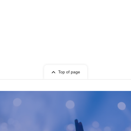
Top of page