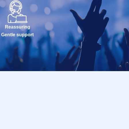
Reassuring
Gentle support