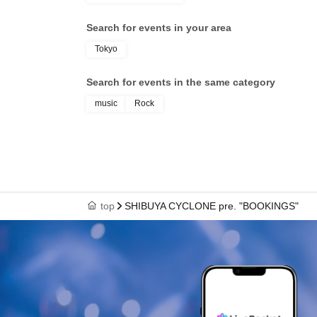
Search for events in your area
Tokyo
Search for events in the same category
music
Rock
top
SHIBUYA CYCLONE pre. "BOOKINGS"