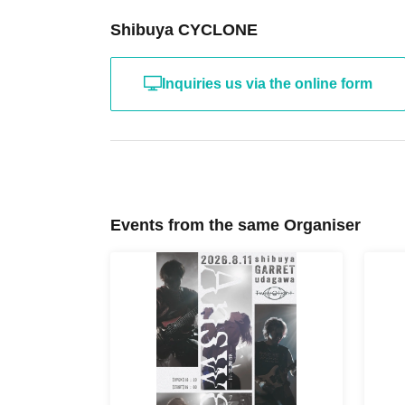
Shibuya CYCLONE
Inquiries us via the online form
Events from the same Organiser