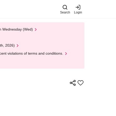
Search
Login
 on Wednesday (Wed)
th, 2026)
nt violations of terms and conditions.