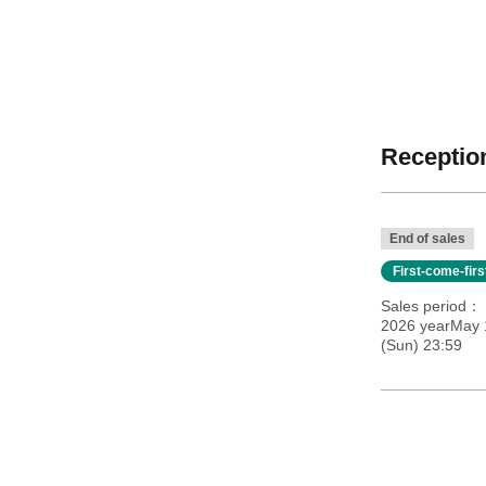
Reception
End of sales
First-come-fir
Sales period
2026 yearMay 
(Sun) 23:59