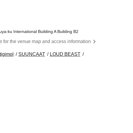
a-ku International Building A Building B2
re for the venue map and access information
tigimol
SUUNCAAT
LOUD BEAST