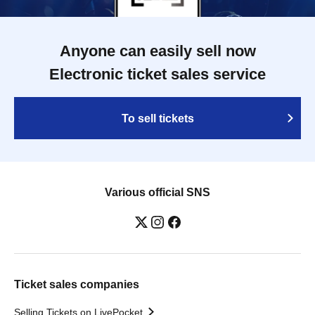
Anyone can easily sell now
Electronic ticket sales service
To sell tickets
Various official SNS
Ticket sales companies
Selling Tickets on LivePocket