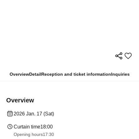
Overview
Detail
Reception and ticket information
Inquiries
Overview
2026 Jan. 17 (Sat)
Curtain time
18:00
Opening hours
17:30