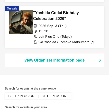
On sale
"Yoshida Godai Birthday
Celebration 2026"
2026 Sep. 3 (Thu)
19: 30
Loft Plus One (Tokyo)
Go Yoshida / Tomoko Matsumoto (dj
mapi) / Okite Porsche / Hiroki Azuma
View Organiser information page
Search for events at the same venue
LOFT / PLUS ONE | LOFT / PLUS ONE
Search for events in your area