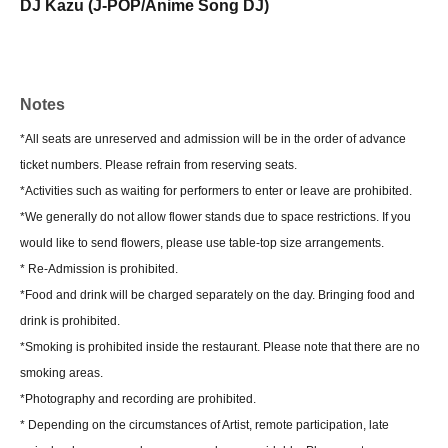
DJ Kazu (J-POP/Anime Song DJ)
Notes
*All seats are unreserved and admission will be in the order of advance
ticket numbers. Please refrain from reserving seats.
*Activities such as waiting for performers to enter or leave are prohibited.
*We generally do not allow flower stands due to space restrictions. If you
would like to send flowers, please use table-top size arrangements.
* Re-Admission is prohibited.
*Food and drink will be charged separately on the day. Bringing food and
drink is prohibited.
*Smoking is prohibited inside the restaurant. Please note that there are no
smoking areas.
*Photography and recording are prohibited.
* Depending on the circumstances of Artist, remote participation, late