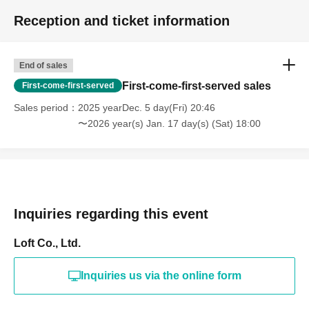
Reception and ticket information
End of sales
First-come-first-served sales
First-come-first-served
Sales period
2025 yearDec. 5 day(Fri) 20:46
〜2026 year(s) Jan. 17 day(s) (Sat) 18:00
Inquiries regarding this event
Loft Co., Ltd.
Inquiries us via the online form