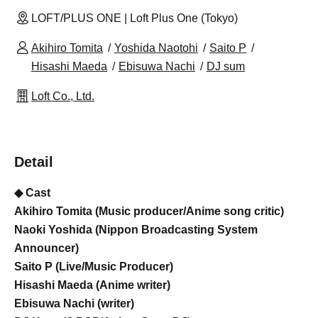
LOFT/PLUS ONE | Loft Plus One (Tokyo)
Akihiro Tomita
Yoshida Naotohi
Saito P
Hisashi Maeda
Ebisuwa Nachi
DJ sum
Loft Co., Ltd.
Detail
◆ Cast
Akihiro Tomita (Music producer/Anime song critic)
Naoki Yoshida (Nippon Broadcasting System
Announcer)
Saito P (Live/Music Producer)
Hisashi Maeda (Anime writer)
Ebisuwa Nachi (writer)