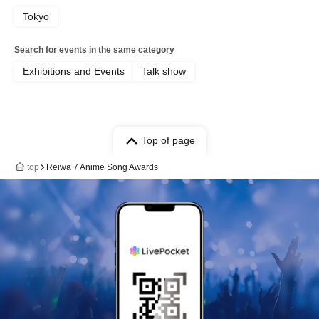
Tokyo
Search for events in the same category
Exhibitions and Events
Talk show
Top of page
top
Reiwa 7 Anime Song Awards