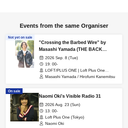
Events from the same Organiser
Not yet on sale
"Crossing the Barbed Wire" by
Masashi Yamada (THE BACK
HORN) and Hirofumi Kanemitsu
2026 Sep. 8 (Tue)
(Ongaku to Hito)
19: 00-
LOFT/PLUS ONE | Loft Plus One
(Tokyo)
Masashi Yamada / Hirofumi Kanemitsu
On sale
Naomi Oki's Visible Radio 31
2026 Aug. 23 (Sun)
13: 00-
Loft Plus One (Tokyo)
Naomi Oki