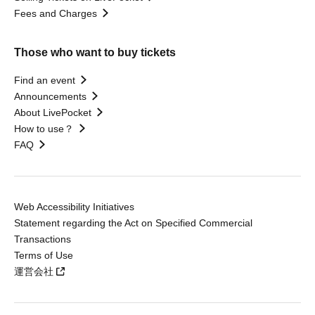
Fees and Charges
Those who want to buy tickets
Find an event
Announcements
About LivePocket
How to use？
FAQ
Web Accessibility Initiatives
Statement regarding the Act on Specified Commercial
Transactions
Terms of Use
運営会社