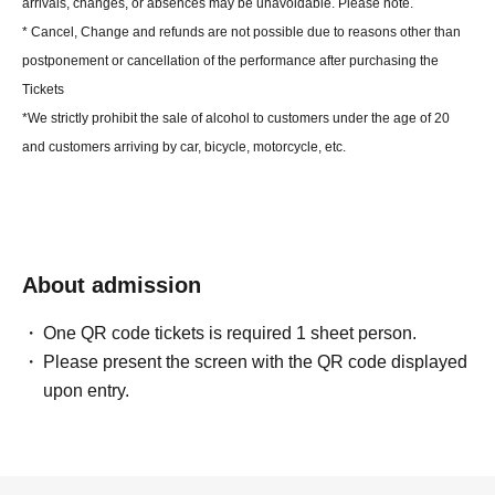
arrivals, changes, or absences may be unavoidable. Please note.
* Cancel, Change and refunds are not possible due to reasons other than
postponement or cancellation of the performance after purchasing the
Tickets
*We strictly prohibit the sale of alcohol to customers under the age of 20
and customers arriving by car, bicycle, motorcycle, etc.
About admission
One QR code tickets is required 1 sheet person.
Please present the screen with the QR code displayed
upon entry.