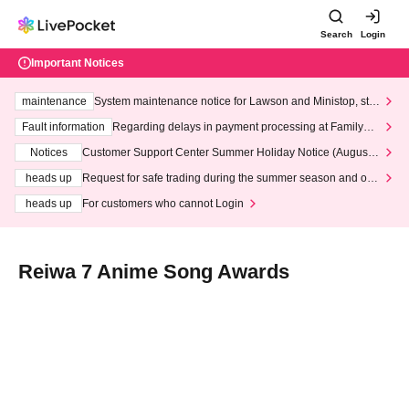
Search
Login
Important Notices
maintenance
System maintenance notice for Lawson and Ministop, star
ting at 3:00 AM on Wednesday (Wed)
Fault information
Regarding delays in payment processing at FamilyMa
rt stores
Notices
Customer Support Center Summer Holiday Notice (August 1
3th - August 14th, 2026)
heads up
Request for safe trading during the summer season and our
response to recent violations of terms and conditions.
heads up
For customers who cannot Login
Reiwa 7 Anime Song Awards