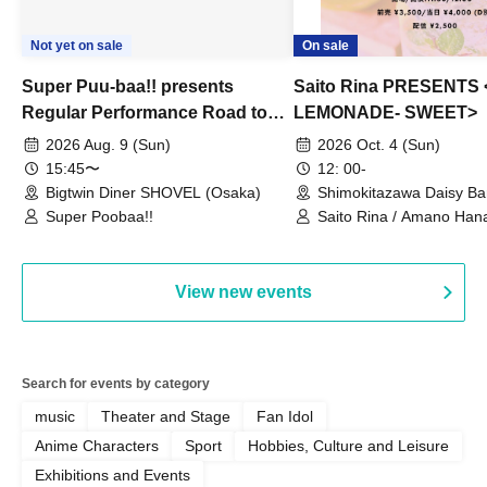
Not yet on sale
On sale
Super Puu-baa!! presents
Saito Rina PRESENTS
Regular Performance Road to
LEMONADE- SWEET>
Castle Extra Edition
2026 Aug. 9 (Sun)
2026 Oct. 4 (Sun)
15:45〜
12: 00-
Bigtwin Diner SHOVEL (Osaka)
Shimokitazawa Daisy Ba
Super Poobaa!!
Saito Rina / Amano Hana
Mitamura Chiharu
View new events
Search for events by category
music
Theater and Stage
Fan Idol
Anime Characters
Sport
Hobbies, Culture and Leisure
Exhibitions and Events