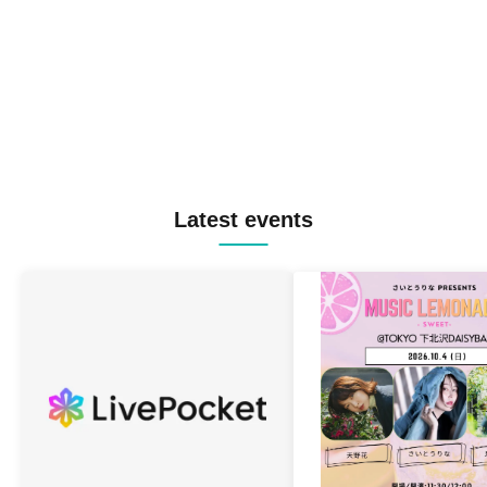
Latest events