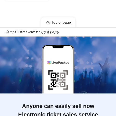
Top of page
top
List of events for えびさわなち
Anyone can easily sell now
Electronic ticket sales service