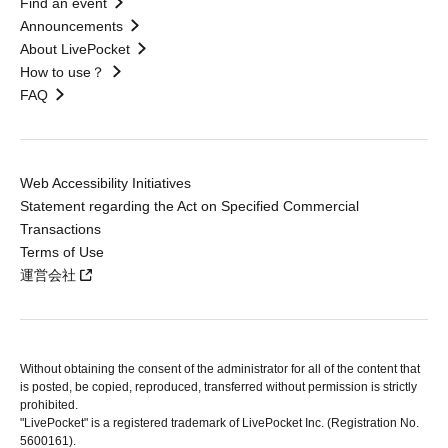
Find an event
Announcements
About LivePocket
How to use？
FAQ
Web Accessibility Initiatives
Statement regarding the Act on Specified Commercial
Transactions
Terms of Use
運営会社
Without obtaining the consent of the administrator for all of the content that
is posted, be copied, reproduced, transferred without permission is strictly
prohibited.
"LivePocket" is a registered trademark of LivePocket Inc. (Registration No.
5600161).