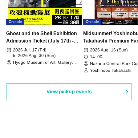
On sale
On sale
Ghost and the Shell Exhibition
Midsummer! Yoshinob
Admission Ticket (July 17th -
Takahashi Premium Fa
August 30th, 2026)
2026 Jul. 17 (Fri)
2026 Aug. 16 (Sun)
to 2026 Aug. 30 (Sun)
14: 00-
Hyogo Museum of Art, Gallery
Nakano Central Park Co
Building, 3rd Floor Gallery (Hyogo)
Hall B (Tokyo)
Yoshinobu Takahashi
View pickup events