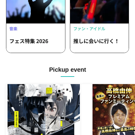
Pickup event