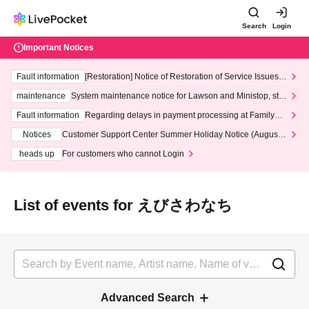
Search
Login
Important Notices
Fault information
[Restoration] Notice of Restoration of Service Issues R
elated to Credit Card and Convenience store payment
maintenance
System maintenance notice for Lawson and Ministop, star
ting at 3:00 AM on Wednesday (Wed)
Fault information
Regarding delays in payment processing at FamilyMa
rt stores
Notices
Customer Support Center Summer Holiday Notice (August 1
3th - August 14th, 2026)
heads up
For customers who cannot Login
List of events for えびさわなち
Advanced Search