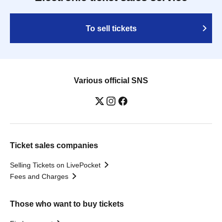
To sell tickets
Various official SNS
Ticket sales companies
Selling Tickets on LivePocket
Fees and Charges
Those who want to buy tickets