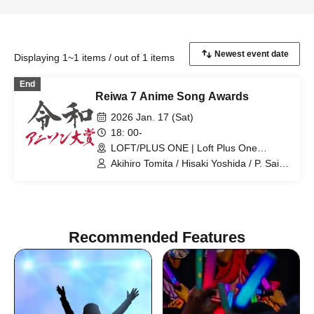
Displaying 1~1 items / out of 1 items
End
Reiwa 7 Anime Song Awards
2026 Jan. 17 (Sat)
18: 00-
LOFT/PLUS ONE | Loft Plus One
(Tokyo)
Akihiro Tomita / Hisaki Yoshida / P. Saito
/ Hisashi Maeda / Nachi Ebisawa / DJ
Kazu
Recommended Features