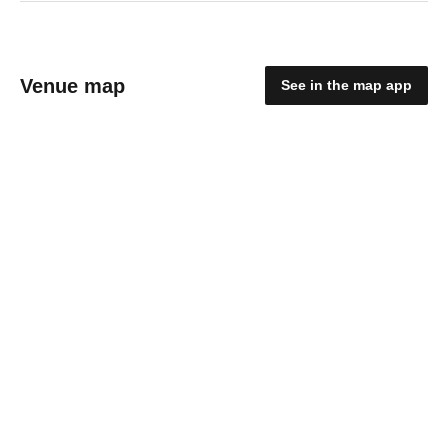
Venue map
See in the map app