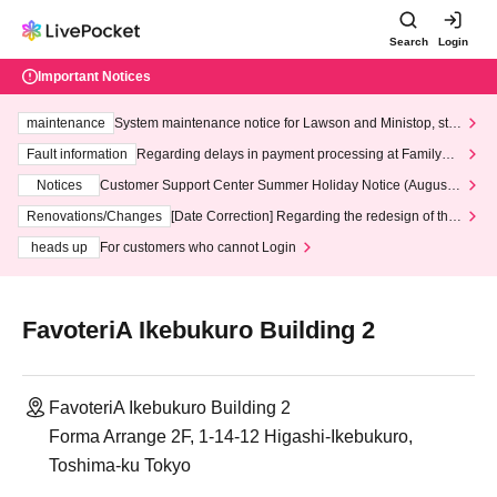
Search
Login
Important Notices
maintenance
System maintenance notice for Lawson and Ministop, star
ting at 3:00 AM on Wednesday (Wed)
Fault information
Regarding delays in payment processing at FamilyMa
rt stores
Notices
Customer Support Center Summer Holiday Notice (August 1
3th - August 14th, 2026)
Renovations/Changes
[Date Correction] Regarding the redesign of the
LivePocket website's top page
heads up
For customers who cannot Login
FavoteriA Ikebukuro Building 2
FavoteriA Ikebukuro Building 2
Forma Arrange 2F, 1-14-12 Higashi-Ikebukuro,
Toshima-ku Tokyo