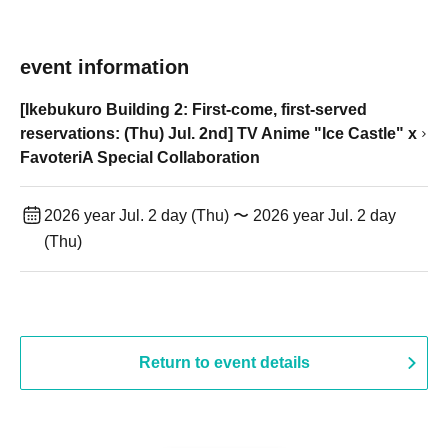
event information
[Ikebukuro Building 2: First-come, first-served
reservations: (Thu) Jul. 2nd] TV Anime "Ice Castle" x
FavoteriA Special Collaboration
2026 year Jul. 2 day (Thu) 〜 2026 year Jul. 2 day
(Thu)
Return to event details