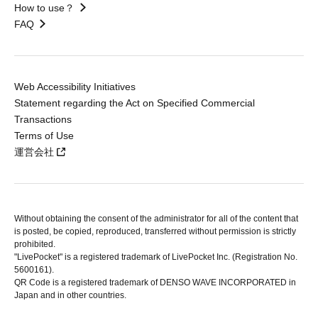
How to use？
FAQ
Web Accessibility Initiatives
Statement regarding the Act on Specified Commercial
Transactions
Terms of Use
運営会社
Without obtaining the consent of the administrator for all of the content that
is posted, be copied, reproduced, transferred without permission is strictly
prohibited.
"LivePocket" is a registered trademark of LivePocket Inc. (Registration No.
5600161).
QR Code is a registered trademark of DENSO WAVE INCORPORATED in
Japan and in other countries.