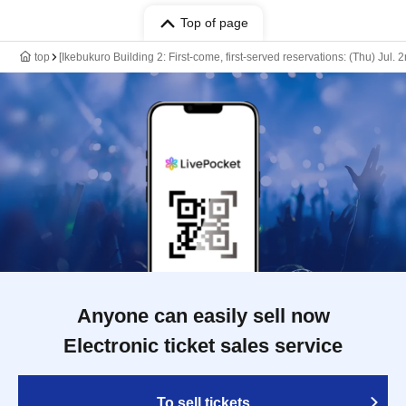
Top of page
top
[Ikebukuro Building 2: First-come, first-served reservations: (Thu) Jul.
Anyone can easily sell now
Electronic ticket sales service
To sell tickets