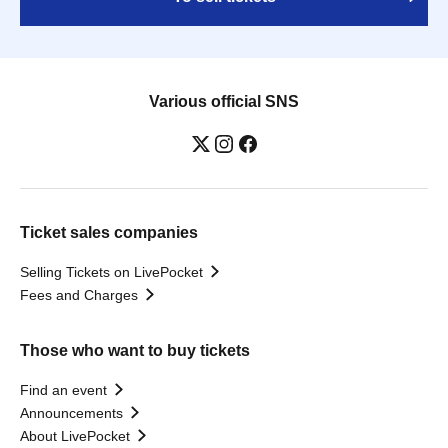
Various official SNS
Ticket sales companies
Selling Tickets on LivePocket
Fees and Charges
Those who want to buy tickets
Find an event
Announcements
About LivePocket